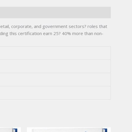
retail, corporate, and government sectors? roles that
ding this certification earn 25? 40% more than non-
.