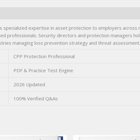
s specialized expertise in asset protection to employers across 
ed professionals. Security directors and protection managers hol
ndustries managing loss prevention strategy and threat assessment
CPP Protection Professional
PDF & Practice Test Engine
2026 Updated
100% Verified Q&As