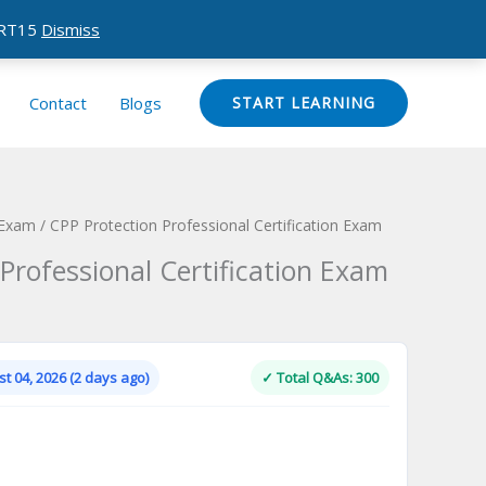
CERT15
Dismiss
Contact
Blogs
START LEARNING
 Exam
/ CPP Protection Professional Certification Exam
Professional Certification Exam
Current
price
is:
t 04, 2026 (2 days ago)
✓ Total Q&As: 300
.
$124.00.