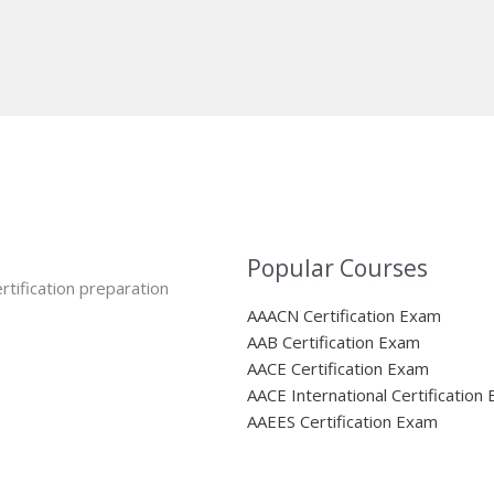
Popular Courses
rtification preparation
AAACN Certification Exam
AAB Certification Exam
AACE Certification Exam
AACE International Certification
AAEES Certification Exam