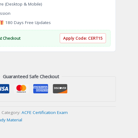
re (Desktop & Mobile)
ssion
180 Days Free Updates
At Checkout
Apply Code:
CERT15
Guaranteed Safe Checkout
Category:
ACFE Certification Exam
udy Material