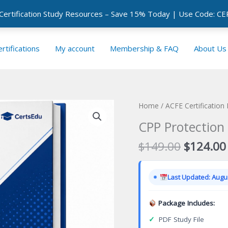
 Certification Study Resources – Save 15% Today | Use Code: 
rtifications
My account
Membership & FAQ
About Us
Home
/
ACFE Certification
CPP Protection 
Original
$
149.00
$
124.00
price
was:
Last Updated: Augus
$149.00
Package Includes:
✓
PDF Study File