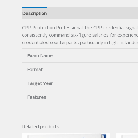
Description
CPP Protection Professional The CPP credential signal
consistently command six-figure salaries for experienc
credentialed counterparts, particularly in high-risk i
Exam Name
Format
Target Year
Features
Related products