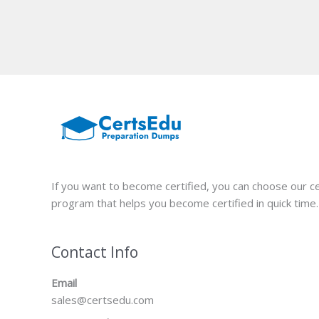
If you want to become certified, you can choose our ce
program that helps you become certified in quick time.
Contact Info
Email
sales@certsedu.com