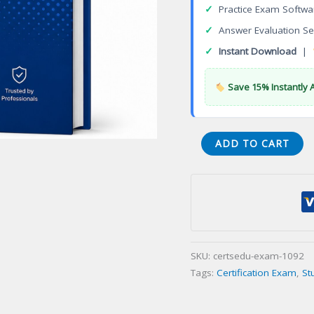
✓
Practice Exam Softwa
✓
Answer Evaluation Se
✓
Instant Download
|
Save 15% Instantly 
CPP
ADD TO CART
Protection
Professional
Certification
Exam
quantity
SKU:
certsedu-exam-1092
Tags:
Certification Exam
,
St