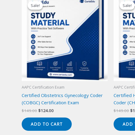
Sale!
Sale!
Sale!
Sale!
AAPC Certification Exam
AAPC Certif
Certified Obstetrics Gynecology Coder
Certified
(COBGC) Certification Exam
Coder (CH
Original
Current
Or
$
149.00
$
124.00
$
149.00
$
1
price
price
pr
was:
is:
wa
ADD TO CART
ADD 
$149.00.
$124.00.
$1