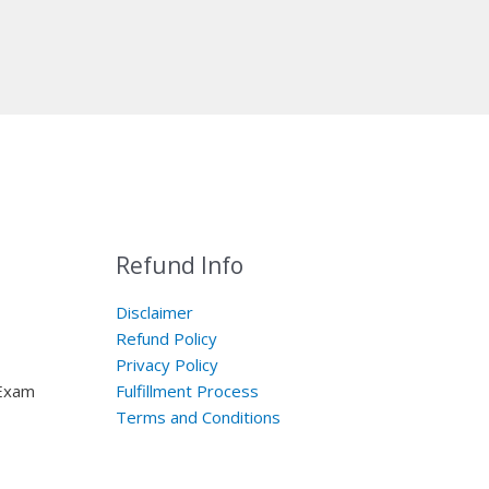
Refund Info
Disclaimer
Refund Policy
Privacy Policy
 Exam
Fulfillment Process
Terms and Conditions