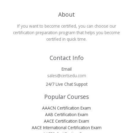
About
If you want to become certified, you can choose our
certification preparation program that helps you become
certified in quick time.
Contact Info
Email
sales@certsedu.com
24/7 Live Chat Suppot
Popular Courses
AAACN Certification Exam
AAB Certification Exam
AACE Certification Exam
AACE International Certification Exam