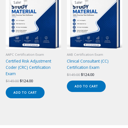
Sale!
Sale!
Sale!
Sale!
AAPC Certification Exam
AAB Certification Exam
Certified Risk Adjustment
Clinical Consultant (CC)
Coder (CRC) Certification
Certification Exam
Exam
Original
Current
$
149.00
$
124.00
price
price
Original
Current
$
149.00
$
124.00
was:
is:
price
price
ADD TO CART
$149.00.
$124.00.
was:
is:
ADD TO CART
$149.00.
$124.00.