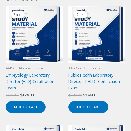
Sale!
Sale!
Sale!
Sale!
AAB Certification Exam
AAB Certification Exam
Embryology Laboratory
Public Health Laboratory
Director (ELD) Certification
Director (PHLD) Certification
Exam
Exam
Original
Current
Original
Current
$
149.00
$
124.00
$
149.00
$
124.00
price
price
price
price
was:
is:
was:
is:
ADD TO CART
ADD TO CART
$149.00.
$124.00.
$149.00.
$124.00.