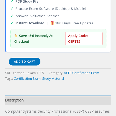
✓
PDF Study File
✓
Practice Exam Software (Desktop & Mobile)
✓
Answer Evaluation Session
✓
Instant Download
|
180 Days Free Updates
Save 15% Instantly At
Apply Code:
Checkout
CERT15
CSSP
ADD TO CART
Computer
Systems
SKU:
certsedu-exam-1095
Category:
ACFE Certification Exam
Security
Tags:
Certification Exam
,
Study Material
Professional
Certification
Exam
quantity
Description
Computer Systems Security Professional (CSSP) CSSP assumes