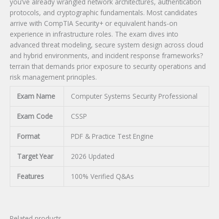
you’ve already wrangled network architectures, authentication
protocols, and cryptographic fundamentals. Most candidates
arrive with CompTIA Security+ or equivalent hands-on
experience in infrastructure roles. The exam dives into
advanced threat modeling, secure system design across cloud
and hybrid environments, and incident response frameworks?
terrain that demands prior exposure to security operations and
risk management principles.
Exam Name
Computer Systems Security Professional
Exam Code
CSSP
Format
PDF & Practice Test Engine
Target Year
2026 Updated
Features
100% Verified Q&As
Related products