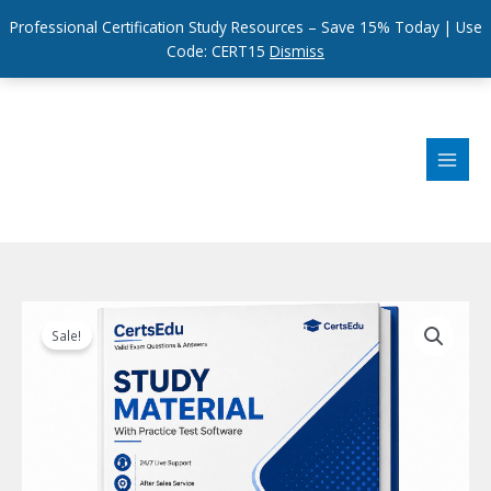
Professional Certification Study Resources – Save 15% Today | Use
Code: CERT15
Dismiss
Skip
to
content
Sale!