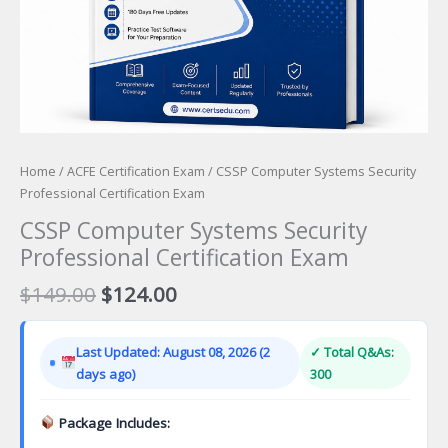
Home
/
ACFE Certification Exam
/ CSSP Computer Systems Security
Professional Certification Exam
CSSP Computer Systems Security
Professional Certification Exam
Original
Current
$
149.00
$
124.00
price
price
was:
is:
Last Updated: August 08, 2026 (2
✓ Total Q&As:
$149.00.
$124.00.
days ago)
300
Package Includes: