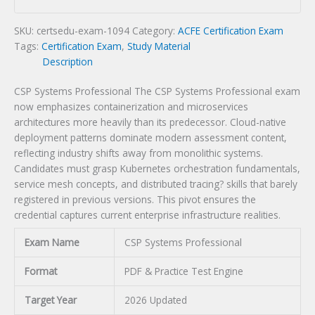
quantity
SKU:
certsedu-exam-1094
Category:
ACFE Certification Exam
Tags:
Certification Exam
,
Study Material
Description
CSP Systems Professional The CSP Systems Professional exam
now emphasizes containerization and microservices
architectures more heavily than its predecessor. Cloud-native
deployment patterns dominate modern assessment content,
reflecting industry shifts away from monolithic systems.
Candidates must grasp Kubernetes orchestration fundamentals,
service mesh concepts, and distributed tracing? skills that barely
registered in previous versions. This pivot ensures the
credential captures current enterprise infrastructure realities.
Exam Name
CSP Systems Professional
Format
PDF & Practice Test Engine
Target Year
2026 Updated