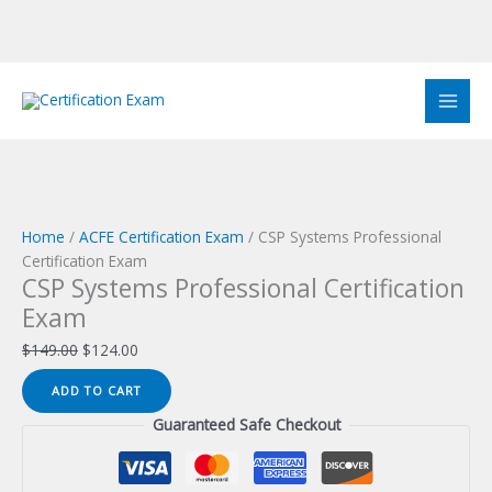
Skip
to
Sale!
Sale!
Sale!
Sale!
Sale!
Sale!
Sale!
Sale!
Sale!
content
Home
/
ACFE Certification Exam
/ CSP Systems Professional
Certification Exam
CSP Systems Professional Certification
Exam
Original
Current
$
149.00
$
124.00
price
price
CSP
ADD TO CART
was:
is:
Systems
$149.00.
$124.00.
Guaranteed Safe Checkout
Professional
Certification
Exam