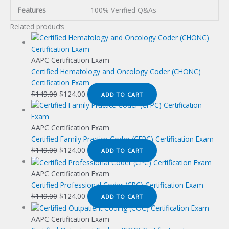
Features
100% Verified Q&As
Related products
AAPC Certification Exam
Certified Hematology and Oncology Coder (CHONC)
Certification Exam
Original
Current
$
149.00
$
124.00
ADD TO CART
price
price
was:
is:
$149.00.
$124.00.
AAPC Certification Exam
Certified Family Practice Coder (CFPC) Certification Exam
Original
Current
$
149.00
$
124.00
ADD TO CART
price
price
was:
is:
AAPC Certification Exam
$149.00.
$124.00.
Certified Professional Coder (CPC) Certification Exam
Original
Current
$
149.00
$
124.00
ADD TO CART
price
price
was:
is:
AAPC Certification Exam