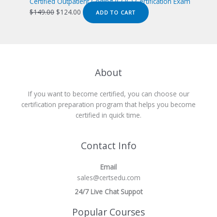
$149.00.
$124.00.
Certified Outpatient Coding (COC) Certification Exam
Original
Current
$
149.00
$
124.00
ADD TO CART
price
price
was:
is:
$149.00.
$124.00.
About
If you want to become certified, you can choose our
certification preparation program that helps you become
certified in quick time.
Contact Info
Email
sales@certsedu.com
24/7 Live Chat Suppot
Popular Courses