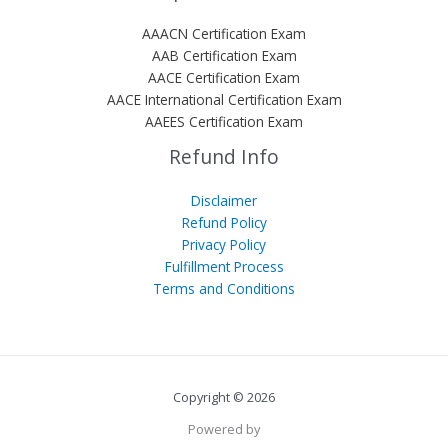
AAACN Certification Exam
AAB Certification Exam
AACE Certification Exam
AACE International Certification Exam
AAEES Certification Exam
Refund Info
Disclaimer
Refund Policy
Privacy Policy
Fulfillment Process
Terms and Conditions
Copyright © 2026
Powered by