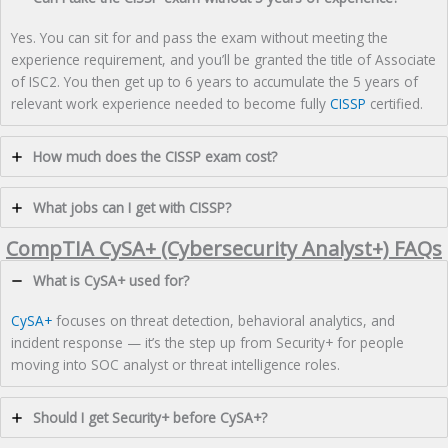
Yes. You can sit for and pass the exam without meeting the
experience requirement, and you’ll be granted the title of Associate
of ISC2. You then get up to 6 years to accumulate the 5 years of
relevant work experience needed to become fully
CISSP
certified.
How much does the CISSP exam cost?
What jobs can I get with CISSP?
CompTIA CySA+ (Cybersecurity Analyst+) FAQs
What is CySA+ used for?
CySA+
focuses on threat detection, behavioral analytics, and
incident response — it’s the step up from Security+ for people
moving into SOC analyst or threat intelligence roles.
Should I get Security+ before CySA+?