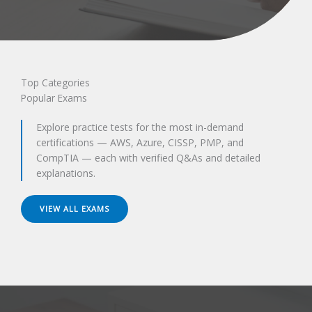
Top Categories
Popular Exams
Explore practice tests for the most in-demand
certifications — AWS, Azure, CISSP, PMP, and
CompTIA — each with verified Q&As and detailed
explanations.
VIEW ALL EXAMS