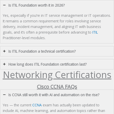
Is ITIL Foundation worth it in 2026?
Yes, especially if you’re in IT service management or IT operations.
It remains a common requirement for roles involving service
delivery, incident management, and aligning IT with business
goals, and it’s often a prerequisite before advancing to
ITIL
Practitioner-level modules.
Is ITIL Foundation a technical certification?
How long does ITIL Foundation certification last?
Networking Certifications
Cisco CCNA FAQs
Is CCNA still worth it with AI and automation on the rise?
Yes — the current
CCNA
exam has actually been updated to
include AI, machine learning, and automation topics rather than