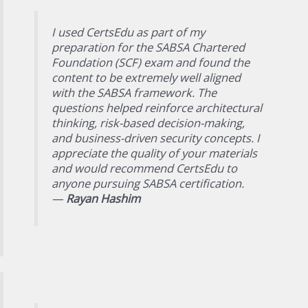
I used CertsEdu as part of my
preparation for the SABSA Chartered
Foundation (SCF) exam and found the
content to be extremely well aligned
with the SABSA framework. The
questions helped reinforce architectural
thinking, risk-based decision-making,
and business-driven security concepts. I
appreciate the quality of your materials
and would recommend CertsEdu to
anyone pursuing SABSA certification.
—
Rayan Hashim