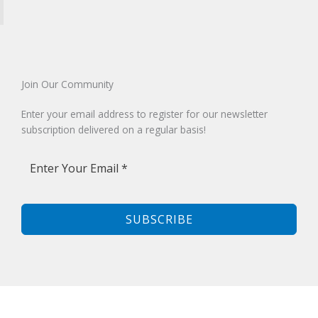
Join Our Community​
Enter your email address to register for our newsletter
subscription delivered on a regular basis!
SUBSCRIBE