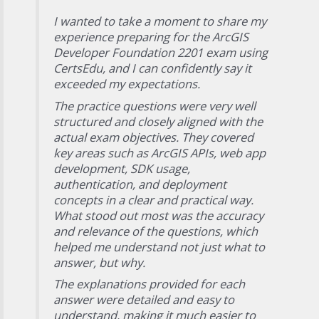
I wanted to take a moment to share my
experience preparing for the ArcGIS
Developer Foundation 2201 exam using
CertsEdu, and I can confidently say it
exceeded my expectations.
The practice questions were very well
structured and closely aligned with the
actual exam objectives. They covered
key areas such as ArcGIS APIs, web app
development, SDK usage,
authentication, and deployment
concepts in a clear and practical way.
What stood out most was the accuracy
and relevance of the questions, which
helped me understand not just what to
answer, but why.
The explanations provided for each
answer were detailed and easy to
understand, making it much easier to