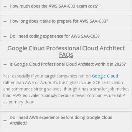
How much does the AWS SAA-C03 exam cost?
How long does it take to prepare for AWS SAA-C03?
Do I need coding experience for AWS SAA-C03?
Google Cloud Professional Cloud Architect
FAQs
Is Google Cloud Professional Cloud Architect worth it in 2026?
Yes, especially if your target companies run on
Google Cloud
rather than AWS or Azure. It’s the highest-value GCP certification
and commands strong salaries, though it has a smaller job market
than AWS equivalents simply because fewer companies use GCP
as primary cloud.
Do I need AWS experience before doing Google Cloud
Architect?