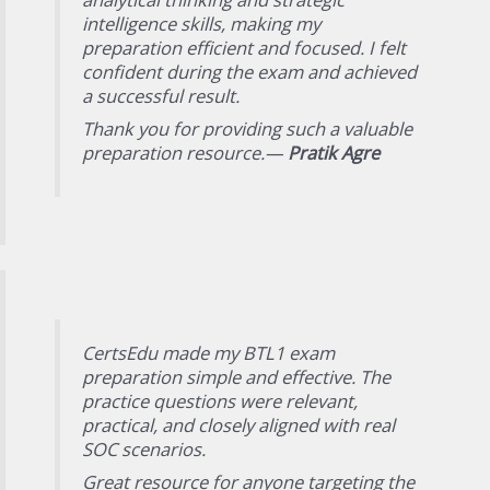
intelligence skills, making my
preparation efficient and focused. I felt
confident during the exam and achieved
a successful result.
Thank you for providing such a valuable
preparation resource.—
Pratik Agre
CertsEdu made my BTL1 exam
preparation simple and effective. The
practice questions were relevant,
practical, and closely aligned with real
SOC scenarios.
Great resource for anyone targeting the