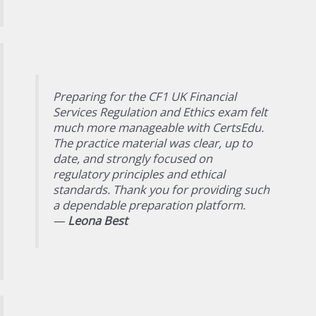
Preparing for the CF1 UK Financial
Services Regulation and Ethics exam felt
much more manageable with CertsEdu.
The practice material was clear, up to
date, and strongly focused on
regulatory principles and ethical
standards. Thank you for providing such
a dependable preparation platform.
—
Leona Best