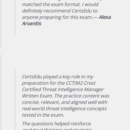
matched the exam format. I would
definitely recommend CertsEdu to
anyone preparing for this exam.—
Alexa
Arvanitis
CertsEdu played a key role in my
preparation for the CCTIM2 Crest
Certified Threat Intelligence Manager
Written Exam. The practice content was
concise, relevant, and aligned well with
real-world threat intelligence concepts
tested in the exam.
The questions helped reinforce
analytical thinking and strategic