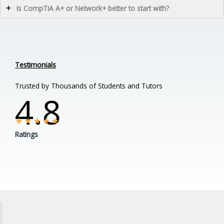
Is CompTIA A+ or Network+ better to start with?
Testimonials
Trusted by Thousands of Students and Tutors
4.8
★
★
★
★
★
Ratings