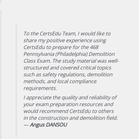
To the CertsEdu Team, I would like to
share my positive experience using
CertsEdu to prepare for the 468
Pennsylvania (Philadelphia) Demolition
Class Exam. The study material was well-
structured and covered critical topics
such as safety regulations, demolition
methods, and local compliance
requirements.
I appreciate the quality and reliability of
your exam preparation resources and
would recommend CertsEdu to others
in the construction and demolition field.
—
Angus DANSOU