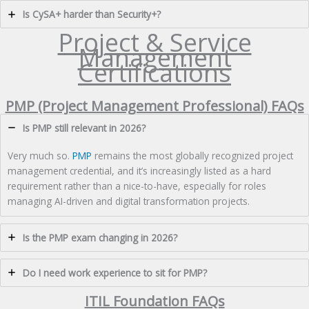
Is CySA+ harder than Security+?
Project & Service
Management
Certifications
PMP (Project Management Professional) FAQs
Is PMP still relevant in 2026?
Very much so.
PMP
remains the most globally recognized project
management credential, and it’s increasingly listed as a hard
requirement rather than a nice-to-have, especially for roles
managing AI-driven and digital transformation projects.
Is the PMP exam changing in 2026?
Do I need work experience to sit for PMP?
ITIL Foundation FAQs