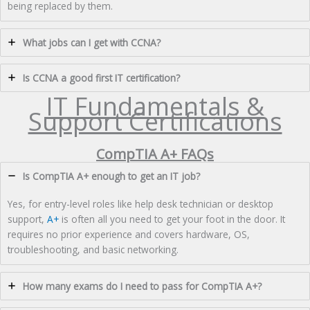
being replaced by them.
What jobs can I get with CCNA?
Is CCNA a good first IT certification?
IT Fundamentals &
Support Certifications
CompTIA A+ FAQs
Is CompTIA A+ enough to get an IT job?
Yes, for entry-level roles like help desk technician or desktop
support,
A+
is often all you need to get your foot in the door. It
requires no prior experience and covers hardware, OS,
troubleshooting, and basic networking.
How many exams do I need to pass for CompTIA A+?