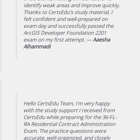
identify weak areas and improve quickly.
Thanks to CertsEdu’s study material, I
felt confident and well-prepared on
exam day and successfully passed the
ArcGIS Developer Foundation 2201
exam on my first attempt. —
Aaesha
Alhammadi
Hello CertsEdu Team, I’m very happy
with the study support I received from
CertsEdu while preparing for the 36-FL-
RA Residential Contract Administration
Exam. The practice questions were
accurate, well-organized, and closely