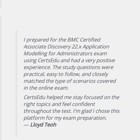
I prepared for the BMC Certified
Associate Discovery 22.x Application
Modelling for Administrators exam
using CertsEdu and had a very positive
experience. The study questions were
practical, easy to follow, and closely
matched the type of scenarios covered
in the online exam.
CertsEdu helped me stay focused on the
right topics and feel confident
throughout the test. I’m glad I chose this
platform for my exam preparation.
—
Lloyd Teoh