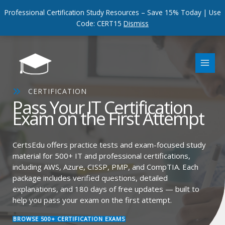
Professional Certification Study Resources – Save 15% Today | Use
Code: CERT15
Dismiss
Skip
to
content
CERTIFICATION
Pass Your IT Certification
Exam on the First Attempt
CertsEdu offers practice tests and exam-focused study
material for 500+ IT and professional certifications,
including AWS, Azure, CISSP, PMP, and CompTIA. Each
package includes verified questions, detailed
explanations, and 180 days of free updates — built to
help you pass your exam on the first attempt.
BROWSE 500+ CERTIFICATION EXAMS