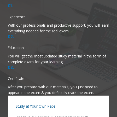
01.
Experience
With our professionals and productive support, you will learn
everything needed for the real exam.
02.
Education
You will get the most updated study material in the form of
complete exam for your learning.
03.
Certificate
After you prepare with our materials, you just need to
appear in the exam & you definitely crack the exam.
Study at Your Own Pace