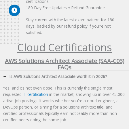
certifications.
180-Day Free Updates + Refund Guarantee
Stay current with the latest exam pattern for 180
days, backed by our refund policy if you’re not
satisfied.
Cloud Certifications
AWS Solutions Architect Associate (SAA-C03)
FAQs
Is AWS Solutions Architect Associate worth it in 2026?
Yes, and it’s not even close. This is currently the single most
requested
IT certification
in the market, showing up in over 45,000
active job postings. It works whether you’re a cloud engineer, a
DevOps person, or aiming for a solutions architect title, and
certified professionals typically earn noticeably more than non-
certified peers doing the same job.