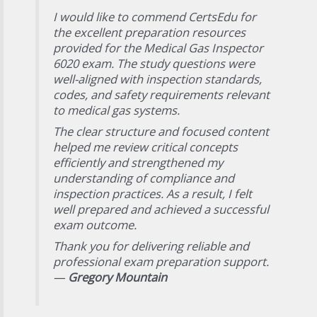
I would like to commend CertsEdu for
the excellent preparation resources
provided for the Medical Gas Inspector
6020 exam. The study questions were
well-aligned with inspection standards,
codes, and safety requirements relevant
to medical gas systems.
The clear structure and focused content
helped me review critical concepts
efficiently and strengthened my
understanding of compliance and
inspection practices. As a result, I felt
well prepared and achieved a successful
exam outcome.
Thank you for delivering reliable and
professional exam preparation support.
—
Gregory Mountain