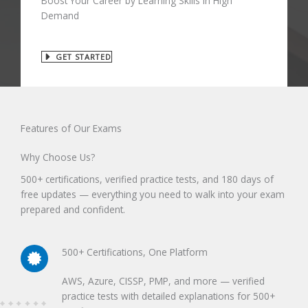
Boost Your Career by Learning Skills in High
Demand
GET STARTED
Features of Our Exams
Why Choose Us?
500+ certifications, verified practice tests, and 180 days of
free updates — everything you need to walk into your exam
prepared and confident.
500+ Certifications, One Platform
AWS, Azure, CISSP, PMP, and more — verified
practice tests with detailed explanations for 500+