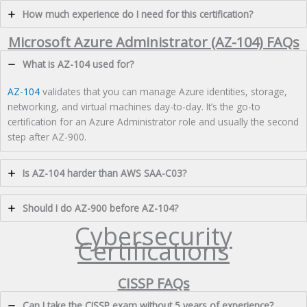
How much experience do I need for this certification?
Microsoft Azure Administrator (AZ-104) FAQs
What is AZ-104 used for?
AZ-104
validates that you can manage Azure identities, storage,
networking, and virtual machines day-to-day. It’s the go-to
certification for an Azure Administrator role and usually the second
step after AZ-900.
Is AZ-104 harder than AWS SAA-C03?
Should I do AZ-900 before AZ-104?
Cybersecurity
Certifications
CISSP FAQs
Can I take the CISSP exam without 5 years of experience?