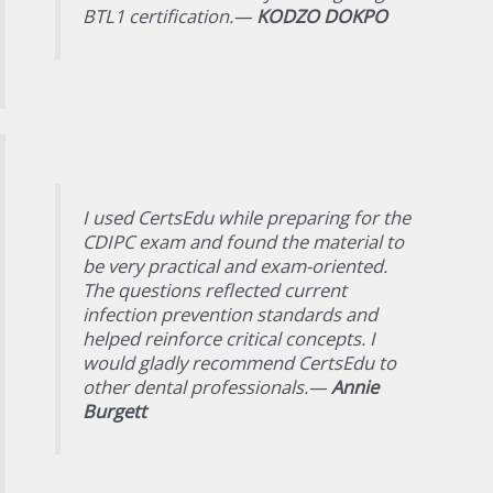
BTL1 certification.—
KODZO DOKPO
I used CertsEdu while preparing for the
CDIPC exam and found the material to
be very practical and exam-oriented.
The questions reflected current
infection prevention standards and
helped reinforce critical concepts. I
would gladly recommend CertsEdu to
other dental professionals.—
Annie
Burgett