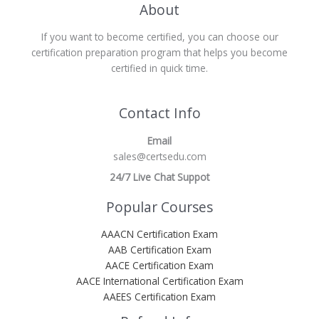
About
If you want to become certified, you can choose our
certification preparation program that helps you become
certified in quick time.
Contact Info
Email
sales@certsedu.com
24/7 Live Chat Suppot
Popular Courses
AAACN Certification Exam
AAB Certification Exam
AACE Certification Exam
AACE International Certification Exam
AAEES Certification Exam