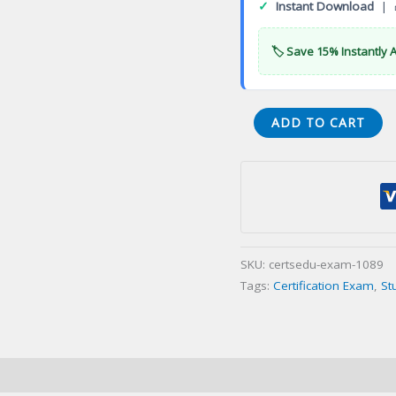
✓
Instant Download
| 
🏷️ Save 15% Instantly 
CLI
ADD TO CART
Legal
Investigator
Certification
Exam
quantity
SKU:
certsedu-exam-1089
Tags:
Certification Exam
,
St