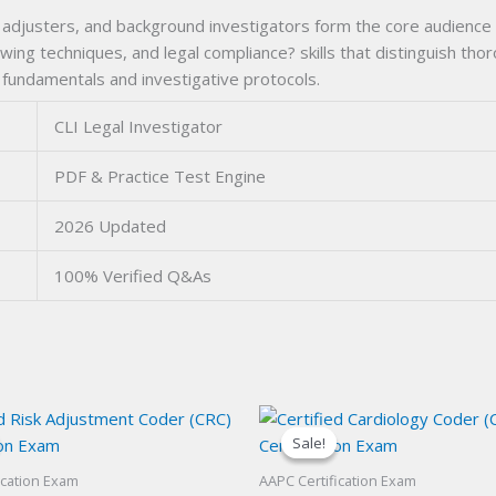
 adjusters, and background investigators form the core audience f
ing techniques, and legal compliance? skills that distinguish th
undamentals and investigative protocols.
CLI Legal Investigator
PDF & Practice Test Engine
2026 Updated
100% Verified Q&As
Sale!
Sale!
ication Exam
AAPC Certification Exam