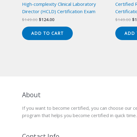
High-complexity Clinical Laboratory
Certified
Director (HCLD) Certification Exam
Certificat
Original
Current
Or
$
149.00
$
124.00
$
149.00
$
1
price
price
pr
was:
is:
wa
ADD TO CART
ADD 
$149.00.
$124.00.
$1
About
If you want to become certified, you can choose our ce
program that helps you become certified in quick time.
Contact Info