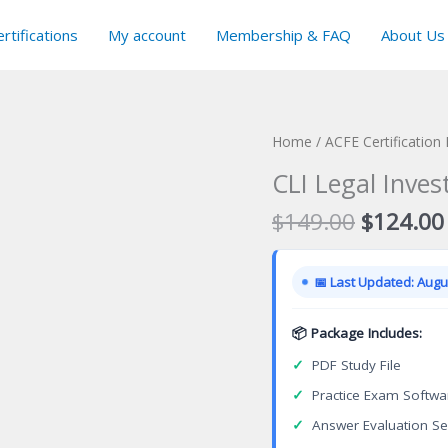
rtifications
My account
Membership & FAQ
About Us
Home
/
ACFE Certification
CLI Legal Inves
Original
$
149.00
$
124.00
price
was:
📅 Last Updated: Augus
$149.00
📦 Package Includes:
✓
PDF Study File
✓
Practice Exam Softwa
✓
Answer Evaluation Se