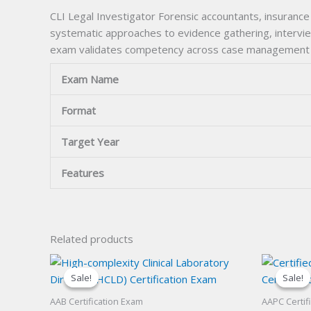
CLI Legal Investigator Forensic accountants, insurance
systematic approaches to evidence gathering, interview
exam validates competency across case management f
Exam Name
Format
Target Year
Features
Related products
Sale!
Sale!
Sale!
Sale!
AAB Certification Exam
AAPC Certif