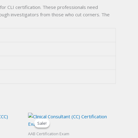
or CLI certification. These professionals need
orough investigators from those who cut corners. The
Sale!
Sale!
AAB Certification Exam