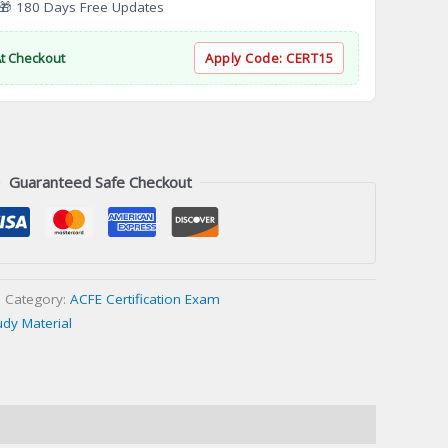
 180 Days Free Updates
At Checkout
Apply Code:
CERT15
Guaranteed Safe Checkout
Category:
ACFE Certification Exam
udy Material