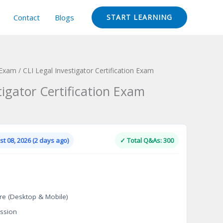
Contact
Blogs
START LEARNING
 Exam
/ CLI Legal Investigator Certification Exam
tigator Certification Exam
Current
price
is:
t 08, 2026 (2 days ago)
✓ Total Q&As: 300
.
$124.00.
re (Desktop & Mobile)
ssion