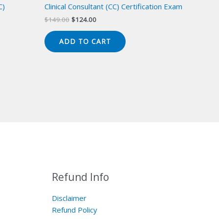
C)
Clinical Consultant (CC) Certification Exam
Original
Current
$
149.00
$
124.00
price
price
was:
is:
ADD TO CART
$149.00.
$124.00.
Refund Info
Disclaimer
Refund Policy