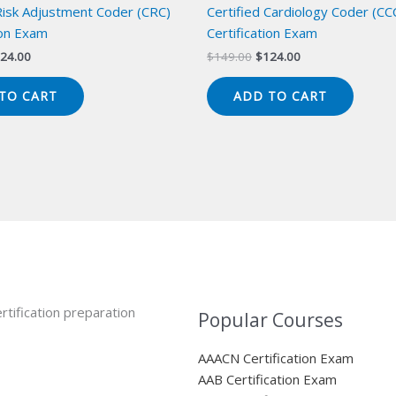
 Risk Adjustment Coder (CRC)
Certified Cardiology Coder (CC
ion Exam
Certification Exam
iginal
Current
Original
Current
24.00
$
149.00
$
124.00
ice
price
price
price
s:
is:
was:
is:
TO CART
ADD TO CART
49.00.
$124.00.
$149.00.
$124.00.
rtification preparation
Popular Courses
AAACN Certification Exam
AAB Certification Exam