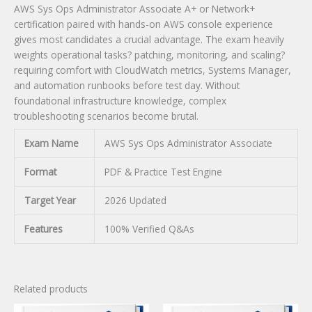
AWS Sys Ops Administrator Associate A+ or Network+
certification paired with hands-on AWS console experience
gives most candidates a crucial advantage. The exam heavily
weights operational tasks? patching, monitoring, and scaling?
requiring comfort with CloudWatch metrics, Systems Manager,
and automation runbooks before test day. Without
foundational infrastructure knowledge, complex
troubleshooting scenarios become brutal.
Exam Name
AWS Sys Ops Administrator Associate
Format
PDF & Practice Test Engine
Target Year
2026 Updated
Features
100% Verified Q&As
Related products