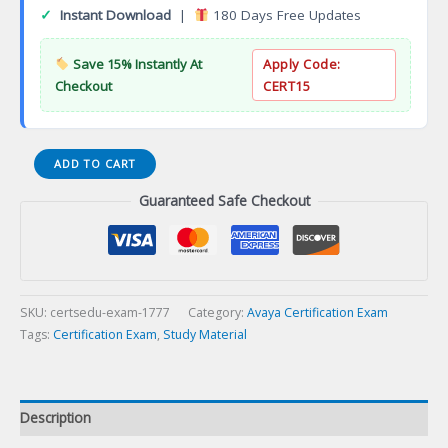
✓
Instant Download
|
180 Days Free Updates
Save 15% Instantly At
Apply Code:
Checkout
CERT15
AWS
ADD TO CART
SysOps
Guaranteed Safe Checkout
Administrator
Associate
Certification
Exam
quantity
SKU:
certsedu-exam-1777
Category:
Avaya Certification Exam
Tags:
Certification Exam
,
Study Material
Description