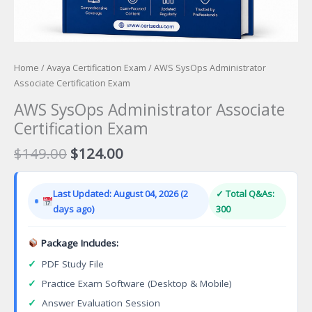
Home
/
Avaya Certification Exam
/ AWS SysOps Administrator
Associate Certification Exam
AWS SysOps Administrator Associate
Certification Exam
Original
Current
$
149.00
$
124.00
price
price
was:
is:
Last Updated: August 04, 2026 (2
✓ Total Q&As:
$149.00.
$124.00.
days ago)
300
Package Includes:
✓
PDF Study File
✓
Practice Exam Software (Desktop & Mobile)
✓
Answer Evaluation Session