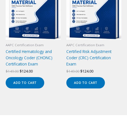
AAPC Certification Exam
AAPC Certification Exam
Certified Hematology and
Certified Risk Adjustment
Oncology Coder (CHONC)
Coder (CRC) Certification
Certification Exam
Exam
Original
Current
Original
Current
$
149.00
$
124.00
$
149.00
$
124.00
price
price
price
price
was:
is:
was:
is:
ADD TO CART
ADD TO CART
$149.00.
$124.00.
$149.00.
$124.00.