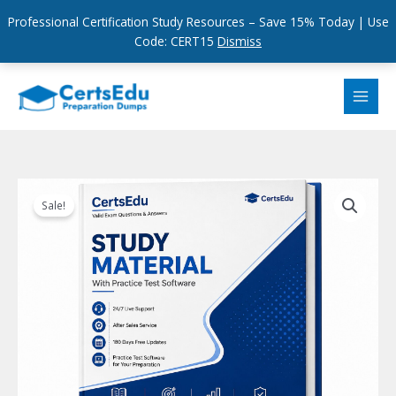
Professional Certification Study Resources – Save 15% Today | Use
Code: CERT15
Dismiss
Skip
to
content
Sale!