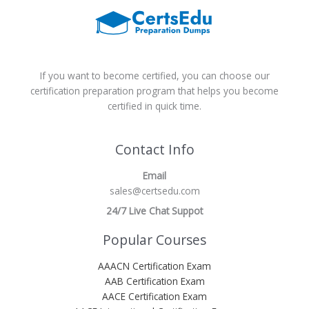
If you want to become certified, you can choose our
certification preparation program that helps you become
certified in quick time.
Contact Info
Email
sales@certsedu.com
24/7 Live Chat Suppot
Popular Courses
AAACN Certification Exam
AAB Certification Exam
AACE Certification Exam