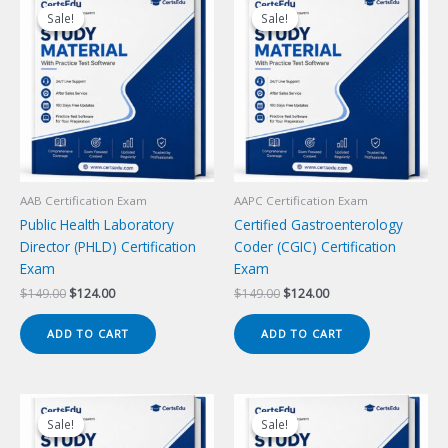
Sale!
Sale!
Sale!
Sale!
AAB Certification Exam
AAPC Certification Exam
Public Health Laboratory
Certified Gastroenterology
Director (PHLD) Certification
Coder (CGIC) Certification
Exam
Exam
Original
Current
Original
Current
$
149.00
$
124.00
$
149.00
$
124.00
price
price
price
price
was:
is:
was:
is:
ADD TO CART
ADD TO CART
$149.00.
$124.00.
$149.00.
$124.00.
Sale!
Sale!
Sale!
Sale!