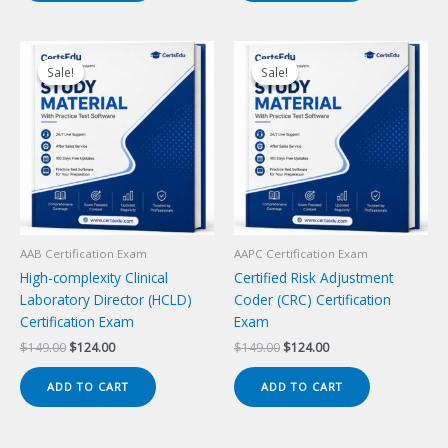
Sale!
Sale!
Sale!
Sale!
AAB Certification Exam
AAPC Certification Exam
High-complexity Clinical
Certified Risk Adjustment
Laboratory Director (HCLD)
Coder (CRC) Certification
Certification Exam
Exam
Original
Current
Original
Current
$
149.00
$
124.00
$
149.00
$
124.00
price
price
price
price
was:
is:
was:
is:
ADD TO CART
ADD TO CART
$149.00.
$124.00.
$149.00.
$124.00.