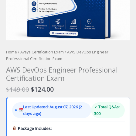
Home
/
Avaya Certification Exam
/ AWS DevOps Engineer
Professional Certification Exam
AWS DevOps Engineer Professional
Certification Exam
Original
Current
$
149.00
$
124.00
price
price
was:
is:
Last Updated: August 07, 2026 (2
✓ Total Q&As:
$149.00.
$124.00.
days ago)
300
Package Includes: