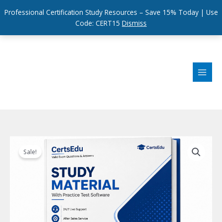
Professional Certification Study Resources – Save 15% Today | Use
Code: CERT15
Dismiss
Skip
to
content
Sale!