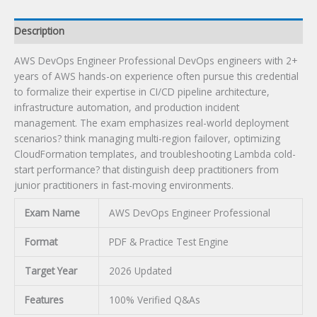
Description
AWS DevOps Engineer Professional DevOps engineers with 2+
years of AWS hands-on experience often pursue this credential
to formalize their expertise in CI/CD pipeline architecture,
infrastructure automation, and production incident
management. The exam emphasizes real-world deployment
scenarios? think managing multi-region failover, optimizing
CloudFormation templates, and troubleshooting Lambda cold-
start performance? that distinguish deep practitioners from
junior practitioners in fast-moving environments.
Exam Name
AWS DevOps Engineer Professional
Format
PDF & Practice Test Engine
Target Year
2026 Updated
Features
100% Verified Q&As