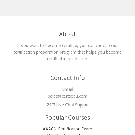
About
If you want to become certified, you can choose our
certification preparation program that helps you become
certified in quick time.
Contact Info
Email
sales@certsedu.com
24/7 Live Chat Suppot
Popular Courses
AAACN Certification Exam