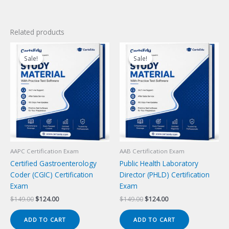
Related products
Sale!
Sale!
Sale!
Sale!
AAPC Certification Exam
AAB Certification Exam
Certified Gastroenterology
Public Health Laboratory
Coder (CGIC) Certification
Director (PHLD) Certification
Exam
Exam
Original
Current
Original
Current
$
149.00
$
124.00
$
149.00
$
124.00
price
price
price
price
was:
is:
was:
is:
ADD TO CART
ADD TO CART
$149.00.
$124.00.
$149.00.
$124.00.