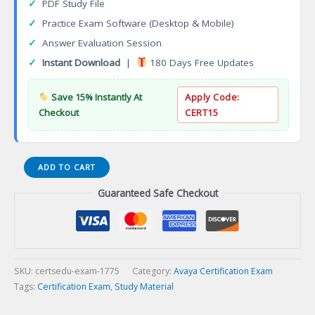
✓
PDF Study File
✓
Practice Exam Software (Desktop & Mobile)
✓
Answer Evaluation Session
✓
Instant Download
|
180 Days Free Updates
Save 15% Instantly At
Apply Code:
Checkout
CERT15
AWS
ADD TO CART
DevOps
Guaranteed Safe Checkout
Engineer
Professional
Certification
Exam
quantity
SKU:
certsedu-exam-1775
Category:
Avaya Certification Exam
Tags:
Certification Exam
,
Study Material