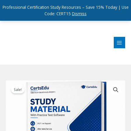
Professional Certification Study Resources – Save 15% Today | Use
Code: CERT15
Dismiss
Skip
to
content
Sale!