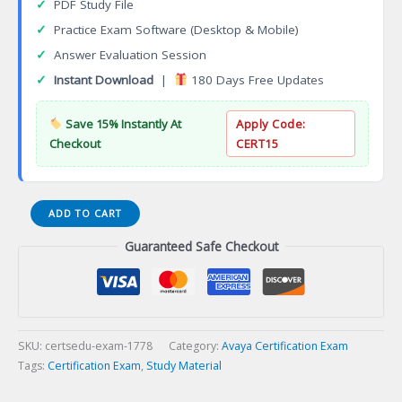
✓
PDF Study File
✓
Practice Exam Software (Desktop & Mobile)
✓
Answer Evaluation Session
✓
Instant Download
|
180 Days Free Updates
Save 15% Instantly At
Apply Code:
Checkout
CERT15
AWS
ADD TO CART
Developer
Guaranteed Safe Checkout
Associate
Certification
Exam
quantity
SKU:
certsedu-exam-1778
Category:
Avaya Certification Exam
Tags:
Certification Exam
,
Study Material