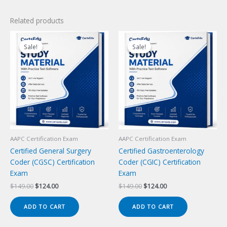
Related products
Sale!
Sale!
Sale!
Sale!
AAPC Certification Exam
AAPC Certification Exam
Certified General Surgery
Certified Gastroenterology
Coder (CGSC) Certification
Coder (CGIC) Certification
Exam
Exam
Original
Current
Original
Current
$
149.00
$
124.00
$
149.00
$
124.00
price
price
price
price
was:
is:
was:
is:
ADD TO CART
ADD TO CART
$149.00.
$124.00.
$149.00.
$124.00.