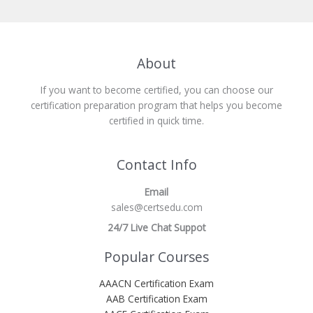
About
If you want to become certified, you can choose our
certification preparation program that helps you become
certified in quick time.
Contact Info
Email
sales@certsedu.com
24/7 Live Chat Suppot
Popular Courses
AAACN Certification Exam
AAB Certification Exam