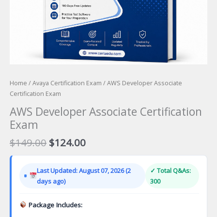
Home
/
Avaya Certification Exam
/ AWS Developer Associate
Certification Exam
AWS Developer Associate Certification
Exam
Original
Current
$
149.00
$
124.00
price
price
was:
is:
Last Updated: August 07, 2026 (2
✓ Total Q&As:
$149.00.
$124.00.
days ago)
300
Package Includes: