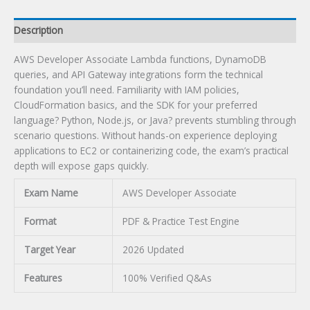
Description
AWS Developer Associate Lambda functions, DynamoDB
queries, and API Gateway integrations form the technical
foundation you’ll need. Familiarity with IAM policies,
CloudFormation basics, and the SDK for your preferred
language? Python, Node.js, or Java? prevents stumbling through
scenario questions. Without hands-on experience deploying
applications to EC2 or containerizing code, the exam’s practical
depth will expose gaps quickly.
Exam Name
AWS Developer Associate
Format
PDF & Practice Test Engine
Target Year
2026 Updated
Features
100% Verified Q&As