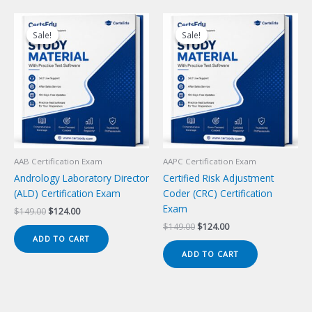
Sale!
Sale!
Sale!
Sale!
AAB Certification Exam
AAPC Certification Exam
Andrology Laboratory Director
Certified Risk Adjustment
(ALD) Certification Exam
Coder (CRC) Certification
Exam
Original
Current
$
149.00
$
124.00
price
price
Original
Current
$
149.00
$
124.00
was:
is:
price
price
ADD TO CART
$149.00.
$124.00.
was:
is:
ADD TO CART
$149.00.
$124.00.