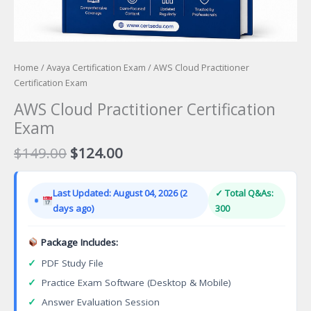
Home
/
Avaya Certification Exam
/ AWS Cloud Practitioner
Certification Exam
AWS Cloud Practitioner Certification
Exam
Original
Current
$
149.00
$
124.00
price
price
was:
is:
Last Updated: August 04, 2026 (2
✓ Total Q&As:
$149.00.
$124.00.
days ago)
300
Package Includes:
✓
PDF Study File
✓
Practice Exam Software (Desktop & Mobile)
✓
Answer Evaluation Session