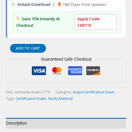
✓
Instant Download
|
180 Days Free Updates
Save 15% Instantly At
Apply Code:
Checkout
CERT15
AWS
ADD TO CART
Cloud
Guaranteed Safe Checkout
Practitioner
Certification
Exam
quantity
SKU:
certsedu-exam-1779
Category:
Avaya Certification Exam
Tags:
Certification Exam
,
Study Material
Description