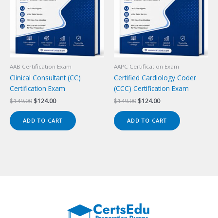
AAB Certification Exam
AAPC Certification Exam
Clinical Consultant (CC)
Certified Cardiology Coder
Certification Exam
(CCC) Certification Exam
Original
Current
Original
Current
$
149.00
$
124.00
$
149.00
$
124.00
price
price
price
price
was:
is:
was:
is:
ADD TO CART
ADD TO CART
$149.00.
$124.00.
$149.00.
$124.00.