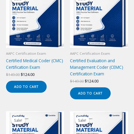
AAPC Certification Exam
AAPC Certification Exam
Certified Medical Coder (CMC)
Certified Evaluation and
Certification Exam
Management Coder (CEMC)
Certification Exam
Original
Current
$
149.00
$
124.00
price
price
Original
Current
$
149.00
$
124.00
was:
is:
price
price
ADD TO CART
$149.00.
$124.00.
was:
is:
ADD TO CART
$149.00.
$124.00.
Sale!
Sale!
Sale!
Sale!