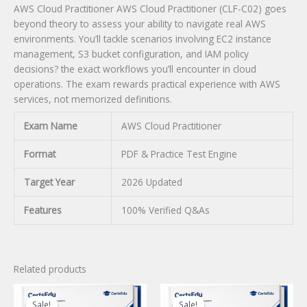
AWS Cloud Practitioner AWS Cloud Practitioner (CLF-C02) goes
beyond theory to assess your ability to navigate real AWS
environments. You’ll tackle scenarios involving EC2 instance
management, S3 bucket configuration, and IAM policy
decisions? the exact workflows you’ll encounter in cloud
operations. The exam rewards practical experience with AWS
services, not memorized definitions.
Exam Name
AWS Cloud Practitioner
Format
PDF & Practice Test Engine
Target Year
2026 Updated
Features
100% Verified Q&As
Related products
Sale!
Sale!
Sale!
Sale!