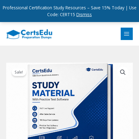
Professional Certification Study Resources – Save 15% Today | Use
Code: CERT15
Dismiss
Skip
to
content
Sale!