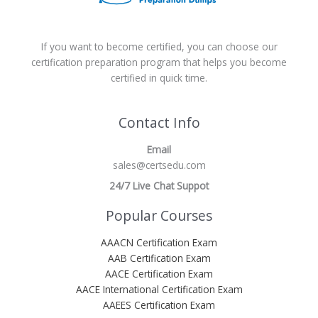
If you want to become certified, you can choose our
certification preparation program that helps you become
certified in quick time.
Contact Info
Email
sales@certsedu.com
24/7 Live Chat Suppot
Popular Courses
AAACN Certification Exam
AAB Certification Exam
AACE Certification Exam
AACE International Certification Exam
AAEES Certification Exam