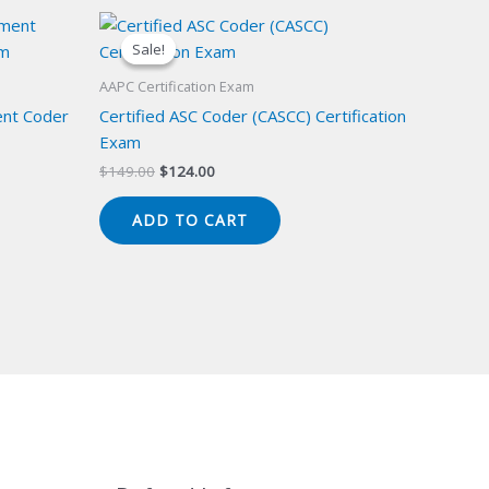
Sale!
Sale!
AAPC Certification Exam
ent Coder
Certified ASC Coder (CASCC) Certification
Exam
Original
Current
$
149.00
$
124.00
price
price
was:
is:
ADD TO CART
$149.00.
$124.00.