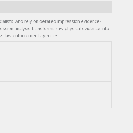
cialists who rely on detailed impression evidence?
ression analysis transforms raw physical evidence into
ss law enforcement agencies.