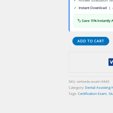
✓
Answer Evaluation Se
✓
Instant Download
| 
🏷️ Save 15% Instantly 
(004-
ADD TO CART
IM)
Impressions
(IM)
Certification
Exam
quantity
SKU:
certsedu-exam-9445
Category:
Dental Assisting 
Tags:
Certification Exam
,
St