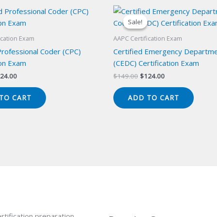
Sale!
Sale!
ication Exam
AAPC Certification Exam
Professional Coder (CPC)
Certified Emergency Departm
ion Exam
(CEDC) Certification Exam
iginal
Current
Original
Current
24.00
$
149.00
$
124.00
ice
price
price
price
s:
is:
was:
is:
TO CART
ADD TO CART
49.00.
$124.00.
$149.00.
$124.00.
rtification preparation