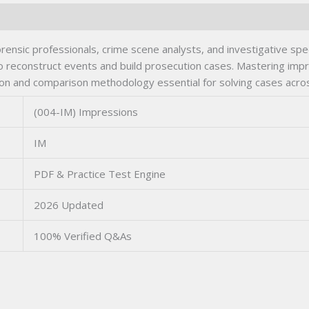
ensic professionals, crime scene analysts, and investigative spe
 to reconstruct events and build prosecution cases. Mastering imp
on and comparison methodology essential for solving cases acro
(004-IM) Impressions
IM
PDF & Practice Test Engine
2026 Updated
100% Verified Q&As