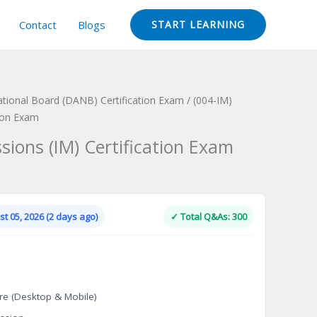
Contact
Blogs
START LEARNING
ational Board (DANB) Certification Exam
/ (004-IM)
tion Exam
sions (IM) Certification Exam
Current
price
is:
t 05, 2026 (2 days ago)
✓ Total Q&As: 300
.
$124.00.
re (Desktop & Mobile)