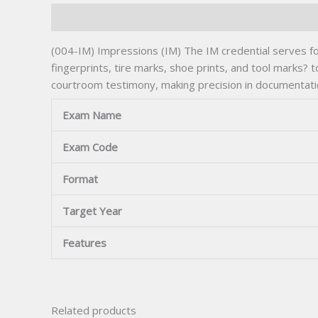
Description
(004-IM) Impressions (IM) The IM credential serves for
fingerprints, tire marks, shoe prints, and tool marks?
courtroom testimony, making precision in documentati
Exam Name
Exam Code
Format
Target Year
Features
Related products