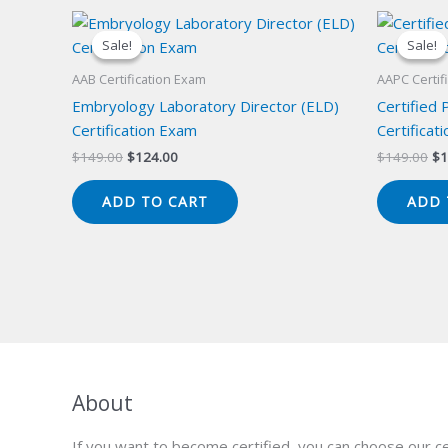
Sale!
Sale!
Sale!
Sale!
AAB Certification Exam
AAPC Certif
Embryology Laboratory Director (ELD)
Certified 
Certification Exam
Certificat
Original
Current
Or
$
149.00
$
124.00
$
149.00
$
1
price
price
pr
was:
is:
wa
ADD TO CART
ADD 
$149.00.
$124.00.
$1
About
If you want to become certified, you can choose our ce