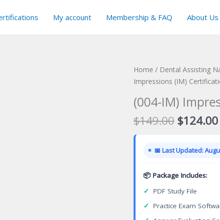
rtifications
My account
Membership & FAQ
About Us
Home
/
Dental Assisting N
Impressions (IM) Certifica
(004-IM) Impres
Original
$
149.00
$
124.00
price
was:
📅 Last Updated: Augus
$149.00
📦 Package Includes:
✓
PDF Study File
✓
Practice Exam Softwa