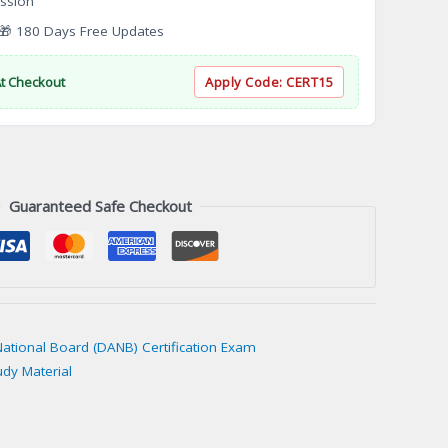
ssion
 180 Days Free Updates
At Checkout
Apply Code:
CERT15
Guaranteed Safe Checkout
National Board (DANB) Certification Exam
udy Material