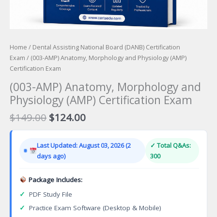
Home
/
Dental Assisting National Board (DANB) Certification
Exam
/ (003-AMP) Anatomy, Morphology and Physiology (AMP)
Certification Exam
(003-AMP) Anatomy, Morphology and
Physiology (AMP) Certification Exam
Original
Current
$
149.00
$
124.00
price
price
was:
is:
Last Updated: August 03, 2026 (2
✓ Total Q&As:
$149.00.
$124.00.
days ago)
300
Package Includes:
✓
PDF Study File
✓
Practice Exam Software (Desktop & Mobile)