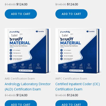
Original
Current
Original
Current
$
149.00
$
124.00
$
149.00
$
124.00
price
price
price
price
was:
is:
was:
is:
ADD TO CART
ADD TO CART
$149.00.
$124.00.
$149.00.
$124.00.
Sale!
Sale!
Sale!
Sale!
AAB Certification Exam
AAPC Certification Exam
Andrology Laboratory Director
Certified Inpatient Coder (CIC)
(ALD) Certification Exam
Certification Exam
Original
Current
Original
Current
$
149.00
$
124.00
$
149.00
$
124.00
price
price
price
price
was:
is:
was:
is:
ADD TO CART
ADD TO CART