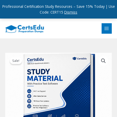
Professional Certification Study Resources – Save 15% Today | Use
Code: CERT15
Dismiss
Skip
to
content
Sale!