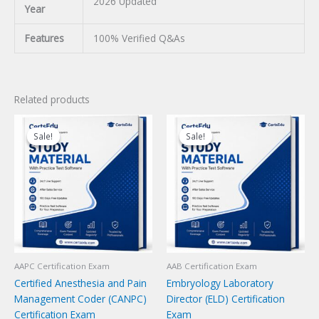
2026 Updated
Year
Features
100% Verified Q&As
Related products
Sale!
Sale!
Sale!
Sale!
AAPC Certification Exam
AAB Certification Exam
Certified Anesthesia and Pain
Embryology Laboratory
Management Coder (CANPC)
Director (ELD) Certification
Certification Exam
Exam