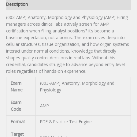
Description
(003-AMP) Anatomy, Morphology and Physiology (AMP) Hiring
managers across clinical labs actively screen for AMP
certification when filling analyst positions? it’s become a
baseline expectation, not a bonus. The exam dives deep into
cellular structures, tissue organization, and how organ systems
interact under normal conditions, knowledge that directly
shapes quality control decisions in real labs. Without this
credential, candidates struggle to advance beyond entry-level
roles regardless of hands-on experience.
Exam
(003-AMP) Anatomy, Morphology and
Name
Physiology
Exam
AMP
Code
Format
PDF & Practice Test Engine
Target