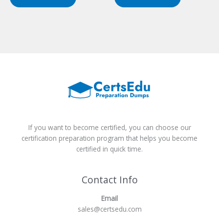
$149.00.
$124.00.
$149.00.
$124.00.
If you want to become certified, you can choose our
certification preparation program that helps you become
certified in quick time.
Contact Info
Email
sales@certsedu.com