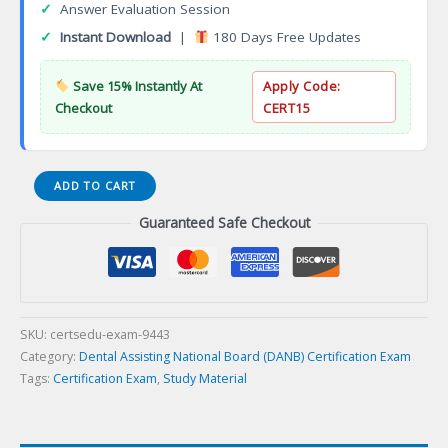
✓
Answer Evaluation Session
✓
Instant Download
|
180 Days Free Updates
Save 15% Instantly At
Apply Code:
Checkout
CERT15
(003-
ADD TO CART
AMP)
Guaranteed Safe Checkout
Anatomy,
Morphology
and
Physiology
(AMP)
Certification
SKU:
certsedu-exam-9443
Exam
Category:
Dental Assisting National Board (DANB) Certification Exam
quantity
Tags:
Certification Exam
,
Study Material