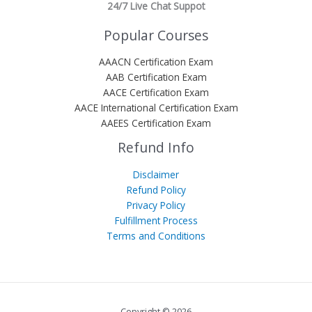
24/7 Live Chat Suppot
Popular Courses
AAACN Certification Exam
AAB Certification Exam
AACE Certification Exam
AACE International Certification Exam
AAEES Certification Exam
Refund Info
Disclaimer
Refund Policy
Privacy Policy
Fulfillment Process
Terms and Conditions
Copyright © 2026