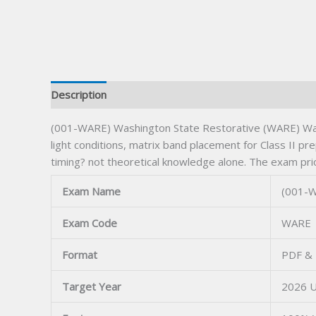
Description
(001-WARE) Washington State Restorative (WARE) Wash
light conditions, matrix band placement for Class II p
timing? not theoretical knowledge alone. The exam prio
Exam Name
(001-W
Exam Code
WARE
Format
PDF & 
Target Year
2026 