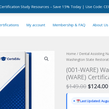
 Certification Study Resources – Save 15% Today | Use Code: 
rtifications
My account
Membership & FAQ
About Us
Home
/
Dental Assisting N
Washington State Restorat
(001-WARE) Was
(WARE) Certifi
Original
$
149.00
$
124.00
price
was:
Last Updated: Augus
$149.00