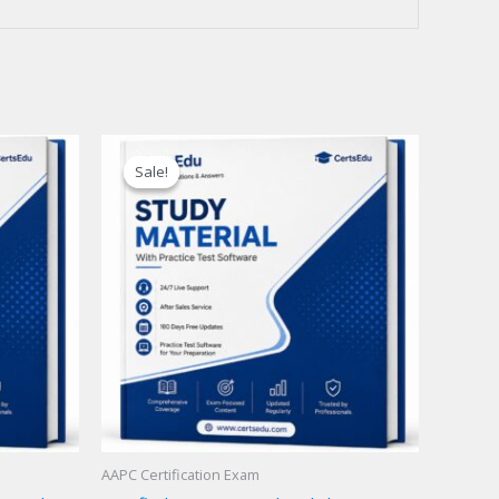
Sale!
Sale!
AAPC Certification Exam