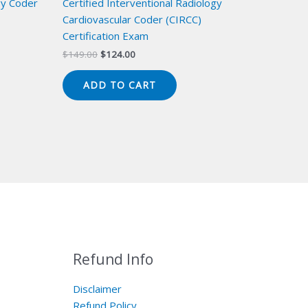
gy Coder
Certified Interventional Radiology
Cardiovascular Coder (CIRCC)
Certification Exam
Original
Current
$
149.00
$
124.00
price
price
was:
is:
ADD TO CART
$149.00.
$124.00.
Refund Info
Disclaimer
Refund Policy