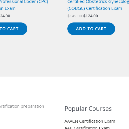
Professional Coder (CPC)
Certified Obstetrics Gynecolo
ion Exam
(COBGC) Certification Exam
iginal
Current
Original
Current
24.00
$
149.00
$
124.00
ice
price
price
price
s:
is:
was:
is:
TO CART
ADD TO CART
49.00.
$124.00.
$149.00.
$124.00.
rtification preparation
Popular Courses
AAACN Certification Exam
AAB Certification Exam