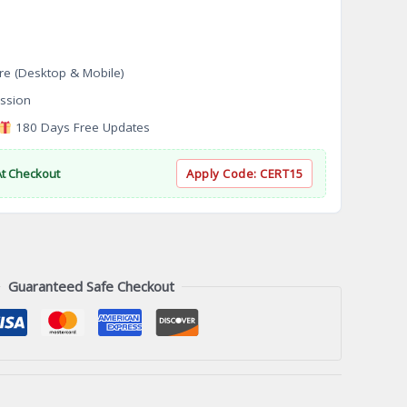
re (Desktop & Mobile)
ssion
180 Days Free Updates
At Checkout
Apply Code:
CERT15
Guaranteed Safe Checkout