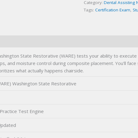
Category:
Dental Assisting 
quantity
Tags:
Certification Exam
,
St
ington State Restorative (WARE) tests your ability to execute 
reps, and moisture control during composite placement. You’ll fac
ritizes what actually happens chairside.
ARE) Washington State Restorative
Practice Test Engine
Updated