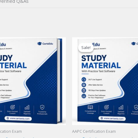
erified Q&As
Sale!
Sale!
ication Exam
AAPC Certification Exam