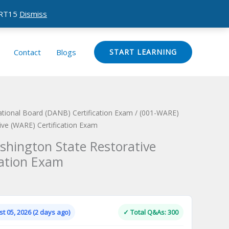
CERT15
Dismiss
Contact
Blogs
START LEARNING
ational Board (DANB) Certification Exam
/ (001-WARE)
ive (WARE) Certification Exam
hington State Restorative
cation Exam
Current
price
is:
t 05, 2026 (2 days ago)
✓ Total Q&As: 300
.
$124.00.