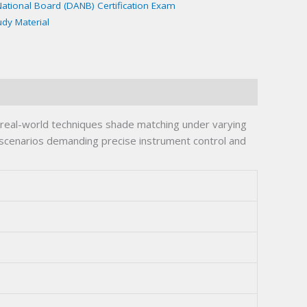
National Board (DANB) Certification Exam
udy Material
real-world techniques shade matching under varying
e scenarios demanding precise instrument control and