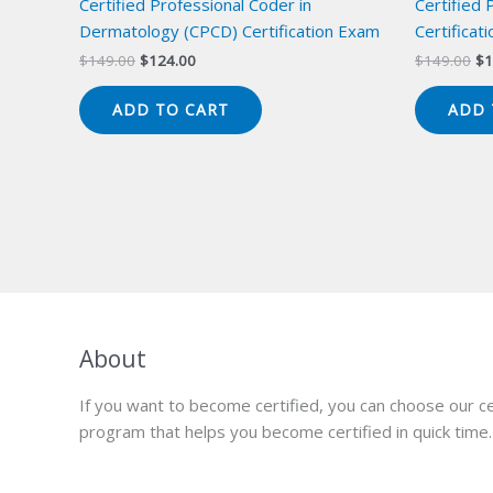
Certified Professional Coder in
Certified 
Dermatology (CPCD) Certification Exam
Certificat
Original
Current
Or
$
149.00
$
124.00
$
149.00
$
1
price
price
pr
was:
is:
wa
ADD TO CART
ADD 
$149.00.
$124.00.
$1
About
If you want to become certified, you can choose our ce
program that helps you become certified in quick time.