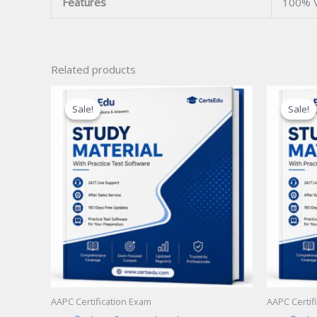
Features
100% V
Related products
Sale!
Sale!
Sale!
Sale!
AAPC Certification Exam
AAPC Certif