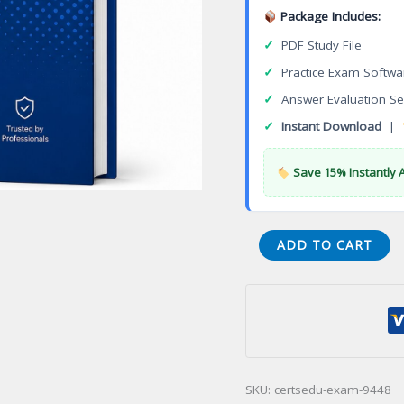
Package Includes:
✓
PDF Study File
✓
Practice Exam Softwa
✓
Answer Evaluation Se
✓
Instant Download
|
Save 15% Instantly 
(001-
ADD TO CART
WARE)
Washington
State
Restorative
(WARE)
Certification
SKU:
certsedu-exam-9448
Exam