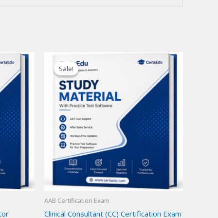
Sale!
Sale!
AAB Certification Exam
tor
Clinical Consultant (CC) Certification Exam