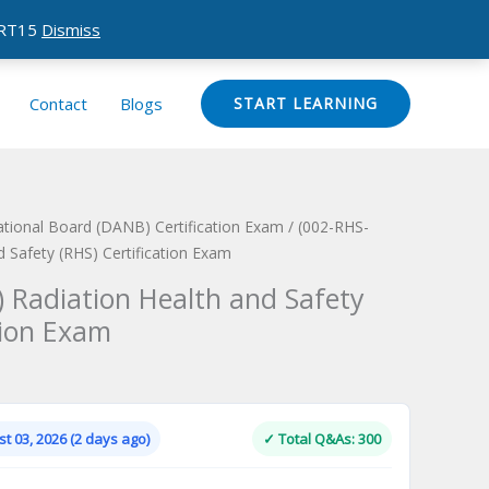
CERT15
Dismiss
Contact
Blogs
START LEARNING
ational Board (DANB) Certification Exam
/ (002-RHS-
 Safety (RHS) Certification Exam
 Radiation Health and Safety
tion Exam
Current
price
is:
t 03, 2026 (2 days ago)
✓ Total Q&As: 300
.
$124.00.