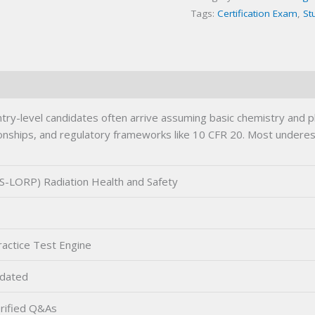
Tags:
Certification Exam
,
St
Exam
quantity
try-level candidates often arrive assuming basic chemistry and
tionships, and regulatory frameworks like 10 CFR 20. Most underes
-LORP) Radiation Health and Safety
actice Test Engine
dated
rified Q&As