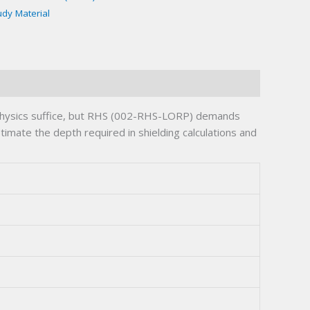
udy Material
 physics suffice, but RHS (002-RHS-LORP) demands
timate the depth required in shielding calculations and