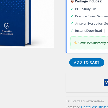
Package Includes:
✓
PDF Study File
✓
Practice Exam Softwa
✓
Answer Evaluation Se
✓
Instant Download
|
Save 15% Instantly 
(002-
ADD TO CART
RHS-
LORP)
Radiation
Health
and
Safety
SKU:
certsedu-exam-9442
(RHS)
Category:
Dental Assisting 
Certification