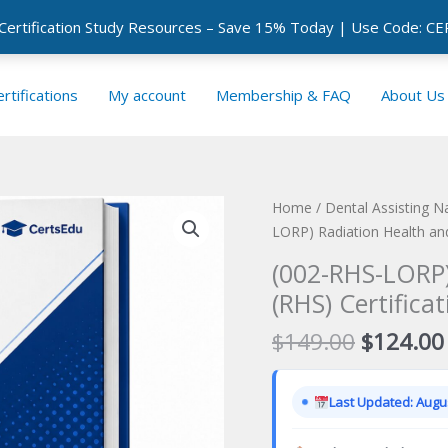
 Certification Study Resources – Save 15% Today | Use Code: 
rtifications
My account
Membership & FAQ
About Us
Home
/
Dental Assisting N
LORP) Radiation Health and
(002-RHS-LORP)
(RHS) Certifica
Original
$
149.00
$
124.00
price
was:
Last Updated: Augus
$149.00