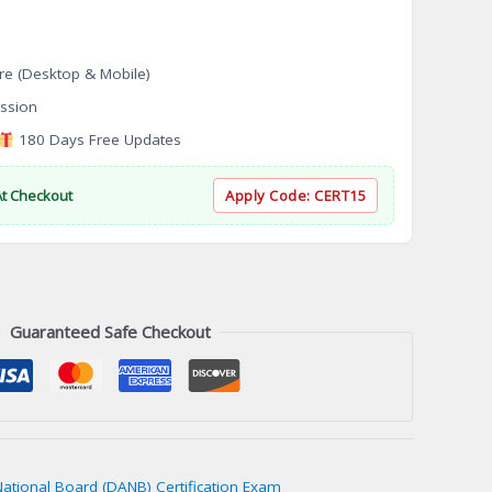
re (Desktop & Mobile)
ssion
180 Days Free Updates
At Checkout
Apply Code:
CERT15
Guaranteed Safe Checkout
National Board (DANB) Certification Exam