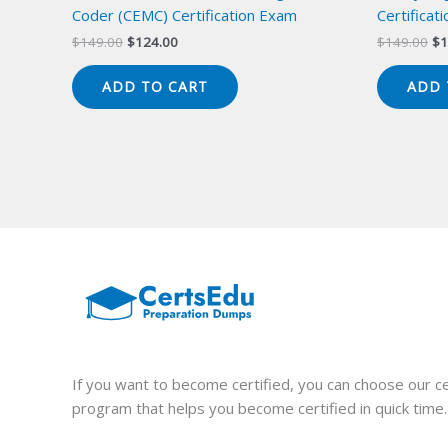
Coder (CEMC) Certification Exam
Certificat
Original
Current
Or
$
149.00
$
124.00
$
149.00
$
1
price
price
pr
was:
is:
wa
ADD TO CART
ADD 
$149.00.
$124.00.
$1
If you want to become certified, you can choose our ce
program that helps you become certified in quick time.