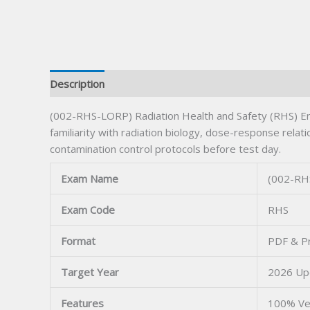
Description
(002-RHS-LORP) Radiation Health and Safety (RHS) En
familiarity with radiation biology, dose-response rela
contamination control protocols before test day.
Exam Name
(002-RHS
Exam Code
RHS
Format
PDF & Pr
Target Year
2026 Up
Features
100% Ve