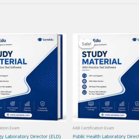
Sale!
Sale!
cation Exam
AAB Certification Exam
y Laboratory Director (ELD)
Public Health Laboratory Direc