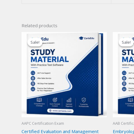
Related products
Sale!
Sale!
Sale!
Sale!
AAPC Certification Exam
AAB Certifi
Certified Evaluation and Management
Embryolog