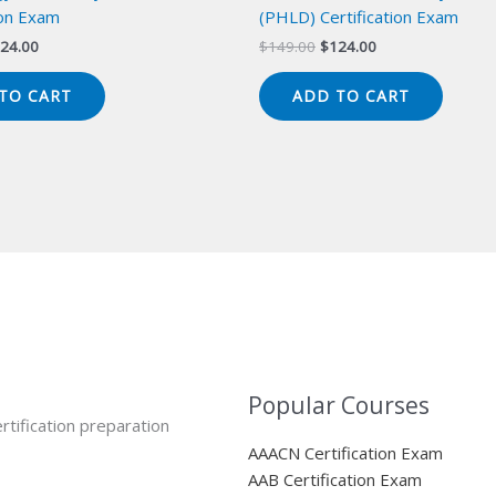
ion Exam
(PHLD) Certification Exam
iginal
Current
Original
Current
24.00
$
149.00
$
124.00
ice
price
price
price
s:
is:
was:
is:
TO CART
ADD TO CART
49.00.
$124.00.
$149.00.
$124.00.
Popular Courses
rtification preparation
AAACN Certification Exam
AAB Certification Exam