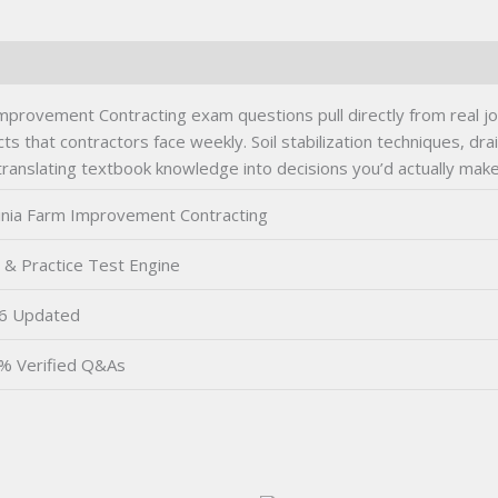
provement Contracting exam questions pull directly from real job
cts that contractors face weekly. Soil stabilization techniques, d
nslating textbook knowledge into decisions you’d actually make o
ginia Farm Improvement Contracting
 & Practice Test Engine
6 Updated
% Verified Q&As