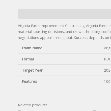
Description
Virginia Farm Improvement Contracting Virginia Farm Im
material sourcing decisions, and crew scheduling confli
negotiations appear throughout. Success depends on tra
Exam Name
Vir
Format
PDF
Target Year
202
Features
100
Related products