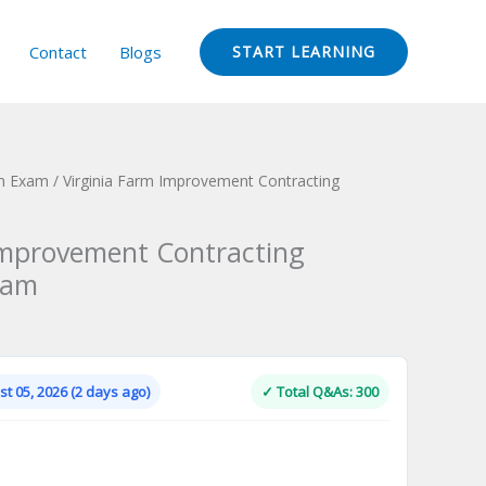
Contact
Blogs
START LEARNING
ion Exam
/ Virginia Farm Improvement Contracting
Improvement Contracting
xam
Current
price
is:
t 05, 2026 (2 days ago)
✓ Total Q&As: 300
.
$124.00.