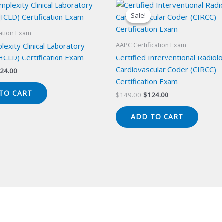
Sale!
Sale!
cation Exam
AAPC Certification Exam
exity Clinical Laboratory
HCLD) Certification Exam
Certified Interventional Radiol
Cardiovascular Coder (CIRCC)
iginal
Current
24.00
ice
price
Certification Exam
s:
is:
TO CART
Original
Current
$
149.00
$
124.00
49.00.
$124.00.
price
price
was:
is:
ADD TO CART
$149.00.
$124.00.