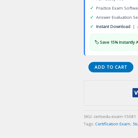
✓
Practice Exam Softwa
✓
Answer Evaluation Se
✓
Instant Download
| 
🏷️ Save 15% Instantly 
Virginia
ADD TO CART
Farm
Improvement
Contracting
Certification
Exam
quantity
SKU:
certsedu-exam-15081
Tags:
Certification Exam
,
St