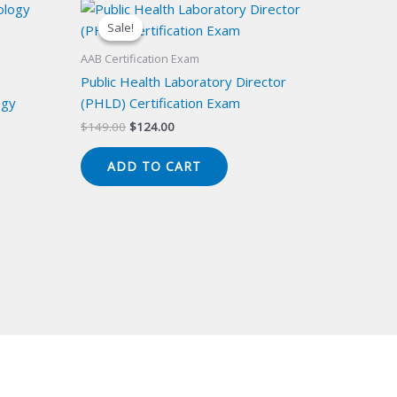
Sale!
Sale!
AAB Certification Exam
Public Health Laboratory Director
ogy
(PHLD) Certification Exam
Original
Current
$
149.00
$
124.00
price
price
was:
is:
ADD TO CART
$149.00.
$124.00.