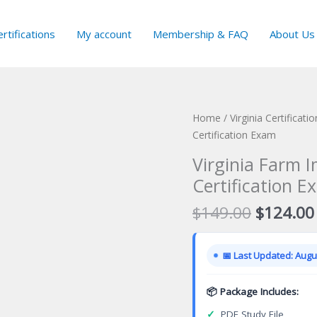
rtifications
My account
Membership & FAQ
About Us
Home
/
Virginia Certificat
Certification Exam
Virginia Farm 
Certification E
Original
$
149.00
$
124.00
price
was:
📅 Last Updated: Augus
$149.00
📦 Package Includes:
✓
PDF Study File