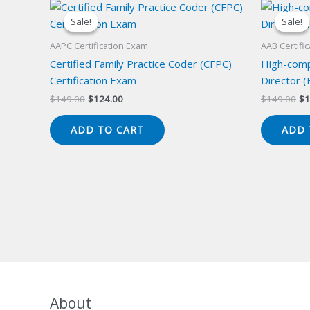
Sale!
Sale!
Sale!
Sale!
AAPC Certification Exam
AAB Certifi
Certified Family Practice Coder (CFPC)
High-compl
Certification Exam
Director (
Original
Current
Or
$
149.00
$
124.00
$
149.00
$
1
price
price
pr
was:
is:
wa
ADD TO CART
ADD 
$149.00.
$124.00.
$1
About