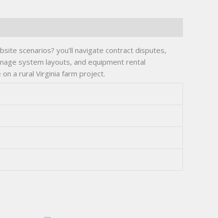
site scenarios? you’ll navigate contract disputes,
rainage system layouts, and equipment rental
n a rural Virginia farm project.