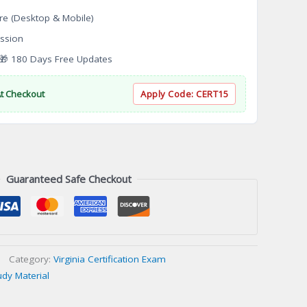
re (Desktop & Mobile)
ssion
 180 Days Free Updates
At Checkout
Apply Code:
CERT15
Guaranteed Safe Checkout
Category:
Virginia Certification Exam
udy Material