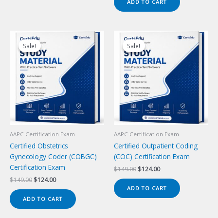
ADD TO CART
$149.00.
$124.00.
Sale!
Sale!
Sale!
Sale!
AAPC Certification Exam
AAPC Certification Exam
Certified Obstetrics
Certified Outpatient Coding
Gynecology Coder (COBGC)
(COC) Certification Exam
Certification Exam
Original
Current
$
149.00
$
124.00
price
price
Original
Current
$
149.00
$
124.00
was:
is:
price
price
ADD TO CART
$149.00.
$124.00.
was:
is:
ADD TO CART
$149.00.
$124.00.