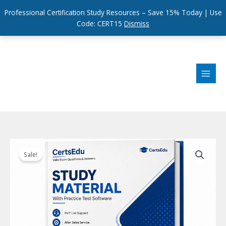
Professional Certification Study Resources – Save 15% Today | Use
Code: CERT15
Dismiss
Skip
to
content
Sale!