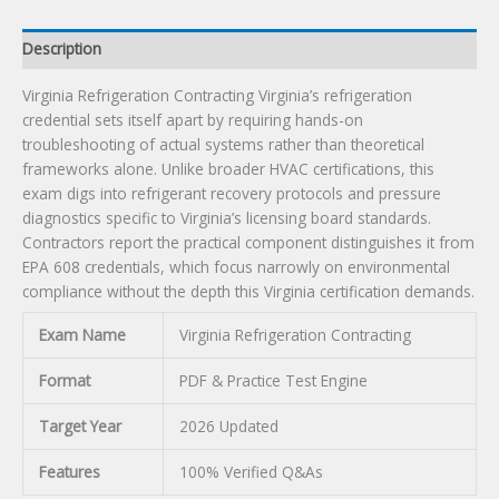
Description
Virginia Refrigeration Contracting Virginia’s refrigeration
credential sets itself apart by requiring hands-on
troubleshooting of actual systems rather than theoretical
frameworks alone. Unlike broader HVAC certifications, this
exam digs into refrigerant recovery protocols and pressure
diagnostics specific to Virginia’s licensing board standards.
Contractors report the practical component distinguishes it from
EPA 608 credentials, which focus narrowly on environmental
compliance without the depth this Virginia certification demands.
Exam Name
Virginia Refrigeration Contracting
Format
PDF & Practice Test Engine
Target Year
2026 Updated
Features
100% Verified Q&As