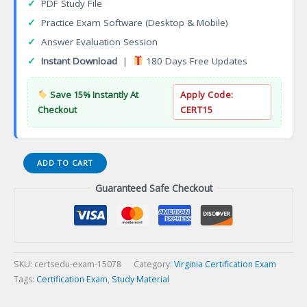
✓
PDF Study File
✓
Practice Exam Software (Desktop & Mobile)
✓
Answer Evaluation Session
✓
Instant Download
|
180 Days Free Updates
Save 15% Instantly At
Apply Code:
Checkout
CERT15
Virginia
ADD TO CART
Refrigeration
Guaranteed Safe Checkout
Contracting
Certification
Exam
quantity
SKU:
certsedu-exam-15078
Category:
Virginia Certification Exam
Tags:
Certification Exam
,
Study Material