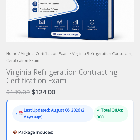
Home
/
Virginia Certification Exam
/ Virginia Refrigeration Contracting
Certification Exam
Virginia Refrigeration Contracting
Certification Exam
Original
Current
$
149.00
$
124.00
price
price
was:
is:
Last Updated: August 06, 2026 (2
✓ Total Q&As:
$149.00.
$124.00.
days ago)
300
Package Includes: