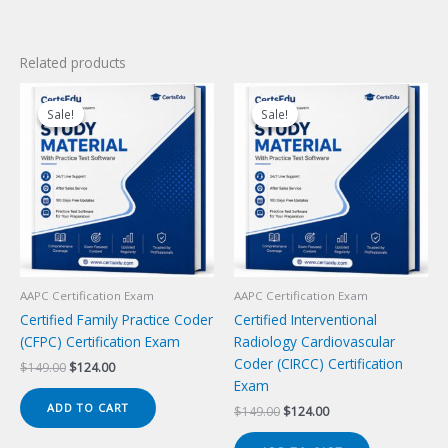
Related products
Sale!
Sale!
Sale!
Sale!
AAPC Certification Exam
AAPC Certification Exam
Certified Family Practice Coder
Certified Interventional
(CFPC) Certification Exam
Radiology Cardiovascular
Coder (CIRCC) Certification
Original
Current
$
149.00
$
124.00
price
price
Exam
was:
is:
ADD TO CART
Original
Current
$
149.00
$
124.00
$149.00.
$124.00.
price
price
was:
is: