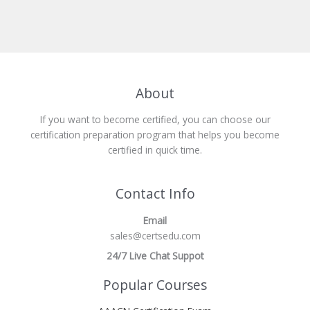
About
If you want to become certified, you can choose our
certification preparation program that helps you become
certified in quick time.
Contact Info
Email
sales@certsedu.com
24/7 Live Chat Suppot
Popular Courses