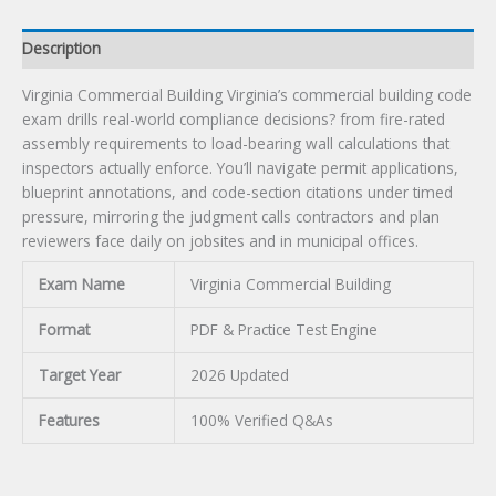
Description
Virginia Commercial Building Virginia’s commercial building code
exam drills real-world compliance decisions? from fire-rated
assembly requirements to load-bearing wall calculations that
inspectors actually enforce. You’ll navigate permit applications,
blueprint annotations, and code-section citations under timed
pressure, mirroring the judgment calls contractors and plan
reviewers face daily on jobsites and in municipal offices.
Exam Name
Virginia Commercial Building
Format
PDF & Practice Test Engine
Target Year
2026 Updated
Features
100% Verified Q&As