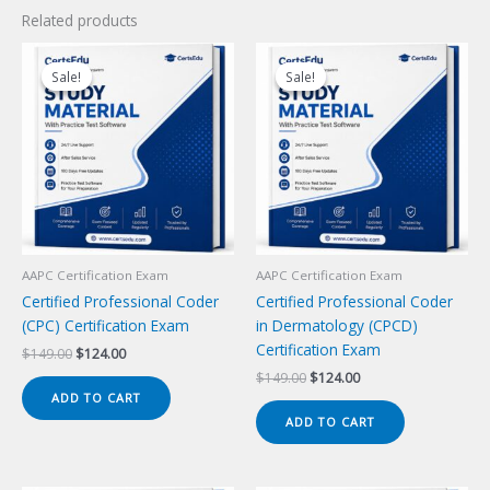
Related products
Sale!
Sale!
Sale!
Sale!
AAPC Certification Exam
AAPC Certification Exam
Certified Professional Coder
Certified Professional Coder
(CPC) Certification Exam
in Dermatology (CPCD)
Certification Exam
Original
Current
$
149.00
$
124.00
price
price
Original
Current
$
149.00
$
124.00
was:
is:
price
price
ADD TO CART
$149.00.
$124.00.
was:
is:
ADD TO CART
$149.00.
$124.00.