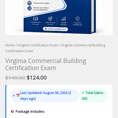
Home
/
Virginia Certification Exam
/ Virginia Commercial Building
Certification Exam
Virginia Commercial Building
Certification Exam
Original
Current
$
149.00
$
124.00
price
price
was:
is:
Last Updated: August 06, 2026 (2
✓ Total Q&As:
$149.00.
$124.00.
days ago)
300
Package Includes: