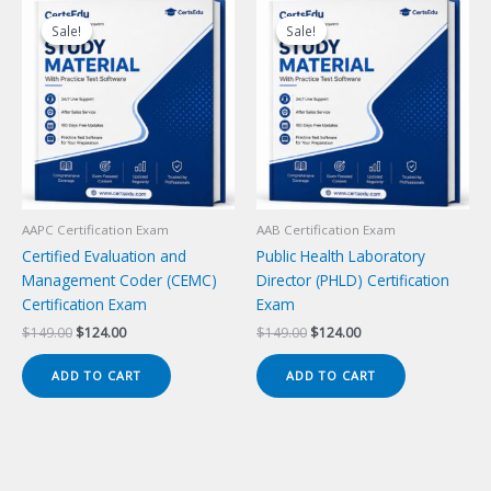
Sale!
Sale!
Sale!
Sale!
AAPC Certification Exam
AAB Certification Exam
Certified Evaluation and
Public Health Laboratory
Management Coder (CEMC)
Director (PHLD) Certification
Certification Exam
Exam
Original
Current
Original
Current
$
149.00
$
124.00
$
149.00
$
124.00
price
price
price
price
was:
is:
was:
is:
ADD TO CART
ADD TO CART
$149.00.
$124.00.
$149.00.
$124.00.