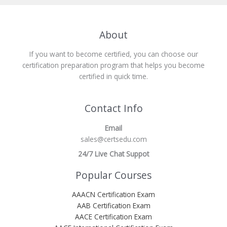
About
If you want to become certified, you can choose our
certification preparation program that helps you become
certified in quick time.
Contact Info
Email
sales@certsedu.com
24/7 Live Chat Suppot
Popular Courses
AAACN Certification Exam
AAB Certification Exam
AACE Certification Exam