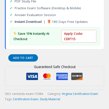
✓
PDF Study File
✓
Practice Exam Software (Desktop & Mobile)
✓
Answer Evaluation Session
✓
Instant Download
|
180 Days Free Updates
Save 15% Instantly At
Apply Code:
Checkout
CERT15
Virginia
ADD TO CART
Commercial
Guaranteed Safe Checkout
Building
Certification
Exam
quantity
SKU:
certsedu-exam-15084
Category:
Virginia Certification Exam
Tags:
Certification Exam
,
Study Material