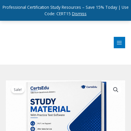
Professional Certification Study Resources – Save 15% Today | Use
Code: CERT15
Dismiss
Skip
to
content
Sale!