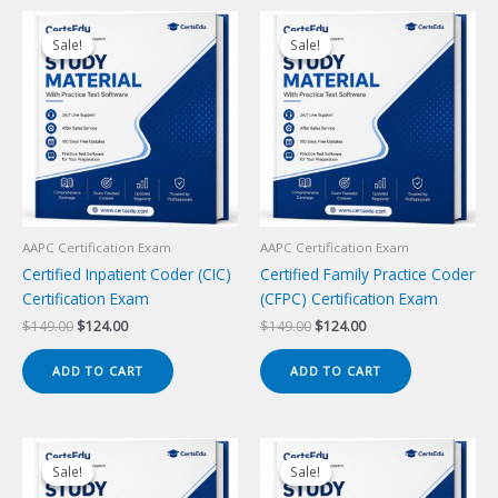
Sale!
Sale!
Sale!
Sale!
AAPC Certification Exam
AAPC Certification Exam
Certified Inpatient Coder (CIC)
Certified Family Practice Coder
Certification Exam
(CFPC) Certification Exam
Original
Current
Original
Current
$
149.00
$
124.00
$
149.00
$
124.00
price
price
price
price
was:
is:
was:
is:
ADD TO CART
ADD TO CART
$149.00.
$124.00.
$149.00.
$124.00.
Sale!
Sale!
Sale!
Sale!