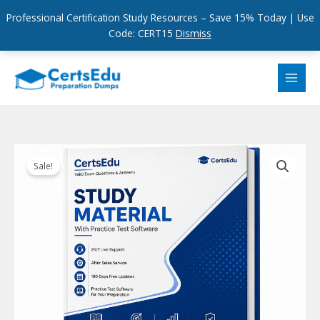
Professional Certification Study Resources – Save 15% Today | Use
Code: CERT15
Dismiss
Skip
to
content
Sale!