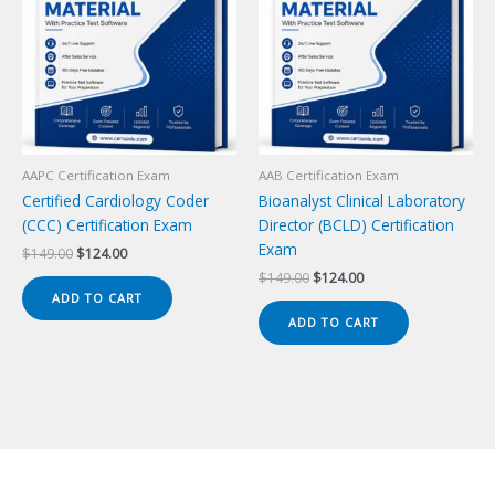
AAPC Certification Exam
AAB Certification Exam
Certified Cardiology Coder
Bioanalyst Clinical Laboratory
(CCC) Certification Exam
Director (BCLD) Certification
Exam
Original
Current
$
149.00
$
124.00
price
price
Original
Current
$
149.00
$
124.00
was:
is:
price
price
ADD TO CART
$149.00.
$124.00.
was:
is:
ADD TO CART
$149.00.
$124.00.