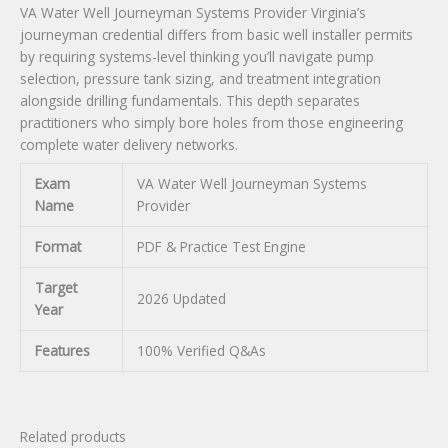
VA Water Well Journeyman Systems Provider Virginia’s
journeyman credential differs from basic well installer permits
by requiring systems-level thinking you’ll navigate pump
selection, pressure tank sizing, and treatment integration
alongside drilling fundamentals. This depth separates
practitioners who simply bore holes from those engineering
complete water delivery networks.
Exam
VA Water Well Journeyman Systems
Name
Provider
Format
PDF & Practice Test Engine
Target
2026 Updated
Year
Features
100% Verified Q&As
Related products