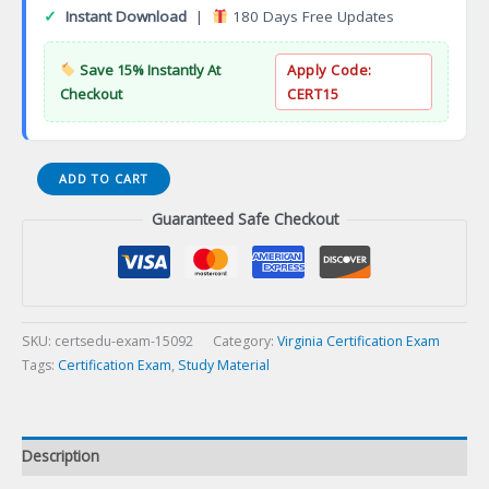
✓
Instant Download
|
180 Days Free Updates
Save 15% Instantly At
Apply Code:
Checkout
CERT15
VA
ADD TO CART
Water
Guaranteed Safe Checkout
Well
Journeyman
Systems
Provider
Certification
Exam
SKU:
certsedu-exam-15092
Category:
Virginia Certification Exam
quantity
Tags:
Certification Exam
,
Study Material
Description