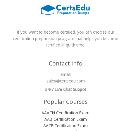
If you want to become certified, you can choose our
certification preparation program that helps you become
certified in quick time.
Contact Info
Email
sales@certsedu.com
24/7 Live Chat Suppot
Popular Courses
AAACN Certification Exam
AAB Certification Exam
AACE Certification Exam