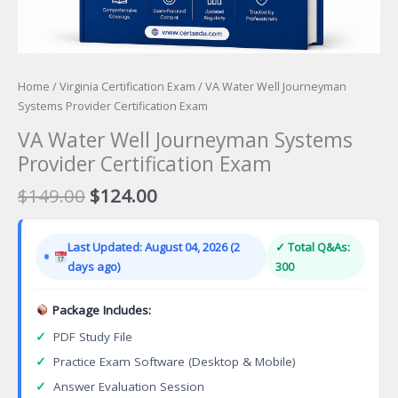
Home
/
Virginia Certification Exam
/ VA Water Well Journeyman
Systems Provider Certification Exam
VA Water Well Journeyman Systems
Provider Certification Exam
Original
Current
$
149.00
$
124.00
price
price
was:
is:
Last Updated: August 04, 2026 (2
✓ Total Q&As:
$149.00.
$124.00.
days ago)
300
Package Includes:
✓
PDF Study File
✓
Practice Exam Software (Desktop & Mobile)
✓
Answer Evaluation Session