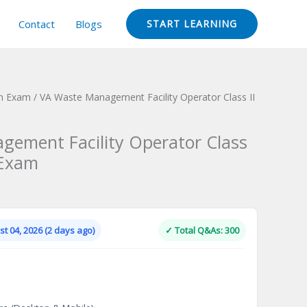
Contact
Blogs
START LEARNING
ion Exam
/ VA Waste Management Facility Operator Class II
ement Facility Operator Class
n Exam
Current
price
is:
t 04, 2026 (2 days ago)
✓ Total Q&As: 300
.
$124.00.