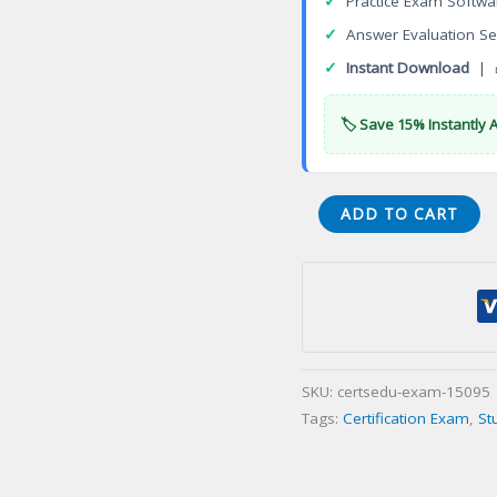
✓
Practice Exam Softwa
✓
Answer Evaluation Se
✓
Instant Download
| 
🏷️ Save 15% Instantly 
VA
ADD TO CART
Waste
Management
Facility
Operator
Class
II
SKU:
certsedu-exam-15095
Certification
Tags:
Certification Exam
,
St
Exam
quantity