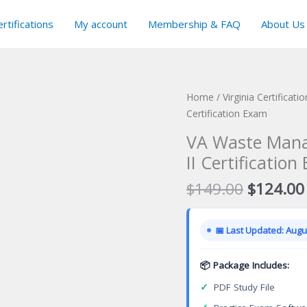
rtifications
My account
Membership & FAQ
About Us
Home
/
Virginia Certificat
Certification Exam
VA Waste Manag
II Certificatio
Original
$
149.00
$
124.00
price
was:
📅 Last Updated: Augus
$149.00
📦 Package Includes:
✓
PDF Study File