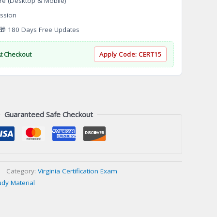
re (Desktop & Mobile)
ssion
 180 Days Free Updates
At Checkout
Apply Code:
CERT15
Guaranteed Safe Checkout
Category:
Virginia Certification Exam
udy Material