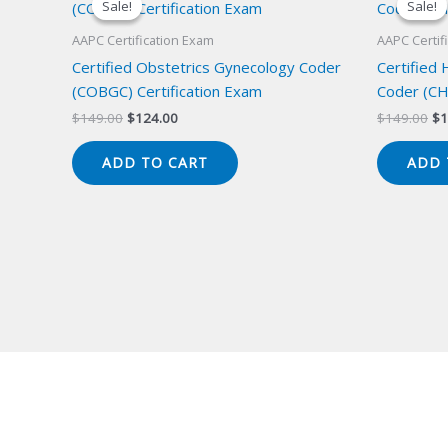
Sale!
Sale!
Sale!
Sale!
AAPC Certification Exam
AAPC Certif
Certified Obstetrics Gynecology Coder
Certified
(COBGC) Certification Exam
Coder (CH
Original
Current
Or
$
149.00
$
124.00
$
149.00
$
1
price
price
pr
was:
is:
wa
ADD TO CART
ADD 
$149.00.
$124.00.
$1