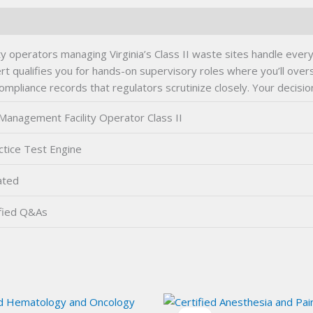
y operators managing Virginia’s Class II waste sites handle ever
ert qualifies you for hands-on supervisory roles where you’ll o
compliance records that regulators scrutinize closely. Your decis
anagement Facility Operator Class II
tice Test Engine
ated
fied Q&As