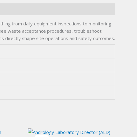
ything from daily equipment inspections to monitoring
versee waste acceptance procedures, troubleshoot
ions directly shape site operations and safety outcomes.