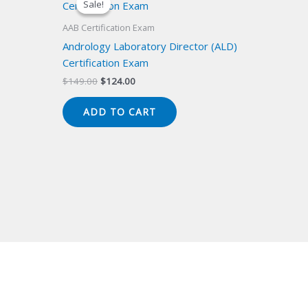
Sale!
Sale!
AAB Certification Exam
Andrology Laboratory Director (ALD)
Certification Exam
Original
Current
$
149.00
$
124.00
price
price
was:
is:
ADD TO CART
$149.00.
$124.00.