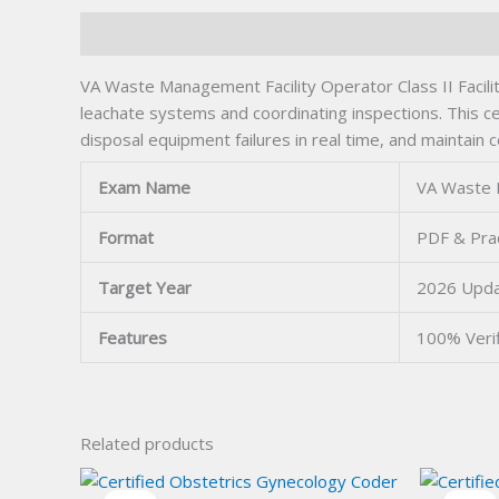
Description
VA Waste Management Facility Operator Class II Facilit
leachate systems and coordinating inspections. This c
disposal equipment failures in real time, and maintain 
Exam Name
VA Waste M
Format
PDF & Prac
Target Year
2026 Upd
Features
100% Veri
Related products