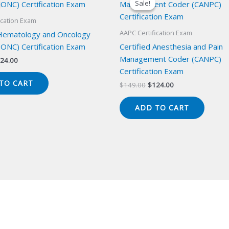
Sale!
Sale!
ication Exam
AAPC Certification Exam
 Hematology and Oncology
ONC) Certification Exam
Certified Anesthesia and Pain
Management Coder (CANPC)
iginal
Current
24.00
ice
price
Certification Exam
s:
is:
TO CART
Original
Current
$
149.00
$
124.00
49.00.
$124.00.
price
price
was:
is:
ADD TO CART
$149.00.
$124.00.