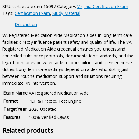
quantity
SKU:
certsedu-exam-15097
Category:
Virginia Certification Exam
Tags:
Certification Exam
,
Study Material
Description
VA Registered Medication Aide Medication aides in long-term care
facilities directly influence patient safety and quality of life. The VA
Registered Medication Aide credential ensures you understand
controlled substance protocols, documentation standards, and the
legal boundaries between aide responsibilities and licensed nurse
duties. Long-term care settings depend on aides who distinguish
between routine medication support and situations requiring
immediate RN intervention.
Exam Name
VA Registered Medication Aide
Format
PDF & Practice Test Engine
Target Year
2026 Updated
Features
100% Verified Q&As
Related products