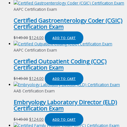
AAPC Certification Exam
Certified Gastroenterology Coder (CGIC)
Certification Exam
Original
Current
$
149.00
$
124.00
ADD TO CART
price
price
was:
is:
AAPC Certification Exam
$149.00.
$124.00.
Certified Outpatient Coding (COC)
Certification Exam
Original
Current
$
149.00
$
124.00
ADD TO CART
price
price
was:
is:
AAB Certification Exam
$149.00.
$124.00.
Embryology Laboratory Director (ELD)
Certification Exam
Original
Current
$
149.00
$
124.00
ADD TO CART
price
price