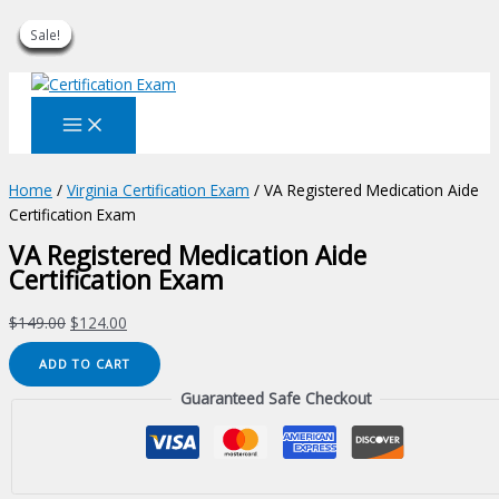
Sale!
Sale!
Sale!
Sale!
Sale!
Sale!
Sale!
Sale!
Sale!
Skip
to
content
Home
/
Virginia Certification Exam
/ VA Registered Medication Aide
Certification Exam
VA Registered Medication Aide
Certification Exam
Original
Current
$
149.00
$
124.00
price
price
VA
ADD TO CART
was:
is:
Registered
$149.00.
$124.00.
Guaranteed Safe Checkout
Medication
Aide
Certification
Exam