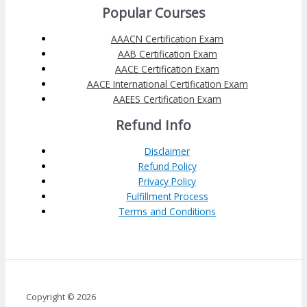
Popular Courses
AAACN Certification Exam
AAB Certification Exam
AACE Certification Exam
AACE International Certification Exam
AAEES Certification Exam
Refund Info
Disclaimer
Refund Policy
Privacy Policy
Fulfillment Process
Terms and Conditions
Copyright © 2026