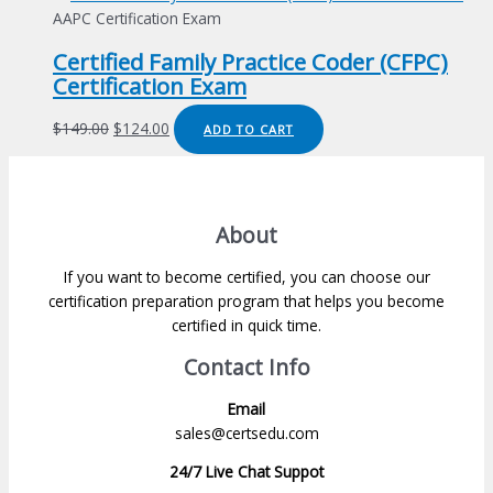
was:
is:
AAPC Certification Exam
$149.00.
$124.00.
Certified Family Practice Coder (CFPC)
Certification Exam
Original
Current
$
149.00
$
124.00
ADD TO CART
price
price
was:
is:
$149.00.
$124.00.
About
If you want to become certified, you can choose our
certification preparation program that helps you become
certified in quick time.
Contact Info
Email
sales@certsedu.com
24/7 Live Chat Suppot