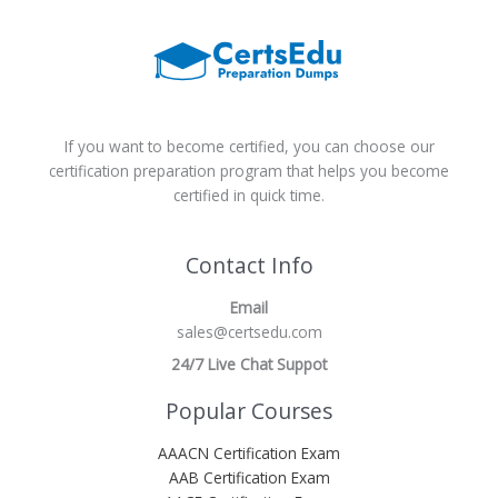
If you want to become certified, you can choose our
certification preparation program that helps you become
certified in quick time.
Contact Info
Email
sales@certsedu.com
24/7 Live Chat Suppot
Popular Courses
AAACN Certification Exam
AAB Certification Exam