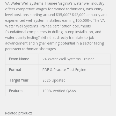
VA Water Well Systems Trainee Virginia’s water well industry
offers competitive wages for trained technicians, with entry-
level positions starting around $35,000? $42,000 annually and
experienced well system installers earning $55,000+. The VA
Water Well Systems Trainee certification documents
foundational competency in drilling, pump installation, and
water quality testing? skills that directly translate to job
advancement and higher earning potential in a sector facing
persistent technician shortages.
Exam Name
VA Water Well Systems Trainee
Format
PDF & Practice Test Engine
Target Year
2026 Updated
Features
100% Verified Q&As
Related products