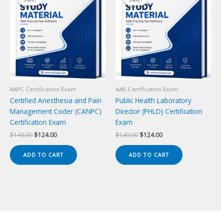
AAPC Certification Exam
AAB Certification Exam
Certified Anesthesia and Pain
Public Health Laboratory
Management Coder (CANPC)
Director (PHLD) Certification
Certification Exam
Exam
Original
Current
Original
Current
$
149.00
$
124.00
$
149.00
$
124.00
price
price
price
price
was:
is:
was:
is:
ADD TO CART
ADD TO CART
$149.00.
$124.00.
$149.00.
$124.00.