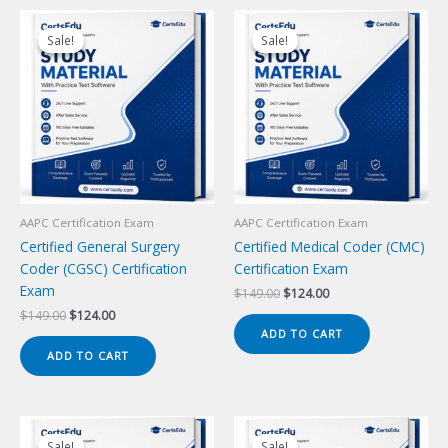
Sale!
Sale!
Sale!
Sale!
AAPC Certification Exam
AAPC Certification Exam
Certified General Surgery
Certified Medical Coder (CMC)
Coder (CGSC) Certification
Certification Exam
Exam
Original
Current
$
149.00
$
124.00
price
price
Original
Current
$
149.00
$
124.00
was:
is:
price
price
ADD TO CART
$149.00.
$124.00.
was:
is:
ADD TO CART
$149.00.
$124.00.
Sale!
Sale!
Sale!
Sale!