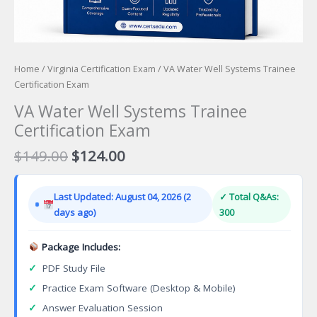
Home
/
Virginia Certification Exam
/ VA Water Well Systems Trainee
Certification Exam
VA Water Well Systems Trainee
Certification Exam
Original
Current
$
149.00
$
124.00
price
price
was:
is:
Last Updated: August 04, 2026 (2
✓ Total Q&As:
$149.00.
$124.00.
days ago)
300
Package Includes:
✓
PDF Study File
✓
Practice Exam Software (Desktop & Mobile)
✓
Answer Evaluation Session