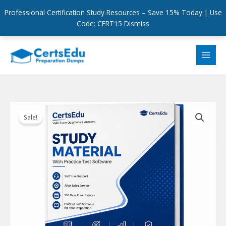
Professional Certification Study Resources – Save 15% Today | Use
Code: CERT15
Dismiss
Skip
to
content
Sale!