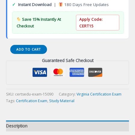
✓
Instant Download
|
180 Days Free Updates
Save 15% Instantly At
Apply Code:
Checkout
CERT15
VA
ADD TO CART
Water
Guaranteed Safe Checkout
Well
Systems
Trainee
Certification
Exam
quantity
SKU:
certsedu-exam-15090
Category:
Virginia Certification Exam
Tags:
Certification Exam
,
Study Material
Description