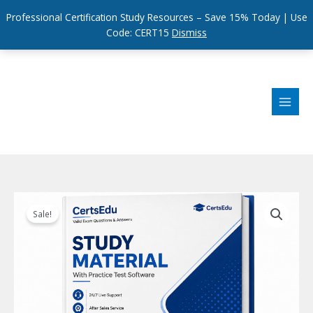
Professional Certification Study Resources – Save 15% Today | Use
Code: CERT15
Dismiss
Skip
to
content
Sale!