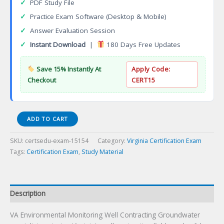
✓
PDF Study File
✓
Practice Exam Software (Desktop & Mobile)
✓
Answer Evaluation Session
✓
Instant Download
|
180 Days Free Updates
Save 15% Instantly At
Apply Code:
Checkout
CERT15
VA
ADD TO CART
Environmental
Monitoring
SKU:
certsedu-exam-15154
Category:
Virginia Certification Exam
Well
Tags:
Certification Exam
,
Study Material
Contracting
Certification
Exam
quantity
Description
VA Environmental Monitoring Well Contracting Groundwater