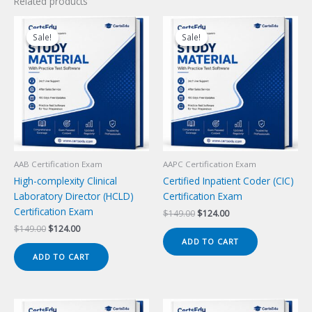
Related products
Sale!
Sale!
Sale!
Sale!
AAB Certification Exam
AAPC Certification Exam
High-complexity Clinical
Certified Inpatient Coder (CIC)
Laboratory Director (HCLD)
Certification Exam
Certification Exam
Original
Current
$
149.00
$
124.00
price
price
Original
Current
$
149.00
$
124.00
was:
is:
price
price
ADD TO CART
$149.00.
$124.00.
was:
is:
ADD TO CART
$149.00.
$124.00.