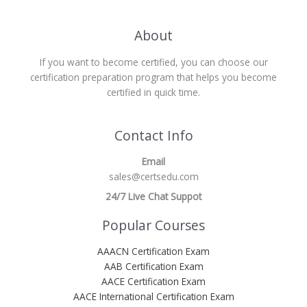
About
If you want to become certified, you can choose our
certification preparation program that helps you become
certified in quick time.
Contact Info
Email
sales@certsedu.com
24/7 Live Chat Suppot
Popular Courses
AAACN Certification Exam
AAB Certification Exam
AACE Certification Exam
AACE International Certification Exam