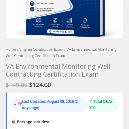
Home
/
Virginia Certification Exam
/ VA Environmental Monitoring
Well Contracting Certification Exam
VA Environmental Monitoring Well
Contracting Certification Exam
Original
Current
$
149.00
$
124.00
price
price
was:
is:
Last Updated: August 08, 2026 (2
✓ Total Q&As:
$149.00.
$124.00.
days ago)
300
Package Includes: