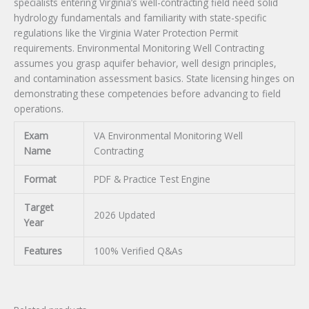
specialists entering Virginia’s well-contracting field need solid
hydrology fundamentals and familiarity with state-specific
regulations like the Virginia Water Protection Permit
requirements. Environmental Monitoring Well Contracting
assumes you grasp aquifer behavior, well design principles,
and contamination assessment basics. State licensing hinges on
demonstrating these competencies before advancing to field
operations.
Exam
VA Environmental Monitoring Well
Name
Contracting
Format
PDF & Practice Test Engine
Target
2026 Updated
Year
Features
100% Verified Q&As