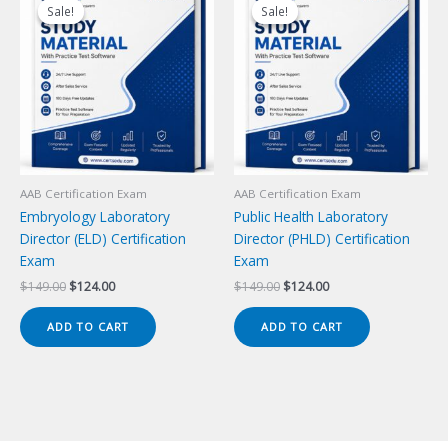
Sale!
Sale!
Sale!
Sale!
AAB Certification Exam
AAB Certification Exam
Embryology Laboratory
Public Health Laboratory
Director (ELD) Certification
Director (PHLD) Certification
Exam
Exam
Original
Current
Original
Current
$
149.00
$
124.00
$
149.00
$
124.00
price
price
price
price
was:
is:
was:
is:
ADD TO CART
ADD TO CART
$149.00.
$124.00.
$149.00.
$124.00.