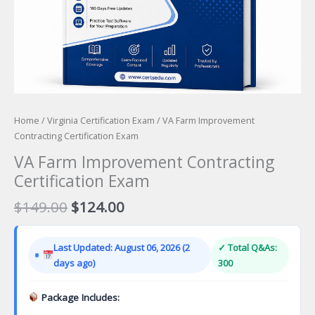
Home
/
Virginia Certification Exam
/ VA Farm Improvement
Contracting Certification Exam
VA Farm Improvement Contracting
Certification Exam
Original
Current
$
149.00
$
124.00
price
price
was:
is:
Last Updated: August 06, 2026 (2
✓ Total Q&As:
$149.00.
$124.00.
days ago)
300
Package Includes: