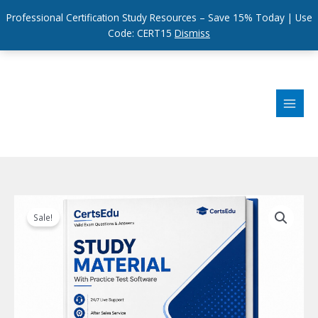
Professional Certification Study Resources – Save 15% Today | Use
Code: CERT15
Dismiss
Skip
to
content
Sale!