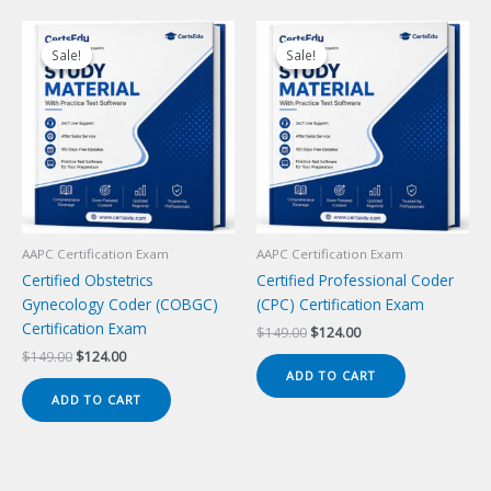
Sale!
Sale!
Sale!
Sale!
AAPC Certification Exam
AAPC Certification Exam
Certified Obstetrics
Certified Professional Coder
Gynecology Coder (COBGC)
(CPC) Certification Exam
Certification Exam
Original
Current
$
149.00
$
124.00
price
price
Original
Current
$
149.00
$
124.00
was:
is:
price
price
ADD TO CART
$149.00.
$124.00.
was:
is:
ADD TO CART
$149.00.
$124.00.