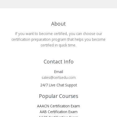
About
If you want to become certified, you can choose our
certification preparation program that helps you become
certified in quick time.
Contact Info
Email
sales@certsedu.com
24/7 Live Chat Suppot
Popular Courses
AAACN Certification Exam
AAB Certification Exam