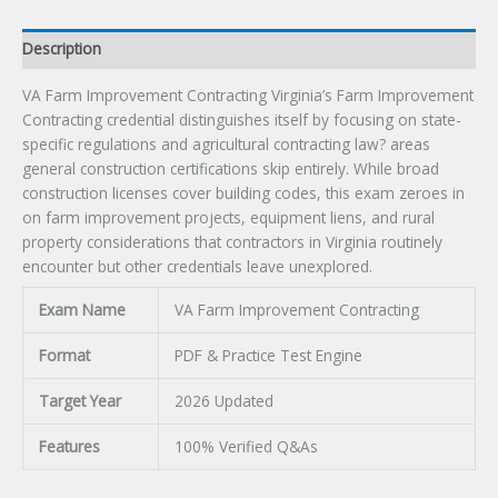
Description
VA Farm Improvement Contracting Virginia’s Farm Improvement
Contracting credential distinguishes itself by focusing on state-
specific regulations and agricultural contracting law? areas
general construction certifications skip entirely. While broad
construction licenses cover building codes, this exam zeroes in
on farm improvement projects, equipment liens, and rural
property considerations that contractors in Virginia routinely
encounter but other credentials leave unexplored.
Exam Name
VA Farm Improvement Contracting
Format
PDF & Practice Test Engine
Target Year
2026 Updated
Features
100% Verified Q&As