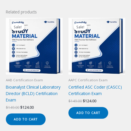
Related products
Sale!
Sale!
Sale!
Sale!
AAB Certification Exam
AAPC Certification Exam
Bioanalyst Clinical Laboratory
Certified ASC Coder (CASCC)
Director (BCLD) Certification
Certification Exam
Exam
Original
Current
$
149.00
$
124.00
price
price
Original
Current
$
149.00
$
124.00
was:
is:
price
price
ADD TO CART
$149.00.
$124.00.
was:
is:
ADD TO CART
$149.00.
$124.00.