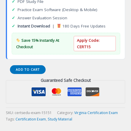
✓
PDF Study File
✓
Practice Exam Software (Desktop & Mobile)
✓
Answer Evaluation Session
✓
Instant Download
|
180 Days Free Updates
Save 15% Instantly At
Apply Code:
Checkout
CERT15
VA
ADD TO CART
Farm
Guaranteed Safe Checkout
Improvement
Contracting
Certification
Exam
quantity
SKU:
certsedu-exam-15151
Category:
Virginia Certification Exam
Tags:
Certification Exam
,
Study Material