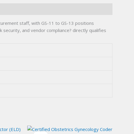
curement staff, with GS-11 to GS-13 positions
security, and vendor compliance? directly qualifies