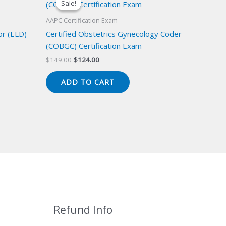
Sale!
Sale!
AAPC Certification Exam
or (ELD)
Certified Obstetrics Gynecology Coder
(COBGC) Certification Exam
Original
Current
$
149.00
$
124.00
price
price
was:
is:
ADD TO CART
$149.00.
$124.00.
Refund Info