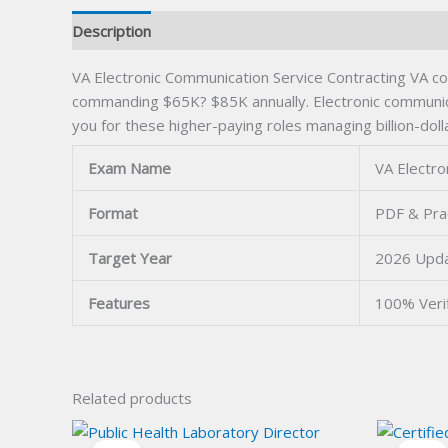
Description
VA Electronic Communication Service Contracting VA co
commanding $65K? $85K annually. Electronic communicat
you for these higher-paying roles managing billion-doll
Exam Name
VA Electro
Format
PDF & Pra
Target Year
2026 Upd
Features
100% Veri
Related products