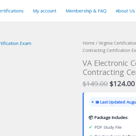
rtifications
My account
Membership & FAQ
About Us
Home
/
Virginia Certificat
Contracting Certification 
VA Electronic 
Contracting Ce
Original
$
149.00
$
124.00
price
was:
📅 Last Updated: Augus
$149.00
📦 Package Includes:
✓
PDF Study File