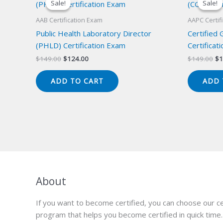
Sale!
Sale!
Sale!
Sale!
AAB Certification Exam
AAPC Certif
Public Health Laboratory Director
Certified
(PHLD) Certification Exam
Certificat
Original
Current
Or
$
149.00
$
124.00
$
149.00
$
1
price
price
pr
was:
is:
wa
ADD TO CART
ADD 
$149.00.
$124.00.
$1
About
If you want to become certified, you can choose our ce
program that helps you become certified in quick time.