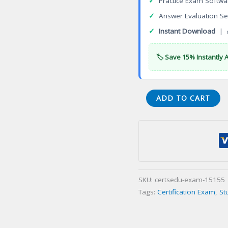
✓
Practice Exam Softwa
✓
Answer Evaluation Se
✓
Instant Download
| 
🏷️ Save 15% Instantly 
VA
ADD TO CART
Electronic
Communication
Service
Contracting
Certification
Exam
SKU:
certsedu-exam-15155
quantity
Tags:
Certification Exam
,
St