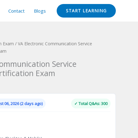
Contact
Blogs
START LEARNING
ion Exam
/ VA Electronic Communication Service
Exam
Communication Service
rtification Exam
Current
price
is:
t 06, 2026 (2 days ago)
✓ Total Q&As: 300
.
$124.00.