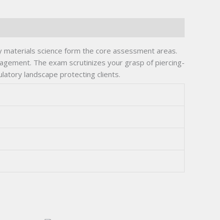
ry materials science form the core assessment areas.
anagement. The exam scrutinizes your grasp of piercing-
ulatory landscape protecting clients.