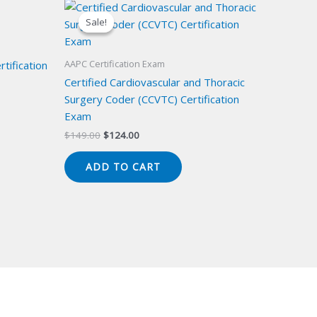
Sale!
Sale!
AAPC Certification Exam
tification
Certified Cardiovascular and Thoracic
Surgery Coder (CCVTC) Certification
Exam
Original
Current
$
149.00
$
124.00
price
price
was:
is:
ADD TO CART
$149.00.
$124.00.