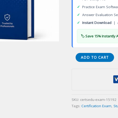
✓
Practice Exam Softwa
✓
Answer Evaluation Se
✓
Instant Download
| 
🏷️ Save 15% Instantly 
VA
ADD TO CART
Body
Piercingination
English
Certification
Exam
quantity
SKU:
certsedu-exam-15192
Tags:
Certification Exam
,
St