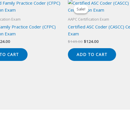
Sale!
Sale!
ication Exam
AAPC Certification Exam
Family Practice Coder (CFPC)
Certified ASC Coder (CASCC) Cer
ion Exam
Exam
iginal
Current
Original
Current
24.00
$
149.00
$
124.00
ice
price
price
price
s:
is:
was:
is:
TO CART
ADD TO CART
49.00.
$124.00.
$149.00.
$124.00.