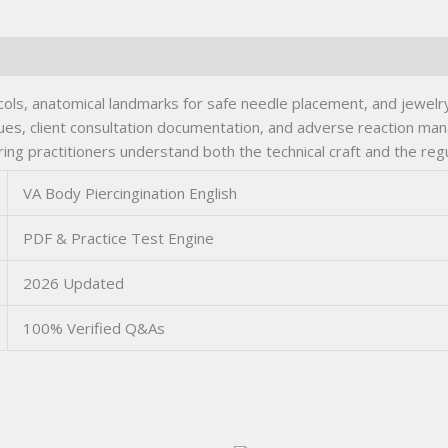
tocols, anatomical landmarks for safe needle placement, and jewel
iques, client consultation documentation, and adverse reaction m
uring practitioners understand both the technical craft and the reg
VA Body Piercingination English
PDF & Practice Test Engine
2026 Updated
100% Verified Q&As