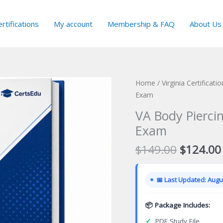
rtifications
My account
Membership & FAQ
About Us
Home
/
Virginia Certificat
Exam
VA Body Piercin
Exam
Original
$
149.00
$
124.00
price
was:
📅 Last Updated: Augus
$149.00
📦 Package Includes:
✓
PDF Study File