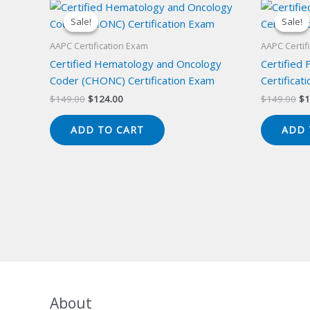
Sale!
Sale!
Sale!
Sale!
AAPC Certification Exam
AAPC Certif
Certified Hematology and Oncology
Certified 
Coder (CHONC) Certification Exam
Certificat
Original
Current
Or
$
149.00
$
124.00
$
149.00
$
1
price
price
pr
was:
is:
wa
ADD TO CART
ADD 
$149.00.
$124.00.
$1
About