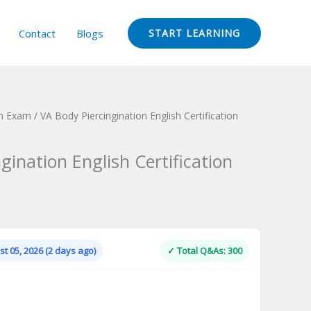
Contact
Blogs
START LEARNING
ion Exam
/ VA Body Piercingination English Certification
gination English Certification
Current
price
is:
t 05, 2026 (2 days ago)
✓ Total Q&As: 300
.
$124.00.