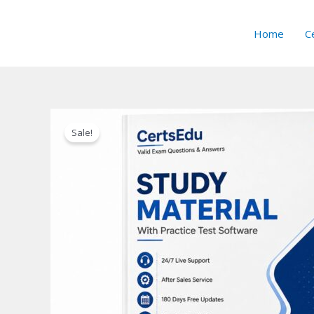
Skip
to
Home
Ce
content
Sale!