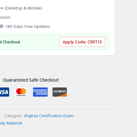
re (Desktop & Mobile)
ssion
 180 Days Free Updates
At Checkout
Apply Code:
CERT15
Guaranteed Safe Checkout
Category:
Virginia Certification Exam
udy Material