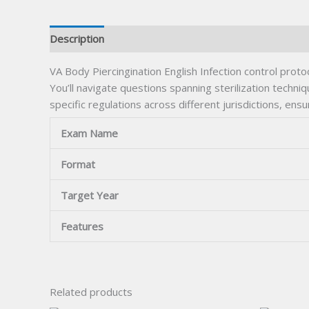
Description
VA Body Piercingination English Infection control pro
You’ll navigate questions spanning sterilization techn
specific regulations across different jurisdictions, ens
Exam Name
Format
Target Year
Features
Related products