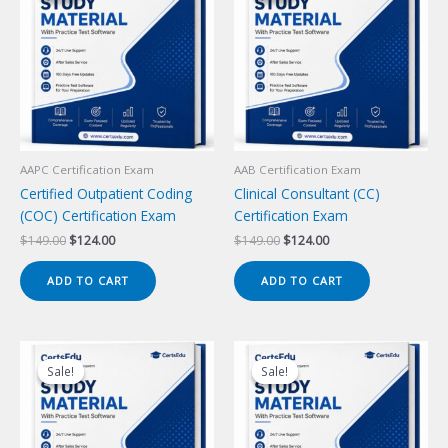
AAPC Certification Exam
AAB Certification Exam
Certified Outpatient Coding
Clinical Consultant (CC)
(COC) Certification Exam
Certification Exam
Original
Current
Original
Current
$
149.00
$
124.00
$
149.00
$
124.00
price
price
price
price
was:
is:
was:
is:
ADD TO CART
ADD TO CART
$149.00.
$124.00.
$149.00.
$124.00.
Sale!
Sale!
Sale!
Sale!