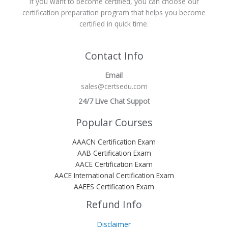
If you want to become certified, you can choose our
certification preparation program that helps you become
certified in quick time.
Contact Info
Email
sales@certsedu.com
24/7 Live Chat Suppot
Popular Courses
AAACN Certification Exam
AAB Certification Exam
AACE Certification Exam
AACE International Certification Exam
AAEES Certification Exam
Refund Info
Disclaimer