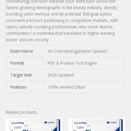
cosmetology licensure expands your client base across the
fastest-growing demographic in the beauty industry, directly
boosting salon revenue and tip potential. Bilingual stylists
command premium positioning in competitive markets, with
salons actively recruiting professionals who serve diverse
communities? a credential that translates to higher earning
power and job security.
Exam Name
VA Cosmetologyination Spanish
Format
PDF & Practice Test Engine
Target Year
2026 Updated
Features
100% Verified Q&As
Related products
Sale!
Sale!
Sale!
Sale!