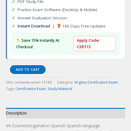
✓
PDF Study File
✓
Practice Exam Software (Desktop & Mobile)
✓
Answer Evaluation Session
✓
Instant Download
|
180 Days Free Updates
Save 15% Instantly At
Apply Code:
Checkout
CERT15
VA
ADD TO CART
Cosmetologyination
Spanish
SKU:
certsedu-exam-15189
Category:
Virginia Certification Exam
Certification
Tags:
Certification Exam
,
Study Material
Exam
quantity
Description
VA Cosmetologyination Spanish Spanish-language