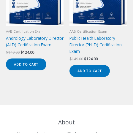
AAB Certification Exam
AAB Certification Exam
Andrology Laboratory Director
Public Health Laboratory
(ALD) Certification Exam
Director (PHLD) Certification
Exam
Original
Current
$
149.00
$
124.00
price
price
Original
Current
$
149.00
$
124.00
was:
is:
price
price
ADD TO CART
$149.00.
$124.00.
was:
is:
ADD TO CART
$149.00.
$124.00.
About