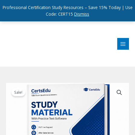
Professional Certification Study Resources – Save 15% Today | Use
Code: CERT15
Dismiss
Skip
to
content
Sale!