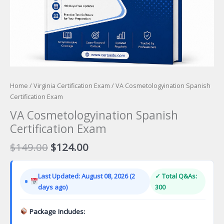
Home
/
Virginia Certification Exam
/ VA Cosmetologyination Spanish
Certification Exam
VA Cosmetologyination Spanish
Certification Exam
Original
Current
$
149.00
$
124.00
price
price
was:
is:
Last Updated: August 08, 2026 (2
✓ Total Q&As:
$149.00.
$124.00.
days ago)
300
Package Includes: