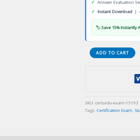
✓
Answer Evaluation Se
✓
Instant Download
| 
🏷️ Save 15% Instantly 
VA
ADD TO CART
Barberination
Vietnamese
Certification
Exam
quantity
SKU:
certsedu-exam-15193
Tags:
Certification Exam
,
St