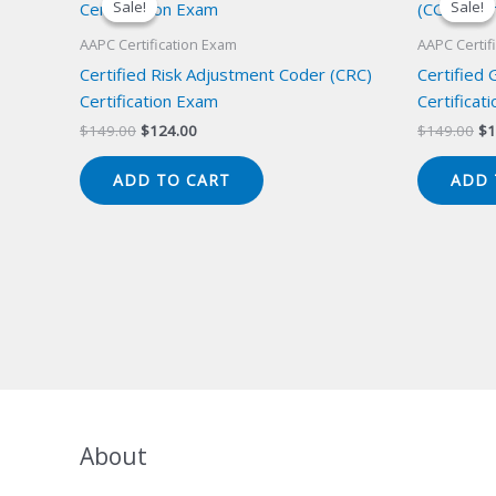
Sale!
Sale!
Sale!
Sale!
AAPC Certification Exam
AAPC Certif
Certified Risk Adjustment Coder (CRC)
Certified
Certification Exam
Certificat
Original
Current
Or
$
149.00
$
124.00
$
149.00
$
1
price
price
pr
was:
is:
wa
ADD TO CART
ADD 
$149.00.
$124.00.
$1
About