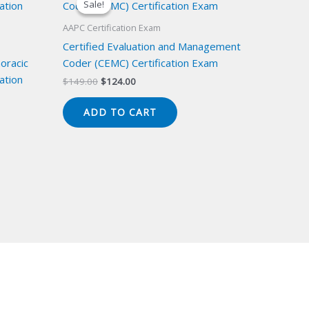
Sale!
Sale!
AAPC Certification Exam
Certified Evaluation and Management
oracic
Coder (CEMC) Certification Exam
ation
Original
Current
$
149.00
$
124.00
price
price
was:
is:
ADD TO CART
$149.00.
$124.00.