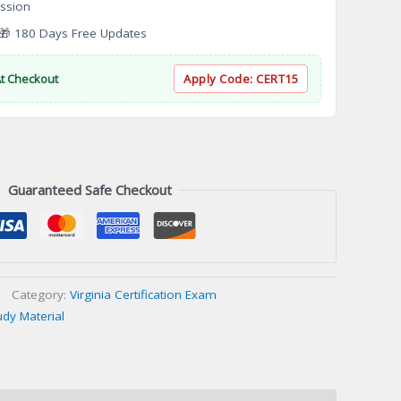
ssion
 180 Days Free Updates
At Checkout
Apply Code:
CERT15
Guaranteed Safe Checkout
Category:
Virginia Certification Exam
udy Material