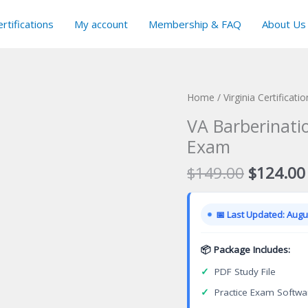
rtifications
My account
Membership & FAQ
About Us
Home
/
Virginia Certificat
VA Barberinati
Exam
Original
$
149.00
$
124.00
price
was:
📅 Last Updated: Augus
$149.00
📦 Package Includes:
✓
PDF Study File
✓
Practice Exam Softwa