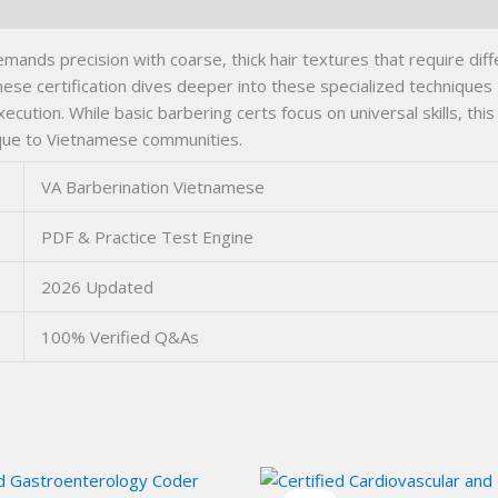
nds precision with coarse, thick hair textures that require dif
e certification dives deeper into these specialized techniques t
tion. While basic barbering certs focus on universal skills, thi
nique to Vietnamese communities.
VA Barberination Vietnamese
PDF & Practice Test Engine
2026 Updated
100% Verified Q&As