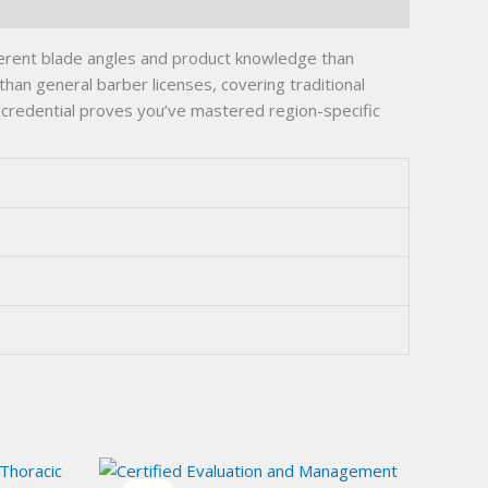
ferent blade angles and product knowledge than
han general barber licenses, covering traditional
s credential proves you’ve mastered region-specific