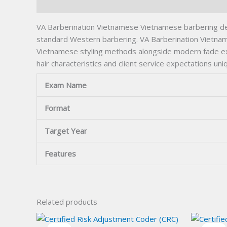
Description
VA Barberination Vietnamese Vietnamese barbering dema
standard Western barbering. VA Barberination Vietnames
Vietnamese styling methods alongside modern fade execu
hair characteristics and client service expectations u
Exam Name
Format
Target Year
Features
Related products