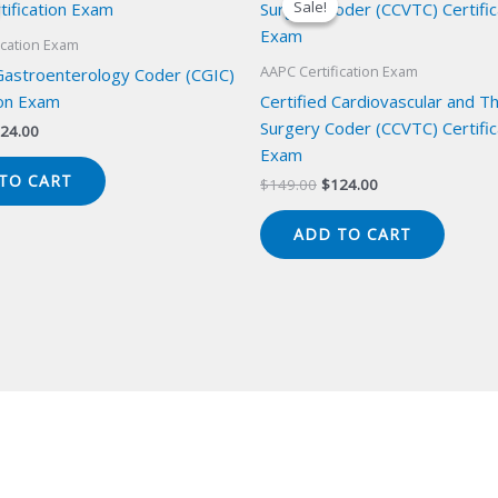
Sale!
Sale!
ication Exam
AAPC Certification Exam
 Gastroenterology Coder (CGIC)
ion Exam
Certified Cardiovascular and Th
Surgery Coder (CCVTC) Certific
iginal
Current
24.00
ice
price
Exam
s:
is:
TO CART
Original
Current
$
149.00
$
124.00
49.00.
$124.00.
price
price
was:
is:
ADD TO CART
$149.00.
$124.00.