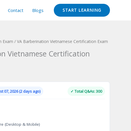
Contact
Blogs
START LEARNING
ion Exam
/ VA Barberination Vietnamese Certification Exam
on Vietnamese Certification
Current
price
is:
t 07, 2026 (2 days ago)
✓ Total Q&As: 300
.
$124.00.
re (Desktop & Mobile)