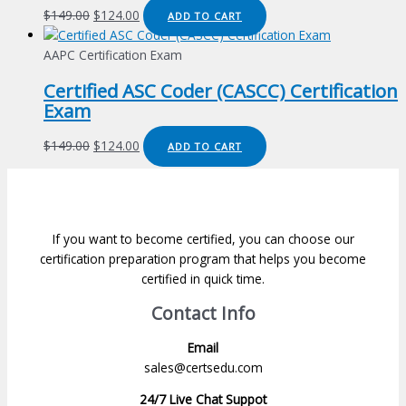
Original
Current
$
149.00
$
124.00
ADD TO CART
price
price
was:
is:
AAPC Certification Exam
$149.00.
$124.00.
Certified ASC Coder (CASCC) Certification
Exam
Original
Current
$
149.00
$
124.00
ADD TO CART
price
price
was:
is:
$149.00.
$124.00.
If you want to become certified, you can choose our
certification preparation program that helps you become
certified in quick time.
Contact Info
Email
sales@certsedu.com
24/7 Live Chat Suppot