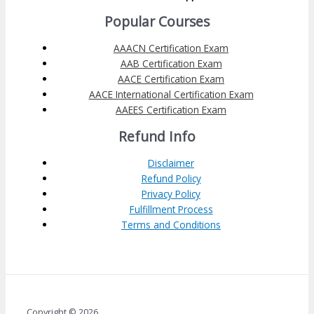
Popular Courses
AAACN Certification Exam
AAB Certification Exam
AACE Certification Exam
AACE International Certification Exam
AAEES Certification Exam
Refund Info
Disclaimer
Refund Policy
Privacy Policy
Fulfillment Process
Terms and Conditions
Copyright © 2026