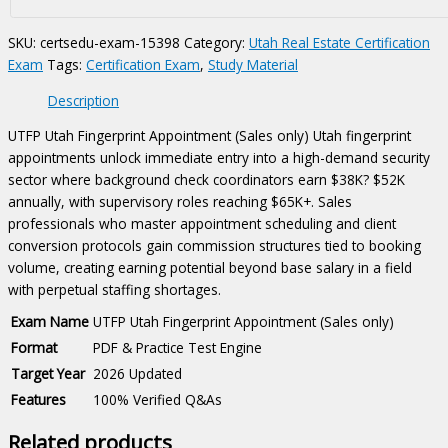
only)
Certification
SKU:
certsedu-exam-15398
Category:
Utah Real Estate Certification
Exam
Exam
Tags:
Certification Exam
,
Study Material
quantity
Description
UTFP Utah Fingerprint Appointment (Sales only) Utah fingerprint
appointments unlock immediate entry into a high-demand security
sector where background check coordinators earn $38K? $52K
annually, with supervisory roles reaching $65K+. Sales
professionals who master appointment scheduling and client
conversion protocols gain commission structures tied to booking
volume, creating earning potential beyond base salary in a field
with perpetual staffing shortages.
Exam Name
UTFP Utah Fingerprint Appointment (Sales only)
Format
PDF & Practice Test Engine
Target Year
2026 Updated
Features
100% Verified Q&As
Related products