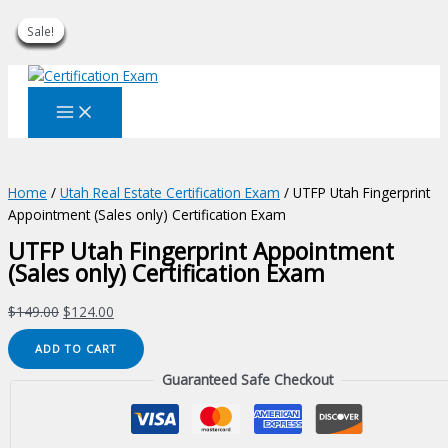
Sale!
Sale!
Sale!
Sale!
Sale!
Sale!
Sale!
Sale!
Sale!
Skip
to
content
Home
/
Utah Real Estate Certification Exam
/ UTFP Utah Fingerprint
Appointment (Sales only) Certification Exam
UTFP Utah Fingerprint Appointment
(Sales only) Certification Exam
Original
Current
$
149.00
$
124.00
price
price
UTFP
ADD TO CART
was:
is:
Utah
$149.00.
$124.00.
Guaranteed Safe Checkout
Fingerprint
Appointment
(Sales