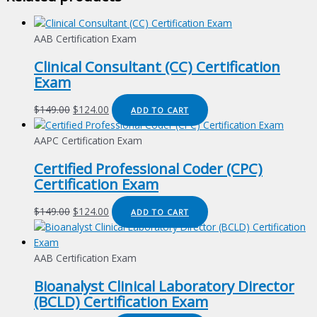
AAB Certification Exam
Clinical Consultant (CC) Certification
Exam
Original
Current
$
149.00
$
124.00
ADD TO CART
price
price
was:
is:
AAPC Certification Exam
$149.00.
$124.00.
Certified Professional Coder (CPC)
Certification Exam
Original
Current
$
149.00
$
124.00
ADD TO CART
price
price
was:
is:
$149.00.
$124.00.
AAB Certification Exam
Bioanalyst Clinical Laboratory Director
(BCLD) Certification Exam