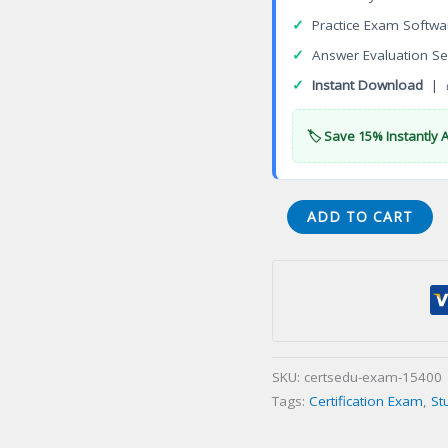
✓
Practice Exam Softwa
✓
Answer Evaluation Se
✓
Instant Download
| 
🏷️ Save 15% Instantly 
ReUT-
ADD TO CART
Sales
Utah
Sales
Certification
Exam
quantity
SKU:
certsedu-exam-15400
Tags:
Certification Exam
,
St