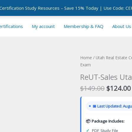
 Certification Study Resources – Save 15% Today | Use Code: 
rtifications
My account
Membership & FAQ
About Us
Home
/
Utah Real Estate C
Exam
ReUT-Sales Uta
Original
$
149.00
$
124.00
price
was:
📅 Last Updated: Augus
$149.00
📦 Package Includes:
✓
PDF Study File