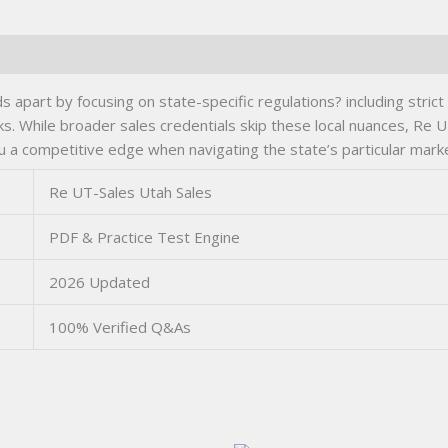
s apart by focusing on state-specific regulations? including strict
ks. While broader sales credentials skip these local nuances, Re
u a competitive edge when navigating the state’s particular mark
Re UT-Sales Utah Sales
PDF & Practice Test Engine
2026 Updated
100% Verified Q&As