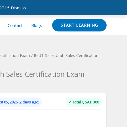
CERT15
Dismiss
Contact
Blogs
START LEARNING
ertification Exam
/ ReUT-Sales Utah Sales Certification
h Sales Certification Exam
Current
price
is:
t 05, 2026 (2 days ago)
✓ Total Q&As: 300
.
$124.00.