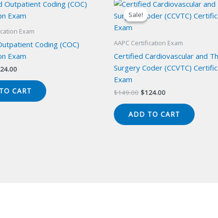
Sale!
Sale!
ication Exam
AAPC Certification Exam
Outpatient Coding (COC)
ion Exam
Certified Cardiovascular and Th
Surgery Coder (CCVTC) Certific
iginal
Current
24.00
ice
price
Exam
s:
is:
TO CART
Original
Current
$
149.00
$
124.00
49.00.
$124.00.
price
price
was:
is:
ADD TO CART
$149.00.
$124.00.