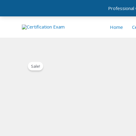
Professional
Skip
Home
Ce
to
content
Sale!