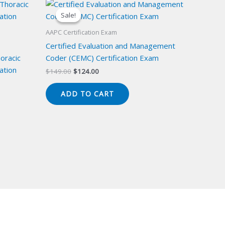
Sale!
Sale!
AAPC Certification Exam
Certified Evaluation and Management
oracic
Coder (CEMC) Certification Exam
ation
Original
Current
$
149.00
$
124.00
price
price
was:
is:
ADD TO CART
$149.00.
$124.00.