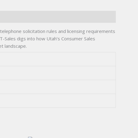
 telephone solicitation rules and licensing requirements
 UT-Sales digs into how Utah’s Consumer Sales
et landscape.