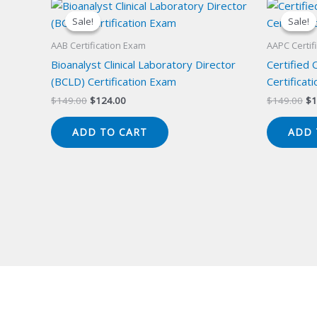
Sale!
Sale!
Sale!
Sale!
AAB Certification Exam
AAPC Certif
Bioanalyst Clinical Laboratory Director
Certified 
(BCLD) Certification Exam
Certificat
Original
Current
Or
$
149.00
$
124.00
$
149.00
$
1
price
price
pr
was:
is:
wa
ADD TO CART
ADD 
$149.00.
$124.00.
$1