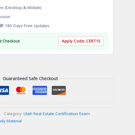
re (Desktop & Mobile)
ssion
 180 Days Free Updates
At Checkout
Apply Code:
CERT15
Guaranteed Safe Checkout
Category:
Utah Real Estate Certification Exam
udy Material