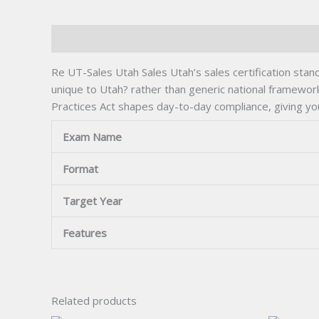
Description
Re UT-Sales Utah Sales Utah’s sales certification stand
unique to Utah? rather than generic national framewor
Practices Act shapes day-to-day compliance, giving yo
Exam Name
Format
Target Year
Features
Related products