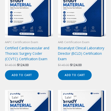
AAPC Certification Exam
AAB Certification Exam
Certified Cardiovascular and
Bioanalyst Clinical Laboratory
Thoracic Surgery Coder
Director (BCLD) Certification
(CCVTC) Certification Exam
Exam
Original
Current
Original
Current
$
149.00
$
124.00
$
149.00
$
124.00
price
price
price
price
was:
is:
was:
is:
ADD TO CART
ADD TO CART
$149.00.
$124.00.
$149.00.
$124.00.
Sale!
Sale!
Sale!
Sale!