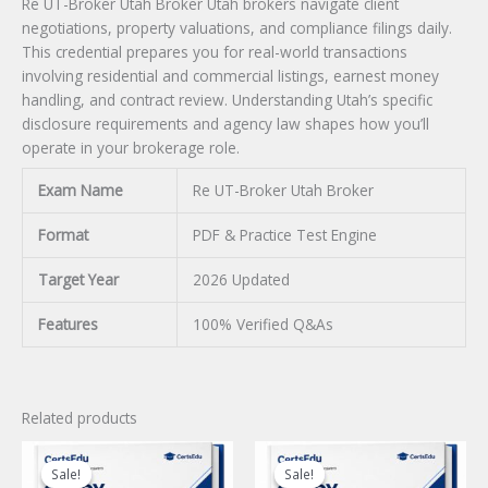
Re UT-Broker Utah Broker Utah brokers navigate client
negotiations, property valuations, and compliance filings daily.
This credential prepares you for real-world transactions
involving residential and commercial listings, earnest money
handling, and contract review. Understanding Utah’s specific
disclosure requirements and agency law shapes how you’ll
operate in your brokerage role.
Exam Name
Re UT-Broker Utah Broker
Format
PDF & Practice Test Engine
Target Year
2026 Updated
Features
100% Verified Q&As
Related products
Sale!
Sale!
Sale!
Sale!