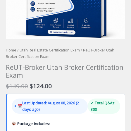
Home
/
Utah Real Estate Certification Exam
/ ReUT-Broker Utah
Broker Certification Exam
ReUT-Broker Utah Broker Certification
Exam
Original
Current
$
149.00
$
124.00
price
price
was:
is:
Last Updated: August 08, 2026 (2
✓ Total Q&As:
$149.00.
$124.00.
days ago)
300
Package Includes: