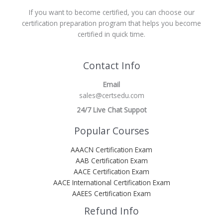
If you want to become certified, you can choose our
certification preparation program that helps you become
certified in quick time.
Contact Info
Email
sales@certsedu.com
24/7 Live Chat Suppot
Popular Courses
AAACN Certification Exam
AAB Certification Exam
AACE Certification Exam
AACE International Certification Exam
AAEES Certification Exam
Refund Info