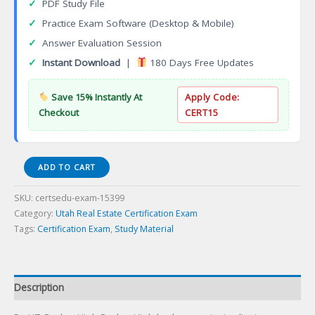
✓
PDF Study File
✓
Practice Exam Software (Desktop & Mobile)
✓
Answer Evaluation Session
✓
Instant Download
|
180 Days Free Updates
Save 15% Instantly At
Apply Code:
Checkout
CERT15
ReUT-
ADD TO CART
Broker
Utah
SKU:
certsedu-exam-15399
Broker
Category:
Utah Real Estate Certification Exam
Certification
Tags:
Certification Exam
,
Study Material
Exam
quantity
Description