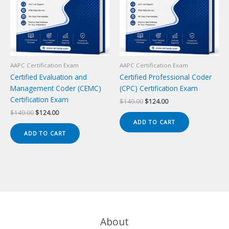
AAPC Certification Exam
AAPC Certification Exam
Certified Evaluation and
Certified Professional Coder
Management Coder (CEMC)
(CPC) Certification Exam
Certification Exam
Original
Current
$
149.00
$
124.00
price
price
Original
Current
$
149.00
$
124.00
was:
is:
price
price
ADD TO CART
$149.00.
$124.00.
was:
is:
ADD TO CART
$149.00.
$124.00.
About