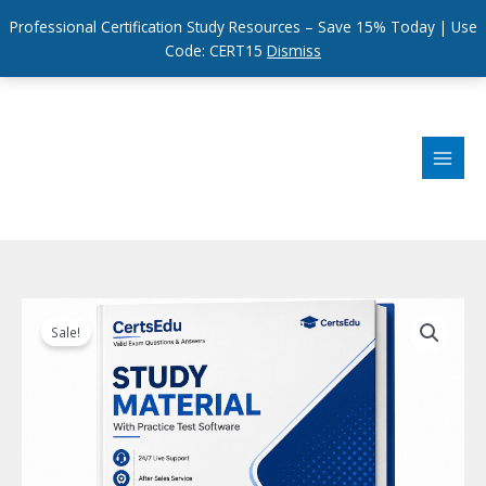
Professional Certification Study Resources – Save 15% Today | Use
Code: CERT15
Dismiss
Skip
to
content
Sale!