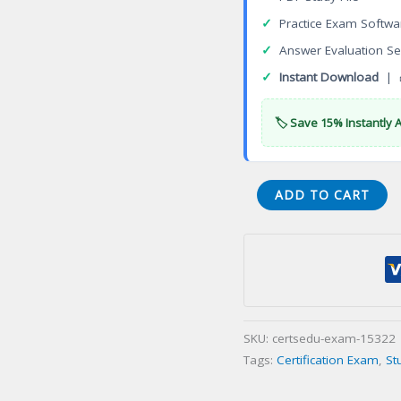
✓
Practice Exam Softwa
✓
Answer Evaluation Se
✓
Instant Download
| 
🏷️ Save 15% Instantly 
Professional
ADD TO CART
Certificate
In
Pharmacovigilance
(PCPV)
Certification
Exam
SKU:
certsedu-exam-15322
quantity
Tags:
Certification Exam
,
St