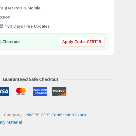
re (Desktop & Mobile)
ssion
 180 Days Free Updates
At Checkout
Apply Code:
CERT15
Guaranteed Safe Checkout
Category:
UNIVERS CERT Certification Exam
udy Material