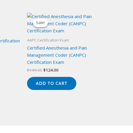
Sale!
Sale!
AAPC Certification Exam
tification
Certified Anesthesia and Pain
Management Coder (CANPC)
Certification Exam
Original
Current
$
149.00
$
124.00
price
price
was:
is:
ADD TO CART
$149.00.
$124.00.