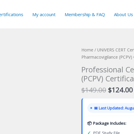
rtifications
My account
Membership & FAQ
About Us
Home
/
UNIVERS CERT Cert
Pharmacovigilance (PCPV) 
Professional Ce
(PCPV) Certific
Original
$
149.00
$
124.00
price
was:
📅 Last Updated: Augus
$149.00
📦 Package Includes:
✓
PDF Study File