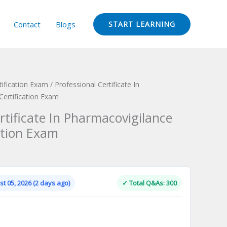
Contact
Blogs
START LEARNING
ification Exam
/ Professional Certificate In
Certification Exam
rtificate In Pharmacovigilance
ation Exam
Current
price
is:
t 05, 2026 (2 days ago)
✓ Total Q&As: 300
.
$124.00.