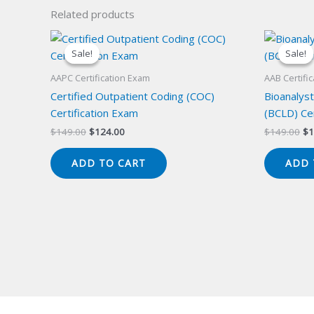
Related products
Sale!
Sale!
Sale!
Sale!
AAPC Certification Exam
AAB Certifi
Certified Outpatient Coding (COC)
Bioanalyst
Certification Exam
(BCLD) Cer
Original
Current
Or
$
149.00
$
124.00
$
149.00
$
1
price
price
pr
was:
is:
wa
ADD TO CART
ADD 
$149.00.
$124.00.
$1