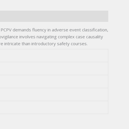
he PCPV demands fluency in adverse event classification,
ovigilance involves navigating complex case causality
 intricate than introductory safety courses.