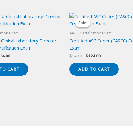
Sale!
Sale!
cation Exam
AAPC Certification Exam
 Clinical Laboratory Director
Certified ASC Coder (CASCC) Cer
tification Exam
Exam
iginal
Current
Original
Current
24.00
$
149.00
$
124.00
ice
price
price
price
s:
is:
was:
is:
TO CART
ADD TO CART
49.00.
$124.00.
$149.00.
$124.00.