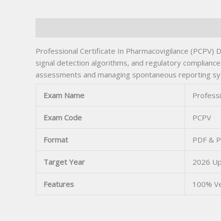
Description
Professional Certificate In Pharmacovigilance (PCPV) Dr
signal detection algorithms, and regulatory compliance
assessments and managing spontaneous reporting system
Exam Name
Professi
Exam Code
PCPV
Format
PDF & P
Target Year
2026 U
Features
100% Ve