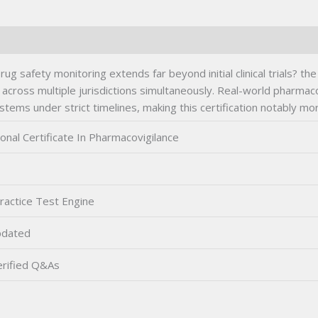
ug safety monitoring extends far beyond initial clinical trials? t
 across multiple jurisdictions simultaneously. Real-world pharmac
s under strict timelines, making this certification notably more
onal Certificate In Pharmacovigilance
ractice Test Engine
pdated
rified Q&As