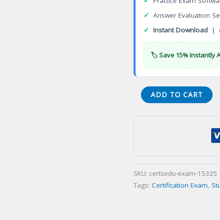
✓
Practice Exam Softwa
✓
Answer Evaluation Se
✓
Instant Download
| 
🏷️ Save 15% Instantly 
Certificate
ADD TO CART
in
Science
and
Technology
Management
Camden
SKU:
certsedu-exam-15325
Certification
Tags:
Certification Exam
,
St
Exam
quantity