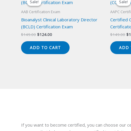
Sale!
Sale!
Sale!
Sale!
AAB Certification Exam
AAPC Certif
Bioanalyst Clinical Laboratory Director
Certified
(BCLD) Certification Exam
Certificat
Original
Current
Or
$
149.00
$
124.00
$
149.00
$
1
price
price
pr
was:
is:
wa
ADD TO CART
ADD 
$149.00.
$124.00.
$1
If you want to become certified, you can choose our ce