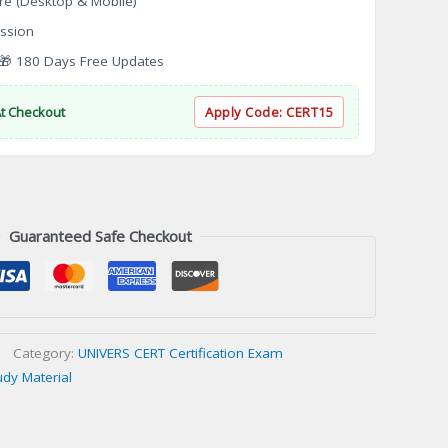
re (Desktop & Mobile)
ssion
 180 Days Free Updates
At Checkout
Apply Code:
CERT15
Guaranteed Safe Checkout
Category:
UNIVERS CERT Certification Exam
udy Material