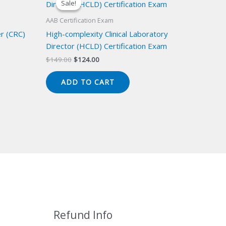
Sale!
Sale!
AAB Certification Exam
er (CRC)
High-complexity Clinical Laboratory
Director (HCLD) Certification Exam
Original
Current
$
149.00
$
124.00
price
price
was:
is:
ADD TO CART
$149.00.
$124.00.
Refund Info