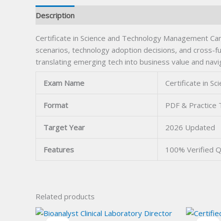
Description
Certificate in Science and Technology Management Ca
scenarios, technology adoption decisions, and cross-fu
translating emerging tech into business value and navi
Exam Name
Certificate in 
Format
PDF & Practice 
Target Year
2026 Updated
Features
100% Verified 
Related products