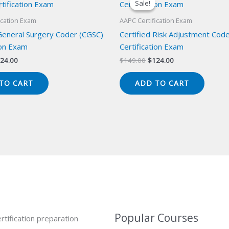
Sale!
Sale!
ication Exam
AAPC Certification Exam
 General Surgery Coder (CGSC)
Certified Risk Adjustment Cod
ion Exam
Certification Exam
iginal
Current
Original
Current
24.00
$
149.00
$
124.00
ice
price
price
price
s:
is:
was:
is:
TO CART
ADD TO CART
49.00.
$124.00.
$149.00.
$124.00.
Popular Courses
rtification preparation