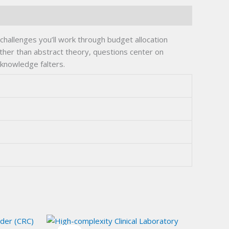
allenges you’ll work through budget allocation
ather than abstract theory, questions center on
 knowledge falters.