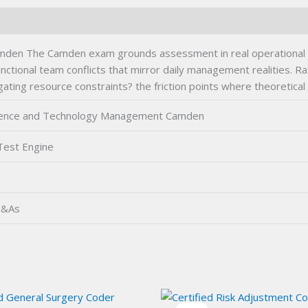
mden The Camden exam grounds assessment in real operational ch
nctional team conflicts that mirror daily management realities. R
gating resource constraints? the friction points where theoretical
Science and Technology Management Camden
Test Engine
Q&As