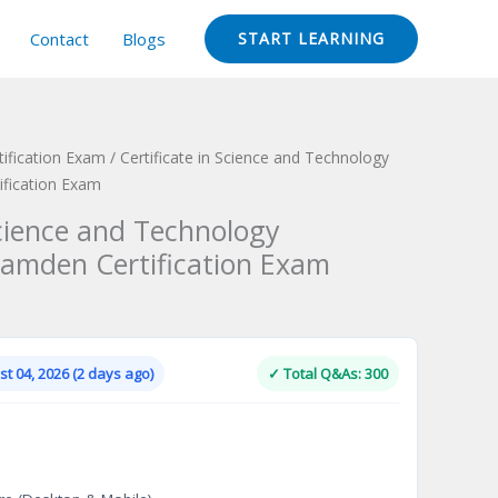
Contact
Blogs
START LEARNING
ification Exam
/ Certificate in Science and Technology
fication Exam
Science and Technology
mden Certification Exam
Current
price
is:
t 04, 2026 (2 days ago)
✓ Total Q&As: 300
.
$124.00.