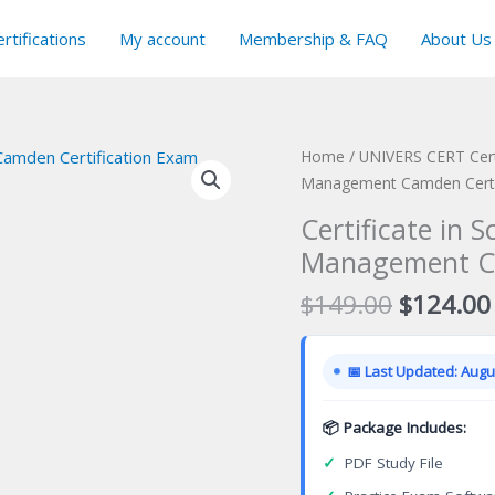
rtifications
My account
Membership & FAQ
About Us
Home
/
UNIVERS CERT Cert
Management Camden Certi
Certificate in 
Management Ca
Original
$
149.00
$
124.00
price
was:
📅 Last Updated: Augus
$149.00
📦 Package Includes:
✓
PDF Study File