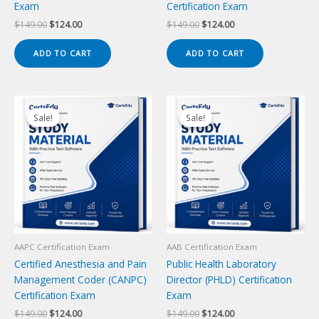
Exam
Certification Exam
Original
Current
Original
Current
$
149.00
$
124.00
$
149.00
$
124.00
price
price
price
price
was:
is:
was:
is:
ADD TO CART
ADD TO CART
$149.00.
$124.00.
$149.00.
$124.00.
Sale!
Sale!
Sale!
Sale!
AAPC Certification Exam
AAB Certification Exam
Certified Anesthesia and Pain
Public Health Laboratory
Management Coder (CANPC)
Director (PHLD) Certification
Certification Exam
Exam
Original
Current
Original
Current
$
149.00
$
124.00
$
149.00
$
124.00