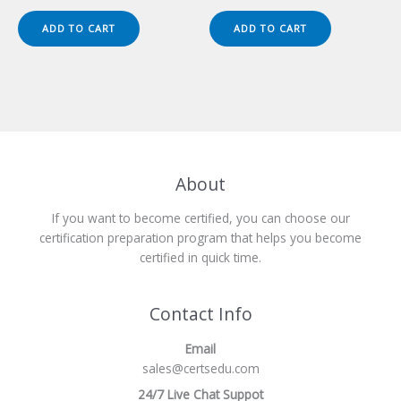
price
price
price
price
was:
is:
was:
is:
ADD TO CART
ADD TO CART
$149.00.
$124.00.
$149.00.
$124.00.
About
If you want to become certified, you can choose our
certification preparation program that helps you become
certified in quick time.
Contact Info
Email
sales@certsedu.com
24/7 Live Chat Suppot