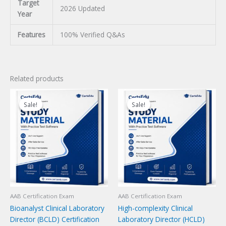
Target
2026 Updated
Year
Features
100% Verified Q&As
Related products
Sale!
Sale!
Sale!
Sale!
AAB Certification Exam
AAB Certification Exam
Bioanalyst Clinical Laboratory
High-complexity Clinical
Director (BCLD) Certification
Laboratory Director (HCLD)