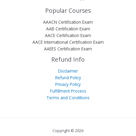
Popular Courses
AAACN Certification Exam
AAB Certification Exam
AACE Certification Exam
AACE International Certification Exam
AAEES Certification Exam
Refund Info
Disclaimer
Refund Policy
Privacy Policy
Fulfillment Process
Terms and Conditions
Copyright © 2026