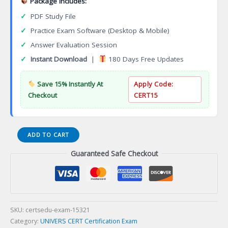
Package Includes:
✓
PDF Study File
✓
Practice Exam Software (Desktop & Mobile)
✓
Answer Evaluation Session
✓
Instant Download
|
180 Days Free Updates
Save 15% Instantly At
Apply Code:
Checkout
CERT15
Certificate
ADD TO CART
Program
Guaranteed Safe Checkout
in
Clinical
Research
Conduct
and
Management
SKU:
certsedu-exam-15321
Certification
Category:
UNIVERS CERT Certification Exam