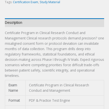
Exam
Tags:
Certification Exam
,
Study Material
quantity
Description
Certificate Program in Clinical Research Conduct and
Management Clinical research protocols demand precision? one
misaligned consent form or protocol deviation can invalidate
months of data collection. This program drills deep into
regulatory frameworks, statistical foundations, and ethical
decision-making across Phase I through IV trials. Expect rigorous
scenarios where competing priorities force difficult trade-offs
between patient safety, scientific integrity, and operational
timelines.
Exam
Certificate Program in Clinical Research
Name
Conduct and Management
Format
PDF & Practice Test Engine