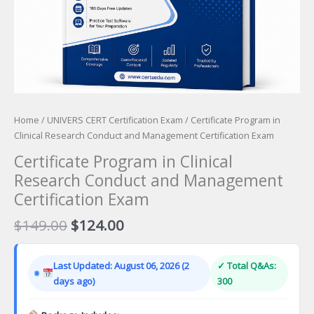
Home
/
UNIVERS CERT Certification Exam
/ Certificate Program in
Clinical Research Conduct and Management Certification Exam
Certificate Program in Clinical
Research Conduct and Management
Certification Exam
Original
Current
$
149.00
$
124.00
price
price
was:
is:
Last Updated: August 06, 2026 (2
✓ Total Q&As:
$149.00.
$124.00.
days ago)
300