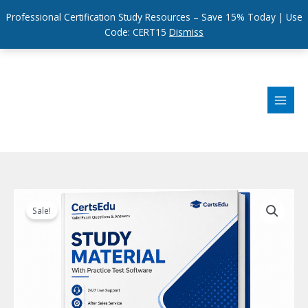
Professional Certification Study Resources – Save 15% Today | Use
Code: CERT15
Dismiss
Skip
to
content
Sale!