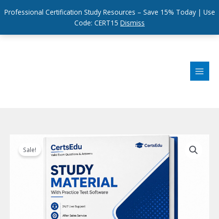
Professional Certification Study Resources – Save 15% Today | Use
Code: CERT15
Dismiss
Skip
to
content
Sale!