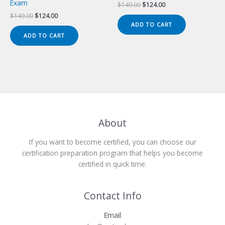
Exam
Original
Current
$
149.00
$
124.00
price
price
Original
Current
$
149.00
$
124.00
was:
is:
price
price
ADD TO CART
$149.00.
$124.00.
was:
is:
ADD TO CART
$149.00.
$124.00.
About
If you want to become certified, you can choose our
certification preparation program that helps you become
certified in quick time.
Contact Info
Email