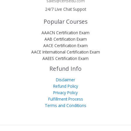
sales@certsedu.com
24/7 Live Chat Suppot
Popular Courses
AAACN Certification Exam
AAB Certification Exam
AACE Certification Exam
AACE International Certification Exam
AAEES Certification Exam
Refund Info
Disclaimer
Refund Policy
Privacy Policy
Fulfillment Process
Terms and Conditions