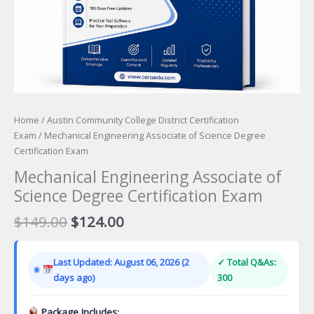
Home
/
Austin Community College District Certification
Exam
/ Mechanical Engineering Associate of Science Degree
Certification Exam
Mechanical Engineering Associate of
Science Degree Certification Exam
Original
Current
$
149.00
$
124.00
price
price
was:
is:
Last Updated: August 06, 2026 (2
✓ Total Q&As:
$149.00.
$124.00.
days ago)
300
Package Includes: