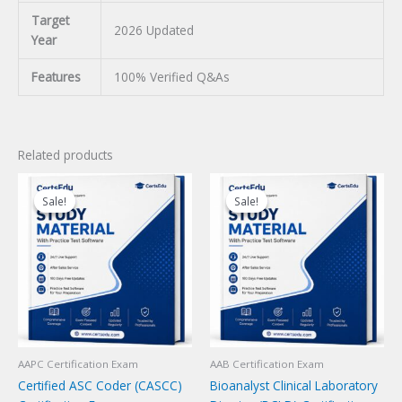
Target
2026 Updated
Year
Features
100% Verified Q&As
Related products
Sale!
Sale!
Sale!
Sale!
AAPC Certification Exam
AAB Certification Exam
Certified ASC Coder (CASCC)
Bioanalyst Clinical Laboratory