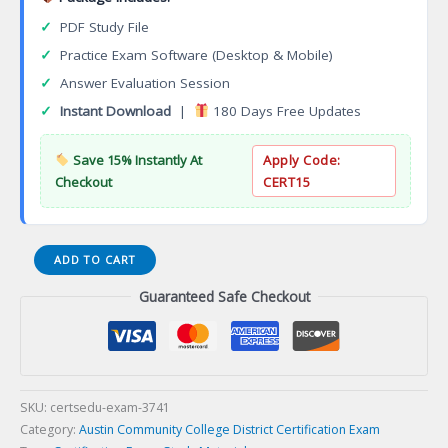
✓
PDF Study File
✓
Practice Exam Software (Desktop & Mobile)
✓
Answer Evaluation Session
✓
Instant Download
|
180 Days Free Updates
Save 15% Instantly At
Apply Code:
Checkout
CERT15
Mechanical
ADD TO CART
Engineering
Guaranteed Safe Checkout
Associate
of
Science
Degree
Certification
Exam
SKU:
certsedu-exam-3741
quantity
Category:
Austin Community College District Certification Exam