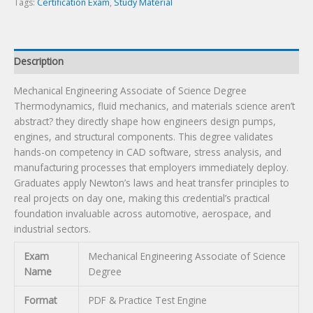
Tags:
Certification Exam
,
Study Material
Description
Mechanical Engineering Associate of Science Degree
Thermodynamics, fluid mechanics, and materials science aren’t
abstract? they directly shape how engineers design pumps,
engines, and structural components. This degree validates
hands-on competency in CAD software, stress analysis, and
manufacturing processes that employers immediately deploy.
Graduates apply Newton’s laws and heat transfer principles to
real projects on day one, making this credential’s practical
foundation invaluable across automotive, aerospace, and
industrial sectors.
Exam
Mechanical Engineering Associate of Science
Name
Degree
Format
PDF & Practice Test Engine