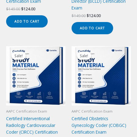
Certification Exam
Director (BCLD) Certification
Exam
Original
Current
$
149.00
$
124.00
price
price
Original
Current
$
149.00
$
124.00
was:
is:
price
price
ADD TO CART
$149.00.
$124.00.
was:
is:
ADD TO CART
$149.00.
$124.00.
Sale!
Sale!
Sale!
Sale!
AAPC Certification Exam
AAPC Certification Exam
Certified Interventional
Certified Obstetrics
Radiology Cardiovascular
Gynecology Coder (COBGC)
Coder (CIRCC) Certification
Certification Exam