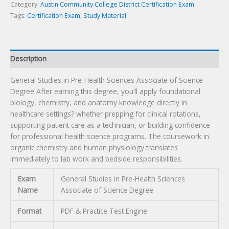
Science
Category:
Austin Community College District Certification Exam
Degree
Tags:
Certification Exam
,
Study Material
Certification
Exam
quantity
Description
General Studies in Pre-Health Sciences Associate of Science
Degree After earning this degree, you’ll apply foundational
biology, chemistry, and anatomy knowledge directly in
healthcare settings? whether prepping for clinical rotations,
supporting patient care as a technician, or building confidence
for professional health science programs. The coursework in
organic chemistry and human physiology translates
immediately to lab work and bedside responsibilities.
Exam
General Studies in Pre-Health Sciences
Name
Associate of Science Degree
Format
PDF & Practice Test Engine