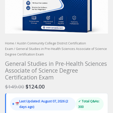
Home
/
Austin Community College District Certification
Exam
/ General Studies in Pre-Health Sciences Associate of Science
Degree Certification Exam
General Studies in Pre-Health Sciences
Associate of Science Degree
Certification Exam
Original
Current
$
149.00
$
124.00
price
price
was:
is:
Last Updated: August 07, 2026 (2
✓ Total Q&As:
$149.00.
$124.00.
days ago)
300