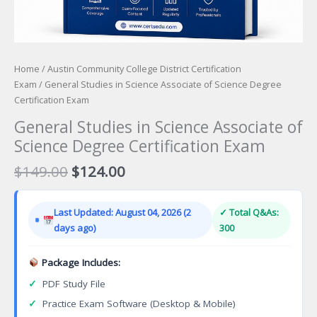
Home
/
Austin Community College District Certification
Exam
/ General Studies in Science Associate of Science Degree
Certification Exam
General Studies in Science Associate of
Science Degree Certification Exam
Original
Current
$
149.00
$
124.00
price
price
was:
is:
Last Updated: August 04, 2026 (2
✓ Total Q&As:
$149.00.
$124.00.
days ago)
300
Package Includes:
✓
PDF Study File
✓
Practice Exam Software (Desktop & Mobile)