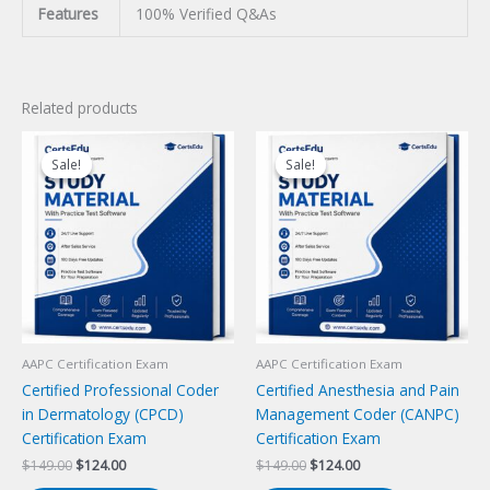
Features
100% Verified Q&As
Related products
Sale!
Sale!
Sale!
Sale!
AAPC Certification Exam
AAPC Certification Exam
Certified Professional Coder
Certified Anesthesia and Pain
in Dermatology (CPCD)
Management Coder (CANPC)
Certification Exam
Certification Exam
Original
Current
Original
Current
$
149.00
$
124.00
$
149.00
$
124.00
price
price
price
price