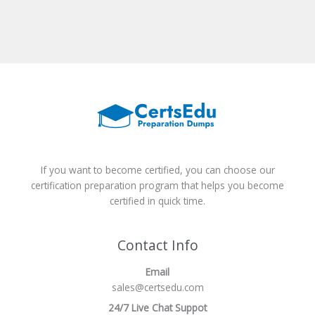
If you want to become certified, you can choose our
certification preparation program that helps you become
certified in quick time.
Contact Info
Email
sales@certsedu.com
24/7 Live Chat Suppot