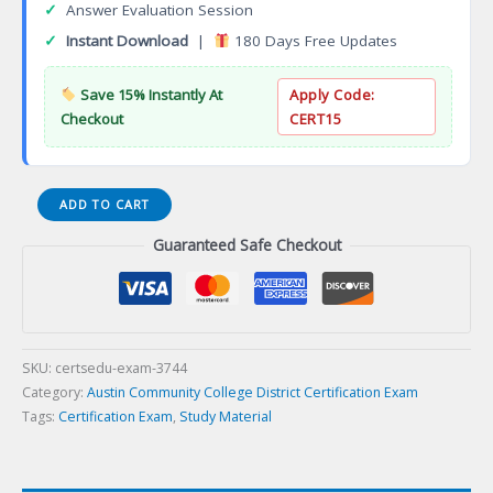
✓
Answer Evaluation Session
✓
Instant Download
|
180 Days Free Updates
Save 15% Instantly At
Apply Code:
Checkout
CERT15
General
ADD TO CART
Studies
Guaranteed Safe Checkout
in
Science
Associate
of
Science
Degree
SKU:
certsedu-exam-3744
Certification
Category:
Austin Community College District Certification Exam
Exam
Tags:
Certification Exam
,
Study Material
quantity