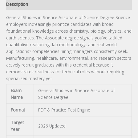
Description
General Studies in Science Associate of Science Degree Science
employers increasingly prioritize candidates with broad
foundational knowledge across chemistry, biology, physics, and
earth sciences. The Associate degree signals you’ve tackled
quantitative reasoning, lab methodology, and real-world
applications? competencies hiring managers consistently seek.
Manufacturing, healthcare, environmental, and research sectors
actively recruit graduates with this credential because it
demonstrates readiness for technical roles without requiring
specialized mastery yet.
Exam
General Studies in Science Associate of
Name
Science Degree
Format
PDF & Practice Test Engine
Target
2026 Updated
Year