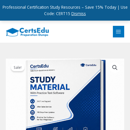
Professional Certification Study Resources – Save 15% Today | Use
Code: CERT15
Dismiss
Skip
to
content
Sale!