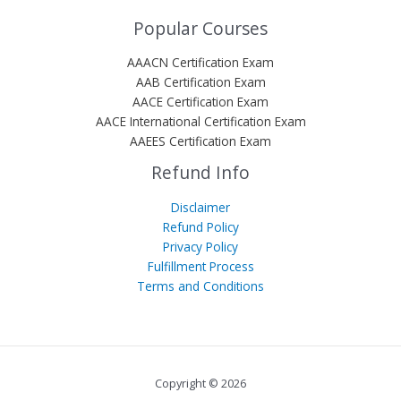
Popular Courses
AAACN Certification Exam
AAB Certification Exam
AACE Certification Exam
AACE International Certification Exam
AAEES Certification Exam
Refund Info
Disclaimer
Refund Policy
Privacy Policy
Fulfillment Process
Terms and Conditions
Copyright © 2026