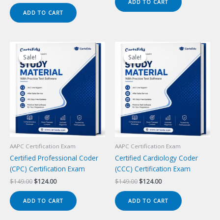
price
price
ADD TO CART
$149.00.
$124.00.
was:
is:
ADD TO CART
$149.00.
$124.00.
Sale!
Sale!
Sale!
Sale!
AAPC Certification Exam
AAPC Certification Exam
Certified Professional Coder
Certified Cardiology Coder
(CPC) Certification Exam
(CCC) Certification Exam
Original
Current
Original
Current
$
149.00
$
124.00
$
149.00
$
124.00
price
price
price
price
was:
is:
was:
is:
ADD TO CART
ADD TO CART
$149.00.
$124.00.
$149.00.
$124.00.