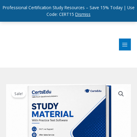
Professional Certification Study Resources – Save 15% Today | Use
Code: CERT15
Dismiss
Skip
to
content
Sale!