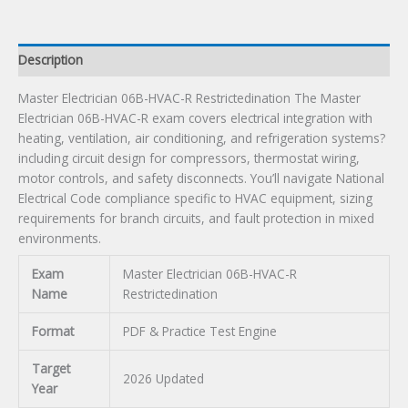
Description
Master Electrician 06B-HVAC-R Restrictedination The Master
Electrician 06B-HVAC-R exam covers electrical integration with
heating, ventilation, air conditioning, and refrigeration systems?
including circuit design for compressors, thermostat wiring,
motor controls, and safety disconnects. You’ll navigate National
Electrical Code compliance specific to HVAC equipment, sizing
requirements for branch circuits, and fault protection in mixed
environments.
Exam
Master Electrician 06B-HVAC-R
Name
Restrictedination
Format
PDF & Practice Test Engine
Target
2026 Updated
Year