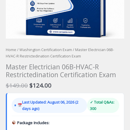
Home
/
Washington Certification Exam
/ Master Electrician 06B-
HVAC-R Restrictedination Certification Exam
Master Electrician 06B-HVAC-R
Restrictedination Certification Exam
Original
Current
$
149.00
$
124.00
price
price
was:
is:
Last Updated: August 06, 2026 (2
✓ Total Q&As:
$149.00.
$124.00.
days ago)
300
Package Includes: