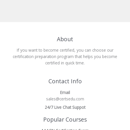
About
If you want to become certified, you can choose our
certification preparation program that helps you become
certified in quick time.
Contact Info
Email
sales@certsedu.com
24/7 Live Chat Suppot
Popular Courses