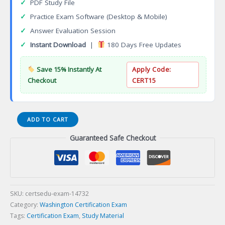
✓
PDF Study File
✓
Practice Exam Software (Desktop & Mobile)
✓
Answer Evaluation Session
✓
Instant Download
|
180 Days Free Updates
Save 15% Instantly At
Apply Code:
Checkout
CERT15
Master
ADD TO CART
Electrician
Guaranteed Safe Checkout
06B-
HVAC-
R
Restrictedination
Certification
Exam
SKU:
certsedu-exam-14732
quantity
Category:
Washington Certification Exam
Tags:
Certification Exam
,
Study Material