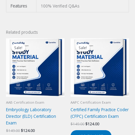
Features
100% Verified Q&As
Related products
Sale!
Sale!
Sale!
Sale!
AAB Certification Exam
AAPC Certification Exam
Embryology Laboratory
Certified Family Practice Coder
Director (ELD) Certification
(CFPC) Certification Exam
Exam
Original
Current
$
149.00
$
124.00
price
price
Original
Current
$
149.00
$
124.00
was:
is: