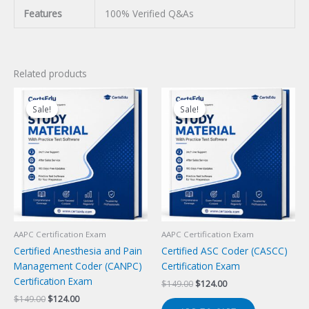
Features
100% Verified Q&As
Related products
Sale!
Sale!
Sale!
Sale!
AAPC Certification Exam
AAPC Certification Exam
Certified Anesthesia and Pain
Certified ASC Coder (CASCC)
Management Coder (CANPC)
Certification Exam
Certification Exam
Original
Current
$
149.00
$
124.00
price
price
Original
Current
$
149.00
$
124.00
was:
is: