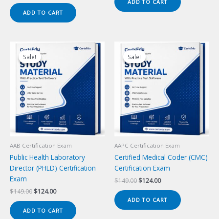
price
price
ADD TO CART
$149.00.
$124.00.
was:
is:
ADD TO CART
$149.00.
$124.00.
Sale!
Sale!
Sale!
Sale!
AAB Certification Exam
AAPC Certification Exam
Public Health Laboratory
Certified Medical Coder (CMC)
Director (PHLD) Certification
Certification Exam
Exam
Original
Current
$
149.00
$
124.00
price
price
Original
Current
$
149.00
$
124.00
was:
is:
price
price
ADD TO CART
$149.00.
$124.00.
was:
is:
ADD TO CART
$149.00.
$124.00.