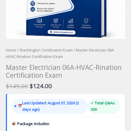
Home
/
Washington Certification Exam
/ Master Electrician 06A-
HVAC-Rination Certification Exam
Master Electrician 06A-HVAC-Rination
Certification Exam
Original
Current
$
149.00
$
124.00
price
price
was:
is:
Last Updated: August 07, 2026 (2
✓ Total Q&As:
$149.00.
$124.00.
days ago)
300
Package Includes: