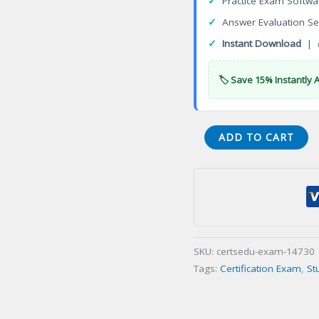
✓
Practice Exam Softwa
✓
Answer Evaluation Se
✓
Instant Download
| 
🏷️ Save 15% Instantly 
Administrator
ADD TO CART
02-
Residentialination
Certification
Exam
quantity
SKU:
certsedu-exam-14730
Tags:
Certification Exam
,
St