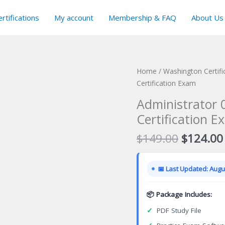
rtifications
My account
Membership & FAQ
About Us
Home
/
Washington Certif
Certification Exam
Administrator 0
Certification E
Original
$
149.00
$
124.00
price
was:
📅 Last Updated: Augus
$149.00
📦 Package Includes:
✓
PDF Study File