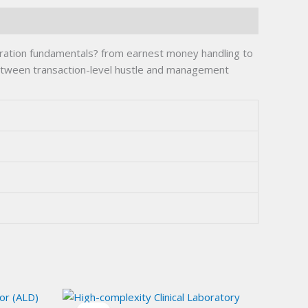
stration fundamentals? from earnest money handling to
 between transaction-level hustle and management