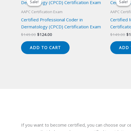
Sale!
Sale!
Sale!
Sale!
AAPC Certification Exam
AAPC Certif
Certified Professional Coder in
Certified
Dermatology (CPCD) Certification Exam
Certificat
Original
Current
Or
$
149.00
$
124.00
$
149.00
$
1
price
price
pr
was:
is:
wa
ADD TO CART
ADD 
$149.00.
$124.00.
$1
If you want to become certified, you can choose our ce