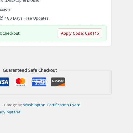
re (Desktop & Mobile)
ssion
 180 Days Free Updates
At Checkout
Apply Code:
CERT15
Guaranteed Safe Checkout
Category:
Washington Certification Exam
udy Material