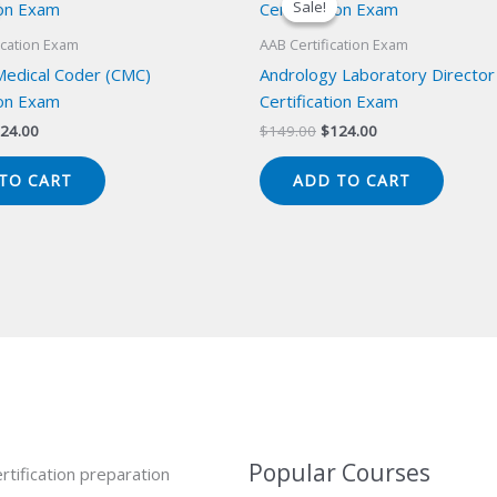
Sale!
Sale!
ication Exam
AAB Certification Exam
 Medical Coder (CMC)
Andrology Laboratory Director
ion Exam
Certification Exam
iginal
Current
Original
Current
24.00
$
149.00
$
124.00
ice
price
price
price
s:
is:
was:
is:
TO CART
ADD TO CART
49.00.
$124.00.
$149.00.
$124.00.
Popular Courses
rtification preparation