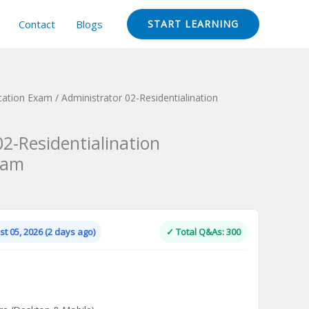
Contact
Blogs
START LEARNING
ication Exam
/ Administrator 02-Residentialination
2-Residentialination
xam
Current
price
is:
t 05, 2026 (2 days ago)
✓ Total Q&As: 300
.
$124.00.