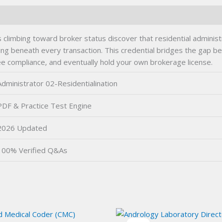
s climbing toward broker status discover that residential admini
ding beneath every transaction. This credential bridges the gap
ee compliance, and eventually hold your own brokerage license.
Administrator 02-Residentialination
PDF & Practice Test Engine
2026 Updated
100% Verified Q&As