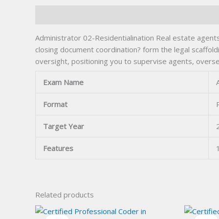
Description
Administrator 02-Residentialination Real estate agent
closing document coordination? form the legal scaffol
oversight, positioning you to supervise agents, overs
Exam Name
Format
Target Year
Features
Related products