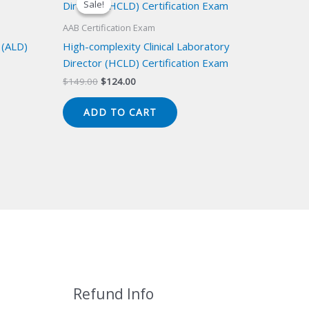
Sale!
Sale!
AAB Certification Exam
 (ALD)
High-complexity Clinical Laboratory
Director (HCLD) Certification Exam
Original
Current
$
149.00
$
124.00
price
price
was:
is:
ADD TO CART
$149.00.
$124.00.
Refund Info