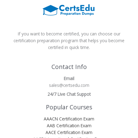
If you want to become certified, you can choose our
certification preparation program that helps you become
certified in quick time.
Contact Info
Email
sales@certsedu.com
24/7 Live Chat Suppot
Popular Courses
AAACN Certification Exam
AAB Certification Exam
AACE Certification Exam