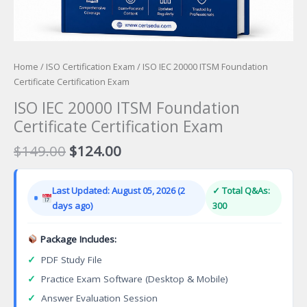
Home
/
ISO Certification Exam
/ ISO IEC 20000 ITSM Foundation
Certificate Certification Exam
ISO IEC 20000 ITSM Foundation
Certificate Certification Exam
Original
Current
$
149.00
$
124.00
price
price
was:
is:
Last Updated: August 05, 2026 (2
✓ Total Q&As:
$149.00.
$124.00.
days ago)
300
Package Includes:
✓
PDF Study File
✓
Practice Exam Software (Desktop & Mobile)
✓
Answer Evaluation Session