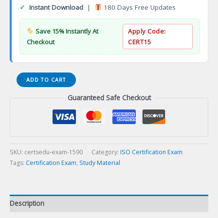
✓
Instant Download
|
180 Days Free Updates
Save 15% Instantly At
Apply Code:
Checkout
CERT15
ISO
ADD TO CART
IEC
Guaranteed Safe Checkout
20000
ITSM
Foundation
Certificate
Certification
Exam
SKU:
certsedu-exam-1590
Category:
ISO Certification Exam
quantity
Tags:
Certification Exam
,
Study Material
Description