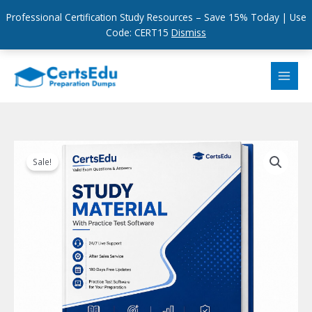
Professional Certification Study Resources – Save 15% Today | Use
Code: CERT15
Dismiss
Skip
to
content
Sale!