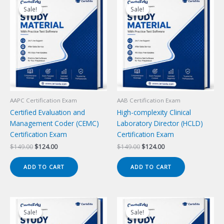
Sale!
Sale!
Sale!
Sale!
AAPC Certification Exam
AAB Certification Exam
Certified Evaluation and
High-complexity Clinical
Management Coder (CEMC)
Laboratory Director (HCLD)
Certification Exam
Certification Exam
Original
Current
Original
Current
$
149.00
$
124.00
$
149.00
$
124.00
price
price
price
price
was:
is:
was:
is:
ADD TO CART
ADD TO CART
$149.00.
$124.00.
$149.00.
$124.00.
Sale!
Sale!
Sale!
Sale!