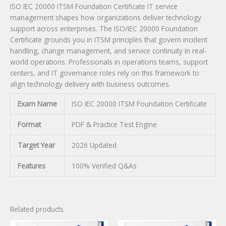
ISO IEC 20000 ITSM Foundation Certificate IT service
management shapes how organizations deliver technology
support across enterprises. The ISO/IEC 20000 Foundation
Certificate grounds you in ITSM principles that govern incident
handling, change management, and service continuity in real-
world operations. Professionals in operations teams, support
centers, and IT governance roles rely on this framework to
align technology delivery with business outcomes.
Exam Name
ISO IEC 20000 ITSM Foundation Certificate
Format
PDF & Practice Test Engine
Target Year
2026 Updated
Features
100% Verified Q&As
Related products