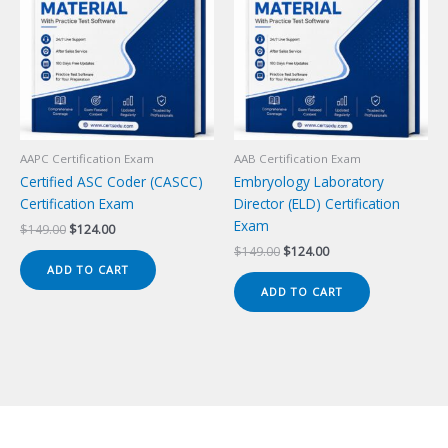
AAPC Certification Exam
AAB Certification Exam
Certified ASC Coder (CASCC)
Embryology Laboratory
Certification Exam
Director (ELD) Certification
Exam
Original
Current
$
149.00
$
124.00
price
price
Original
Current
$
149.00
$
124.00
was:
is:
price
price
ADD TO CART
$149.00.
$124.00.
was:
is:
ADD TO CART
$149.00.
$124.00.