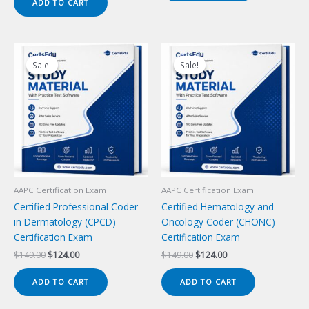
ADD TO CART
$149.00.
$124.00.
Sale!
Sale!
Sale!
Sale!
AAPC Certification Exam
AAPC Certification Exam
Certified Professional Coder
Certified Hematology and
in Dermatology (CPCD)
Oncology Coder (CHONC)
Certification Exam
Certification Exam
Original
Current
Original
Current
$
149.00
$
124.00
$
149.00
$
124.00
price
price
price
price
was:
is:
was:
is:
ADD TO CART
ADD TO CART
$149.00.
$124.00.
$149.00.
$124.00.