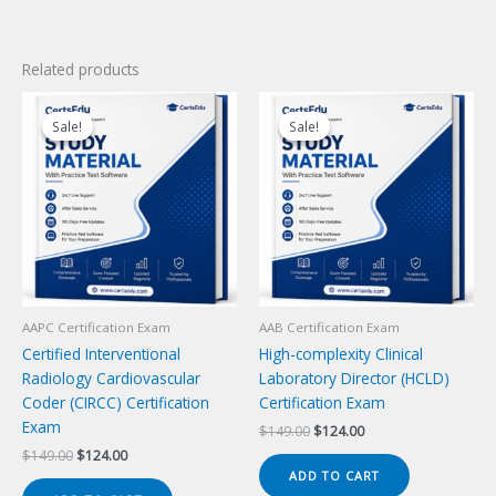
Related products
Sale!
Sale!
Sale!
Sale!
AAPC Certification Exam
AAB Certification Exam
Certified Interventional
High-complexity Clinical
Radiology Cardiovascular
Laboratory Director (HCLD)
Coder (CIRCC) Certification
Certification Exam
Exam
Original
Current
$
149.00
$
124.00
price
price
Original
Current
$
149.00
$
124.00
was:
is:
price
price
ADD TO CART
$149.00.
$124.00.
was:
is: