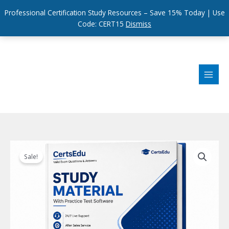
Professional Certification Study Resources – Save 15% Today | Use
Code: CERT15
Dismiss
Skip
to
content
Sale!