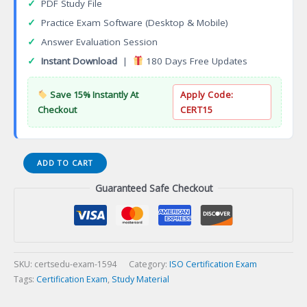
✓
PDF Study File
✓
Practice Exam Software (Desktop & Mobile)
✓
Answer Evaluation Session
✓
Instant Download
|
180 Days Free Updates
Save 15% Instantly At
Apply Code:
Checkout
CERT15
ISO
ADD TO CART
9001
Guaranteed Safe Checkout
2015
Lead
Auditor
Certification
Exam
quantity
SKU:
certsedu-exam-1594
Category:
ISO Certification Exam
Tags:
Certification Exam
,
Study Material