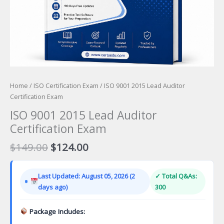
Home
/
ISO Certification Exam
/ ISO 9001 2015 Lead Auditor
Certification Exam
ISO 9001 2015 Lead Auditor
Certification Exam
Original
Current
$
149.00
$
124.00
price
price
was:
is:
Last Updated: August 05, 2026 (2
✓ Total Q&As:
$149.00.
$124.00.
days ago)
300
Package Includes: