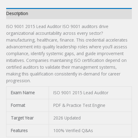
Description
ISO 9001 2015 Lead Auditor ISO 9001 auditors drive
organizational accountability across every sector?
manufacturing, healthcare, finance. This credential accelerates
advancement into quality leadership roles where you’ll assess
compliance, identify systemic gaps, and guide improvement
initiatives. Companies maintaining ISO certification depend on
certified auditors to validate their management systems,
making this qualification consistently in-demand for career
progression.
Exam Name
ISO 9001 2015 Lead Auditor
Format
PDF & Practice Test Engine
Target Year
2026 Updated
Features
100% Verified Q&As