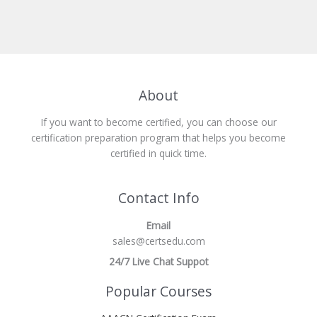
About
If you want to become certified, you can choose our
certification preparation program that helps you become
certified in quick time.
Contact Info
Email
sales@certsedu.com
24/7 Live Chat Suppot
Popular Courses