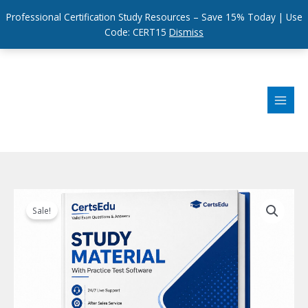
Professional Certification Study Resources – Save 15% Today | Use
Code: CERT15
Dismiss
Skip
to
content
Sale!