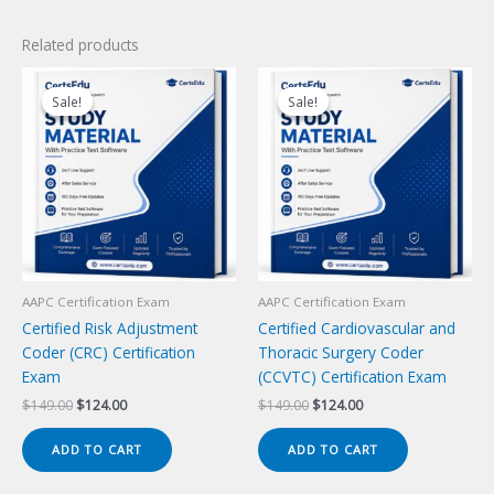
Related products
Sale!
Sale!
Sale!
Sale!
AAPC Certification Exam
AAPC Certification Exam
Certified Risk Adjustment
Certified Cardiovascular and
Coder (CRC) Certification
Thoracic Surgery Coder
Exam
(CCVTC) Certification Exam
Original
Current
Original
Current
$
149.00
$
124.00
$
149.00
$
124.00
price
price
price
price
was:
is:
was:
is:
ADD TO CART
ADD TO CART
$149.00.
$124.00.
$149.00.
$124.00.