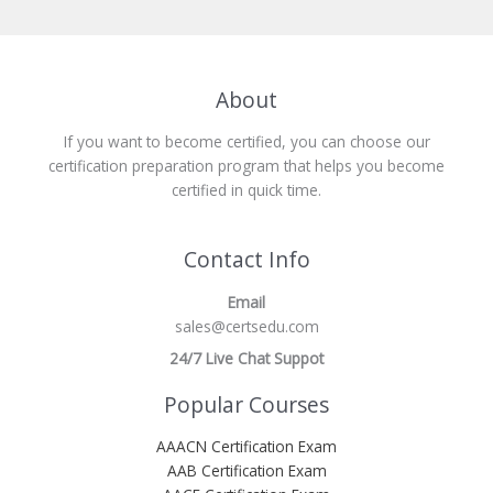
About
If you want to become certified, you can choose our
certification preparation program that helps you become
certified in quick time.
Contact Info
Email
sales@certsedu.com
24/7 Live Chat Suppot
Popular Courses
AAACN Certification Exam
AAB Certification Exam