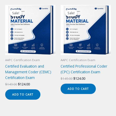
Sale!
Sale!
Sale!
Sale!
AAPC Certification Exam
AAPC Certification Exam
Certified Evaluation and
Certified Professional Coder
Management Coder (CEMC)
(CPC) Certification Exam
Certification Exam
Original
Current
$
149.00
$
124.00
price
price
Original
Current
$
149.00
$
124.00
was:
is:
price
price
ADD TO CART
$149.00.
$124.00.
was:
is:
ADD TO CART
$149.00.
$124.00.