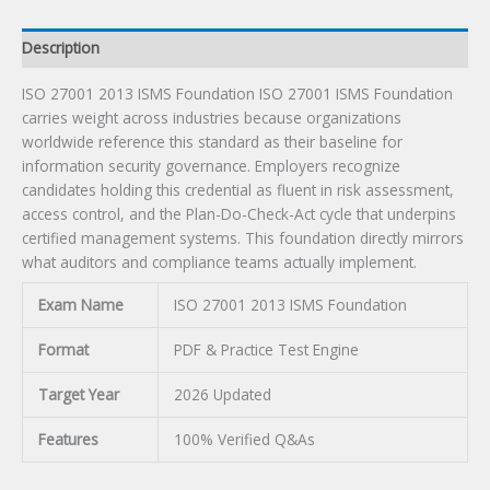
Description
ISO 27001 2013 ISMS Foundation ISO 27001 ISMS Foundation
carries weight across industries because organizations
worldwide reference this standard as their baseline for
information security governance. Employers recognize
candidates holding this credential as fluent in risk assessment,
access control, and the Plan-Do-Check-Act cycle that underpins
certified management systems. This foundation directly mirrors
what auditors and compliance teams actually implement.
Exam Name
ISO 27001 2013 ISMS Foundation
Format
PDF & Practice Test Engine
Target Year
2026 Updated
Features
100% Verified Q&As