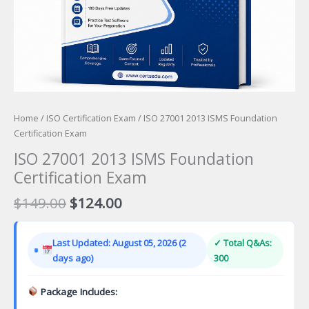
Home
/
ISO Certification Exam
/ ISO 27001 2013 ISMS Foundation
Certification Exam
ISO 27001 2013 ISMS Foundation
Certification Exam
Original
Current
$
149.00
$
124.00
price
price
was:
is:
Last Updated: August 05, 2026 (2
✓ Total Q&As:
$149.00.
$124.00.
days ago)
300
Package Includes: