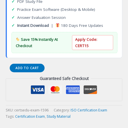
✓
PDF Study File
✓
Practice Exam Software (Desktop & Mobile)
✓
Answer Evaluation Session
✓
Instant Download
|
180 Days Free Updates
Save 15% Instantly At
Apply Code:
Checkout
CERT15
ISO
ADD TO CART
27001
Guaranteed Safe Checkout
2013
ISMS
Foundation
Certification
Exam
quantity
SKU:
certsedu-exam-1596
Category:
ISO Certification Exam
Tags:
Certification Exam
,
Study Material