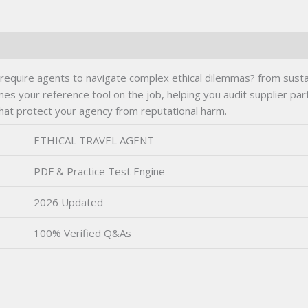
uire agents to navigate complex ethical dilemmas? from sustaina
mes your reference tool on the job, helping you audit supplier part
that protect your agency from reputational harm.
ETHICAL TRAVEL AGENT
PDF & Practice Test Engine
2026 Updated
100% Verified Q&As