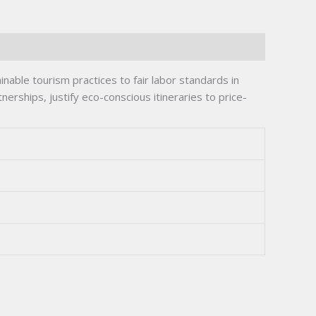
ble tourism practices to fair labor standards in
nerships, justify eco-conscious itineraries to price-