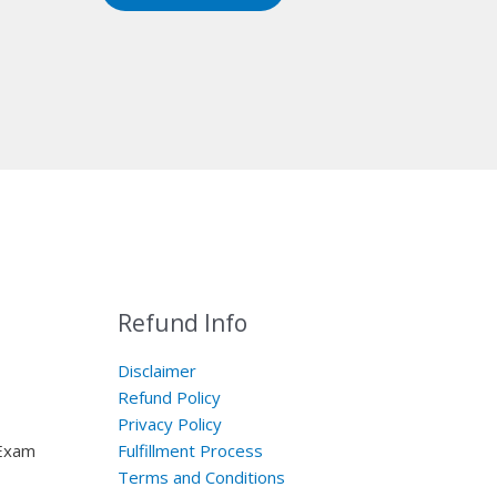
Refund Info
Disclaimer
Refund Policy
Privacy Policy
 Exam
Fulfillment Process
Terms and Conditions