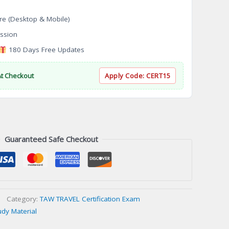
re (Desktop & Mobile)
ssion
180 Days Free Updates
At Checkout
Apply Code:
CERT15
Guaranteed Safe Checkout
Category:
TAW TRAVEL Certification Exam
udy Material