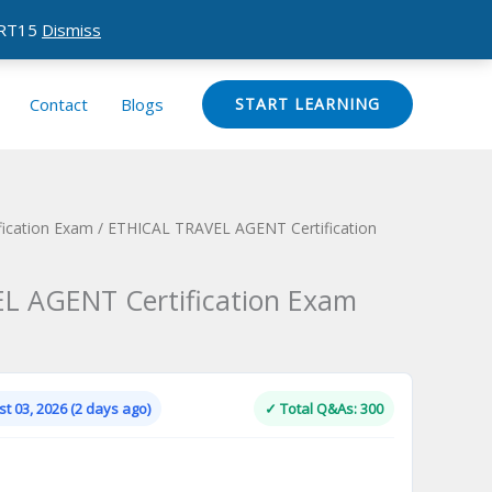
CERT15
Dismiss
Contact
Blogs
START LEARNING
ication Exam
/ ETHICAL TRAVEL AGENT Certification
L AGENT Certification Exam
Current
price
is:
t 03, 2026 (2 days ago)
✓ Total Q&As: 300
.
$124.00.