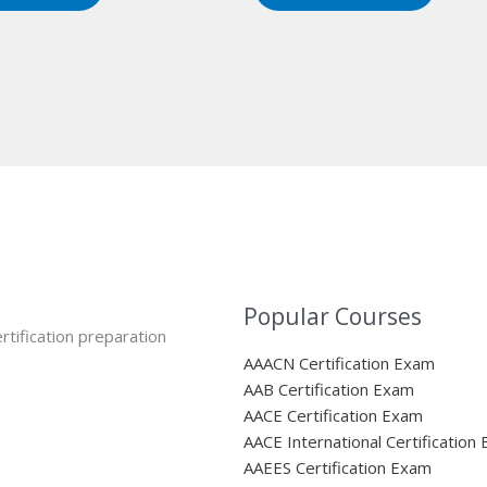
Popular Courses
rtification preparation
AAACN Certification Exam
AAB Certification Exam
AACE Certification Exam
AACE International Certification
AAEES Certification Exam