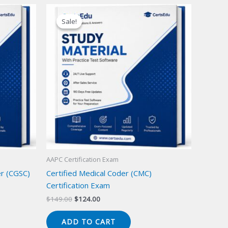
Sale!
Sale!
AAPC Certification Exam
er (CGSC)
Certified Medical Coder (CMC)
Certification Exam
Original
Current
$
149.00
$
124.00
price
price
was:
is:
ADD TO CART
$149.00.
$124.00.