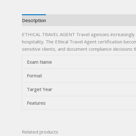
Description
ETHICAL TRAVEL AGENT Travel agencies increasingly req
hospitality. The Ethical Travel Agent certification beco
sensitive clients, and document compliance decisions 
Exam Name
Format
Target Year
Features
Related products