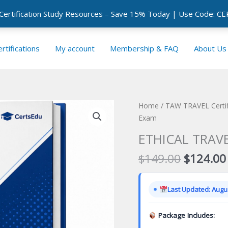
 Certification Study Resources – Save 15% Today | Use Code: 
rtifications
My account
Membership & FAQ
About Us
Home
/
TAW TRAVEL Certif
Exam
ETHICAL TRAVE
Original
$
149.00
$
124.00
price
was:
Last Updated: Augus
$149.00
Package Includes: