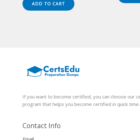
was:
is:
ADD TO CART
$149.00.
$124.00.
If you want to become certified, you can choose our ce
program that helps you become certified in quick time.
Contact Info
Email