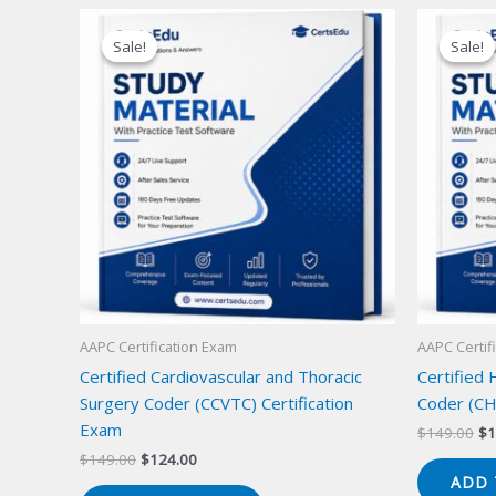
Sale!
Sale!
Sale!
Sale!
AAPC Certification Exam
AAPC Certif
Certified Cardiovascular and Thoracic
Certified
Surgery Coder (CCVTC) Certification
Coder (CH
Exam
Or
$
149.00
$
1
pr
Original
Current
$
149.00
$
124.00
wa
price
price
ADD 
$1