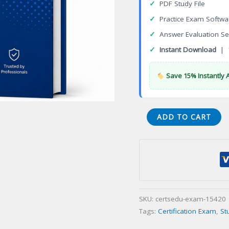
✓
PDF Study File
✓
Practice Exam Softwa
✓
Answer Evaluation Se
✓
Instant Download
|
Save 15% Instantly 
ETHICAL
ADD TO CART
TRAVEL
AGENT
Certification
Exam
quantity
SKU:
certsedu-exam-15420
Tags:
Certification Exam
,
St