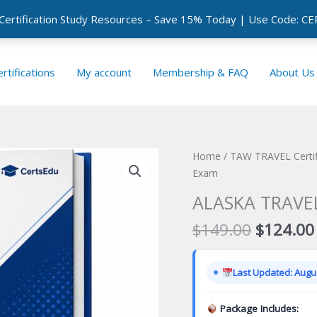
 Certification Study Resources – Save 15% Today | Use Code: 
rtifications
My account
Membership & FAQ
About Us
Home
/
TAW TRAVEL Certif
Exam
ALASKA TRAVEL 
Original
$
149.00
$
124.00
price
was:
Last Updated: Augus
$149.00
Package Includes: