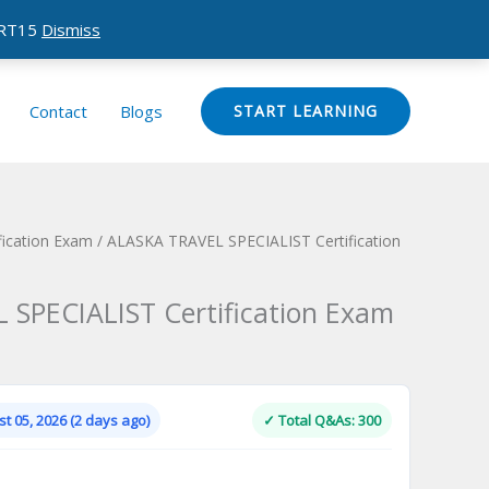
CERT15
Dismiss
Contact
Blogs
START LEARNING
ication Exam
/ ALASKA TRAVEL SPECIALIST Certification
SPECIALIST Certification Exam
Current
price
is:
t 05, 2026 (2 days ago)
✓ Total Q&As: 300
.
$124.00.