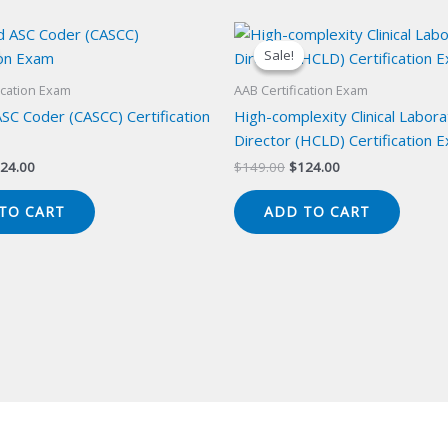
Sale!
Sale!
ication Exam
AAB Certification Exam
ASC Coder (CASCC) Certification
High-complexity Clinical Labor
Director (HCLD) Certification 
iginal
Current
Original
Current
24.00
$
149.00
$
124.00
ice
price
price
price
s:
is:
was:
is:
TO CART
ADD TO CART
49.00.
$124.00.
$149.00.
$124.00.