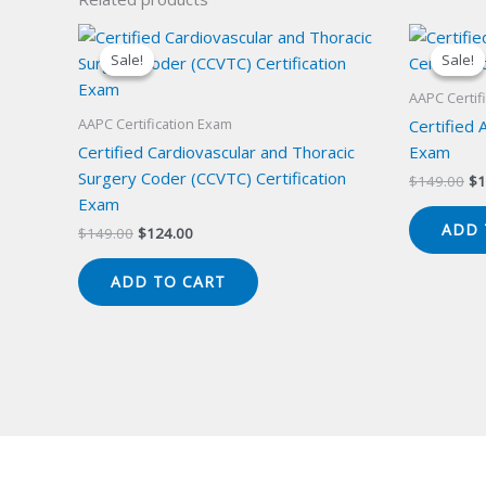
Sale!
Sale!
Sale!
Sale!
AAPC Certif
AAPC Certification Exam
Certified 
Certified Cardiovascular and Thoracic
Exam
Surgery Coder (CCVTC) Certification
Or
$
149.00
$
1
pr
Exam
wa
ADD 
Original
Current
$
149.00
$
124.00
$1
price
price
was:
is:
ADD TO CART
$149.00.
$124.00.