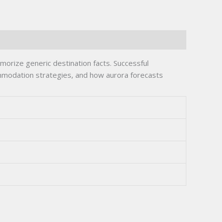
orize generic destination facts. Successful
commodation strategies, and how aurora forecasts