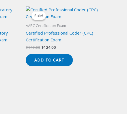
Sale!
Sale!
AAPC Certification Exam
atory
Certified Professional Coder (CPC)
Exam
Certification Exam
Original
Current
$
149.00
$
124.00
price
price
was:
is:
ADD TO CART
$149.00.
$124.00.