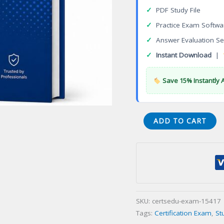
✓
PDF Study File
✓
Practice Exam Softwa
✓
Answer Evaluation Se
✓
Instant Download
|
Save 15% Instantly 
ALASKA
ADD TO CART
TRAVEL
SPECIALIST
Certification
Exam
quantity
SKU:
certsedu-exam-15417
Tags:
Certification Exam
,
St