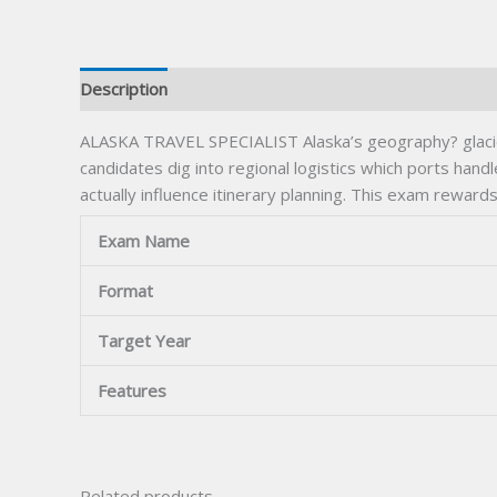
Description
ALASKA TRAVEL SPECIALIST Alaska’s geography? glacier
candidates dig into regional logistics which ports han
actually influence itinerary planning. This exam reward
Exam Name
Format
Target Year
Features
Related products