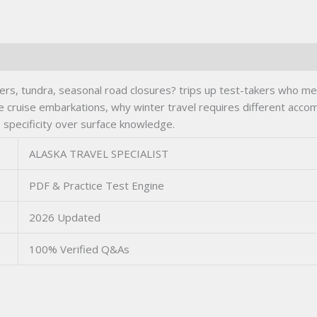
s, tundra, seasonal road closures? trips up test-takers who mem
dle cruise embarkations, why winter travel requires different ac
s specificity over surface knowledge.
ALASKA TRAVEL SPECIALIST
PDF & Practice Test Engine
2026 Updated
100% Verified Q&As