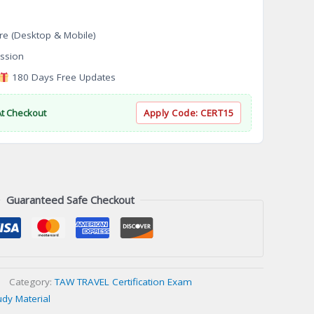
re (Desktop & Mobile)
ssion
180 Days Free Updates
At Checkout
Apply Code:
CERT15
Guaranteed Safe Checkout
Category:
TAW TRAVEL Certification Exam
udy Material