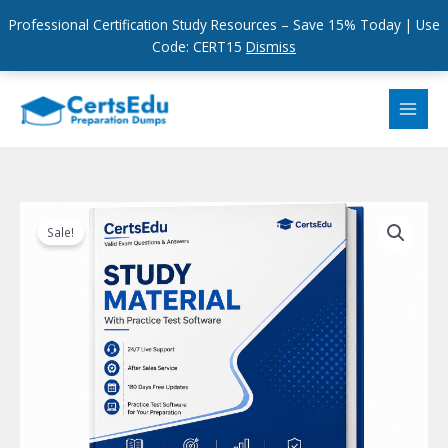
Professional Certification Study Resources – Save 15% Today | Use
Code: CERT15
Dismiss
Skip
to
content
Sale!