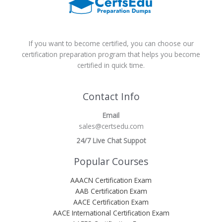
If you want to become certified, you can choose our
certification preparation program that helps you become
certified in quick time.
Contact Info
Email
sales@certsedu.com
24/7 Live Chat Suppot
Popular Courses
AAACN Certification Exam
AAB Certification Exam
AACE Certification Exam
AACE International Certification Exam