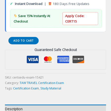
✓
Instant Download
|
180 Days Free Updates
Save 15% Instantly At
Apply Code:
Checkout
CERT15
ALL-
ADD TO CART
INCLUSIVE
Guaranteed Safe Checkout
RESORTS
SPECIALIST
Certification
Exam
quantity
SKU:
certsedu-exam-15421
Category:
TAW TRAVEL Certification Exam
Tags:
Certification Exam
,
Study Material
Description