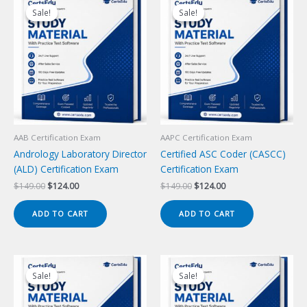
Sale!
Sale!
Sale!
Sale!
AAB Certification Exam
AAPC Certification Exam
Andrology Laboratory Director
Certified ASC Coder (CASCC)
(ALD) Certification Exam
Certification Exam
Original
Current
Original
Current
$
149.00
$
124.00
$
149.00
$
124.00
price
price
price
price
was:
is:
was:
is:
ADD TO CART
ADD TO CART
$149.00.
$124.00.
$149.00.
$124.00.
Sale!
Sale!
Sale!
Sale!