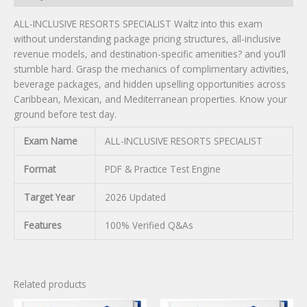
ALL-INCLUSIVE RESORTS SPECIALIST Waltz into this exam
without understanding package pricing structures, all-inclusive
revenue models, and destination-specific amenities? and you’ll
stumble hard. Grasp the mechanics of complimentary activities,
beverage packages, and hidden upselling opportunities across
Caribbean, Mexican, and Mediterranean properties. Know your
ground before test day.
Exam Name
ALL-INCLUSIVE RESORTS SPECIALIST
Format
PDF & Practice Test Engine
Target Year
2026 Updated
Features
100% Verified Q&As
Related products