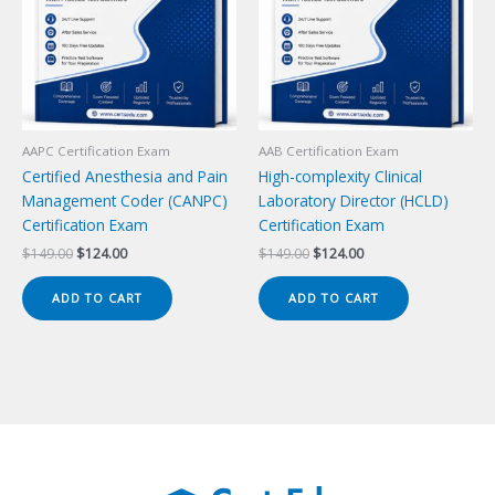
AAPC Certification Exam
AAB Certification Exam
Certified Anesthesia and Pain
High-complexity Clinical
Management Coder (CANPC)
Laboratory Director (HCLD)
Certification Exam
Certification Exam
Original
Current
Original
Current
$
149.00
$
124.00
$
149.00
$
124.00
price
price
price
price
was:
is:
was:
is:
ADD TO CART
ADD TO CART
$149.00.
$124.00.
$149.00.
$124.00.