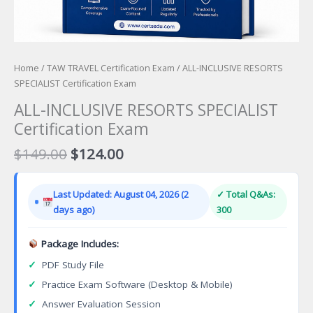
Home
/
TAW TRAVEL Certification Exam
/ ALL-INCLUSIVE RESORTS
SPECIALIST Certification Exam
ALL-INCLUSIVE RESORTS SPECIALIST
Certification Exam
Original
Current
$
149.00
$
124.00
price
price
was:
is:
Last Updated: August 04, 2026 (2
✓ Total Q&As:
$149.00.
$124.00.
days ago)
300
Package Includes:
✓
PDF Study File
✓
Practice Exam Software (Desktop & Mobile)
✓
Answer Evaluation Session