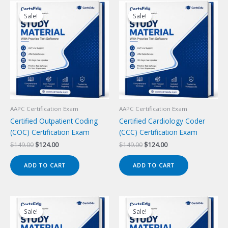
Sale!
Sale!
Sale!
Sale!
AAPC Certification Exam
AAPC Certification Exam
Certified Outpatient Coding
Certified Cardiology Coder
(COC) Certification Exam
(CCC) Certification Exam
Original
Current
Original
Current
$
149.00
$
124.00
$
149.00
$
124.00
price
price
price
price
was:
is:
was:
is:
ADD TO CART
ADD TO CART
$149.00.
$124.00.
$149.00.
$124.00.
Sale!
Sale!
Sale!
Sale!