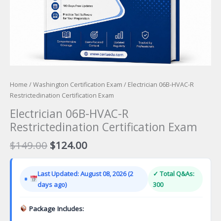
Home
/
Washington Certification Exam
/ Electrician 06B-HVAC-R
Restrictedination Certification Exam
Electrician 06B-HVAC-R
Restrictedination Certification Exam
Original
Current
$
149.00
$
124.00
price
price
was:
is:
Last Updated: August 08, 2026 (2
✓ Total Q&As:
$149.00.
$124.00.
days ago)
300
Package Includes: