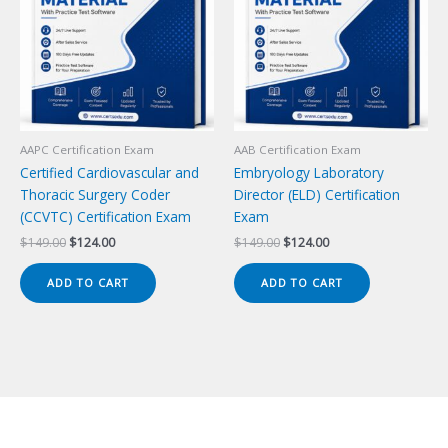
AAPC Certification Exam
AAB Certification Exam
Certified Cardiovascular and
Embryology Laboratory
Thoracic Surgery Coder
Director (ELD) Certification
(CCVTC) Certification Exam
Exam
Original
Current
Original
Current
$
149.00
$
124.00
$
149.00
$
124.00
price
price
price
price
was:
is:
was:
is:
ADD TO CART
ADD TO CART
$149.00.
$124.00.
$149.00.
$124.00.