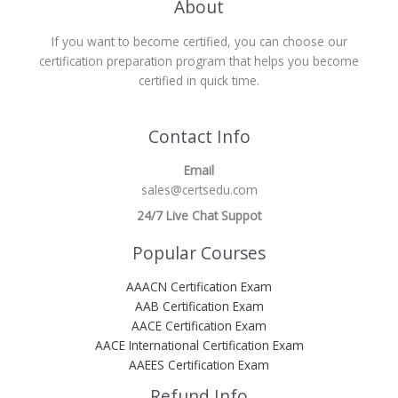
About
If you want to become certified, you can choose our
certification preparation program that helps you become
certified in quick time.
Contact Info
Email
sales@certsedu.com
24/7 Live Chat Suppot
Popular Courses
AAACN Certification Exam
AAB Certification Exam
AACE Certification Exam
AACE International Certification Exam
AAEES Certification Exam
Refund Info