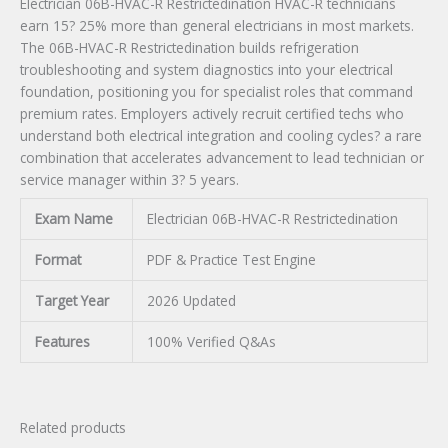
Electrician 06B-HVAC-R Restrictedination HVAC-R technicians
earn 15? 25% more than general electricians in most markets.
The 06B-HVAC-R Restrictedination builds refrigeration
troubleshooting and system diagnostics into your electrical
foundation, positioning you for specialist roles that command
premium rates. Employers actively recruit certified techs who
understand both electrical integration and cooling cycles? a rare
combination that accelerates advancement to lead technician or
service manager within 3? 5 years.
Exam Name
Electrician 06B-HVAC-R Restrictedination
Format
PDF & Practice Test Engine
Target Year
2026 Updated
Features
100% Verified Q&As
Related products