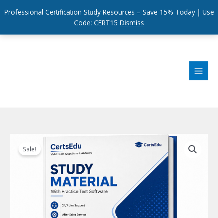
Professional Certification Study Resources – Save 15% Today | Use
Code: CERT15
Dismiss
Skip
to
content
Sale!