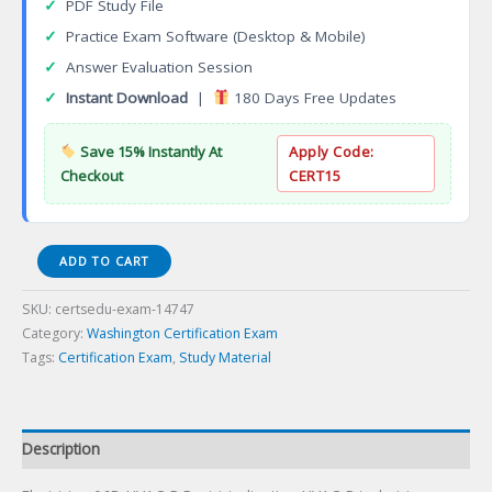
✓
PDF Study File
✓
Practice Exam Software (Desktop & Mobile)
✓
Answer Evaluation Session
✓
Instant Download
|
180 Days Free Updates
Save 15% Instantly At
Apply Code:
Checkout
CERT15
Electrician
ADD TO CART
06B-
HVAC-
SKU:
certsedu-exam-14747
R
Category:
Washington Certification Exam
Restrictedination
Tags:
Certification Exam
,
Study Material
Certification
Exam
quantity
Description