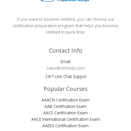
If you want to become certified, you can choose our
certification preparation program that helps you become
certified in quick time.
Contact Info
Email
sales@certsedu.com
24/7 Live Chat Suppot
Popular Courses
AAACN Certification Exam
AAB Certification Exam
AACE Certification Exam
AACE International Certification Exam
AAEES Certification Exam