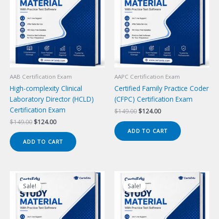
AAB Certification Exam
AAPC Certification Exam
High-complexity Clinical
Certified Family Practice Coder
Laboratory Director (HCLD)
(CFPC) Certification Exam
Certification Exam
Original
Current
$
149.00
$
124.00
price
price
Original
Current
$
149.00
$
124.00
was:
is:
price
price
ADD TO CART
$149.00.
$124.00.
was:
is:
ADD TO CART
$149.00.
$124.00.
Sale!
Sale!
Sale!
Sale!