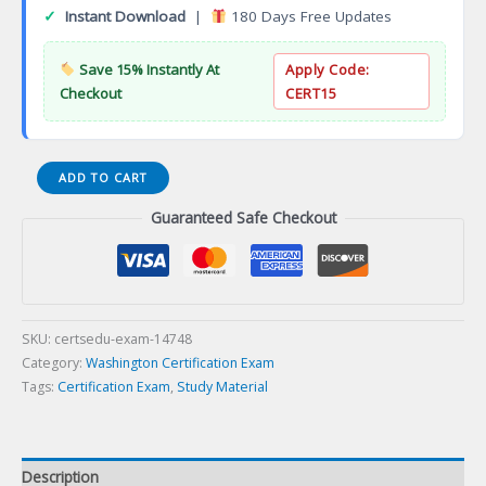
✓
Instant Download
|
180 Days Free Updates
Save 15% Instantly At
Apply Code:
Checkout
CERT15
Electrician
ADD TO CART
06A-
Guaranteed Safe Checkout
HVAC-
Rination
Certification
Exam
quantity
SKU:
certsedu-exam-14748
Category:
Washington Certification Exam
Tags:
Certification Exam
,
Study Material
Description