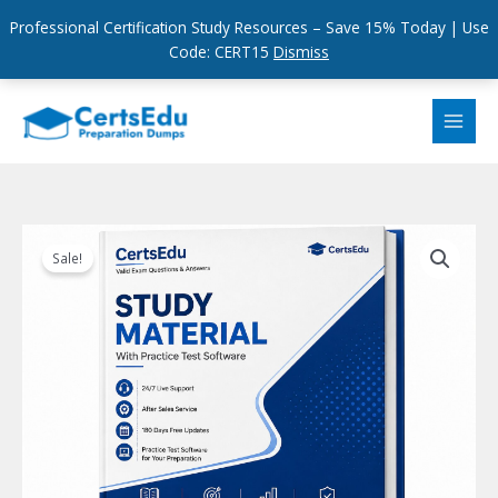
Professional Certification Study Resources – Save 15% Today | Use
Code: CERT15
Dismiss
Skip
to
content
Sale!