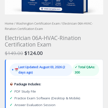
Home
/
Washington Certification Exam
/ Electrician 06A-HVAC-
Rination Certification Exam
Electrician 06A-HVAC-Rination
Certification Exam
Original
Current
$
149.00
$
124.00
price
price
was:
is:
Last Updated: August 03, 2026 (2
✓ Total Q&As:
$149.00.
$124.00.
days ago)
300
Package Includes:
✓
PDF Study File
✓
Practice Exam Software (Desktop & Mobile)
✓
Answer Evaluation Session