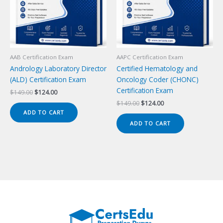
AAB Certification Exam
AAPC Certification Exam
Andrology Laboratory Director
Certified Hematology and
(ALD) Certification Exam
Oncology Coder (CHONC)
Certification Exam
Original
Current
$
149.00
$
124.00
price
price
Original
Current
$
149.00
$
124.00
was:
is:
price
price
ADD TO CART
$149.00.
$124.00.
was:
is:
ADD TO CART
$149.00.
$124.00.