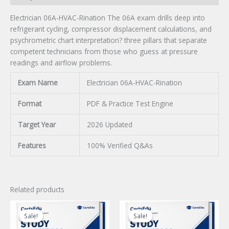
Electrician 06A-HVAC-Rination The 06A exam drills deep into
refrigerant cycling, compressor displacement calculations, and
psychrometric chart interpretation? three pillars that separate
competent technicians from those who guess at pressure
readings and airflow problems.
Exam Name
Electrician 06A-HVAC-Rination
Format
PDF & Practice Test Engine
Target Year
2026 Updated
Features
100% Verified Q&As
Related products
Sale!
Sale!
Sale!
Sale!