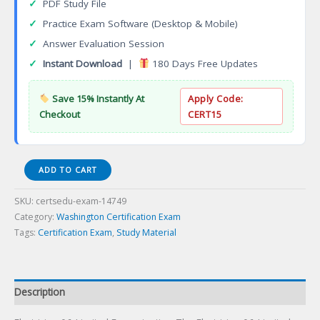
✓
PDF Study File
✓
Practice Exam Software (Desktop & Mobile)
✓
Answer Evaluation Session
✓
Instant Download
|
180 Days Free Updates
Save 15% Instantly At
Apply Code:
Checkout
CERT15
Electrician
ADD TO CART
06-
Limited
SKU:
certsedu-exam-14749
Energyination
Category:
Washington Certification Exam
Certification
Tags:
Certification Exam
,
Study Material
Exam
quantity
Description