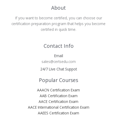
About
If you want to become certified, you can choose our
certification preparation program that helps you become
certified in quick time.
Contact Info
Email
sales@certsedu.com
24/7 Live Chat Suppot
Popular Courses
AAACN Certification Exam
AAB Certification Exam
AACE Certification Exam
AACE International Certification Exam
AAEES Certification Exam