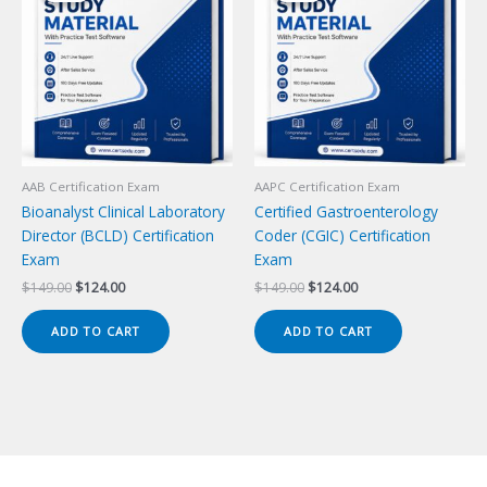
AAB Certification Exam
AAPC Certification Exam
Bioanalyst Clinical Laboratory
Certified Gastroenterology
Director (BCLD) Certification
Coder (CGIC) Certification
Exam
Exam
Original
Current
Original
Current
$
149.00
$
124.00
$
149.00
$
124.00
price
price
price
price
was:
is:
was:
is:
ADD TO CART
ADD TO CART
$149.00.
$124.00.
$149.00.
$124.00.