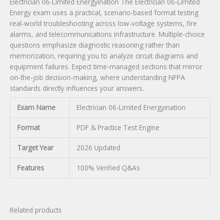
Electrician 06-Limited Energyination The Electrician 06-Limited
Energy exam uses a practical, scenario-based format testing
real-world troubleshooting across low-voltage systems, fire
alarms, and telecommunications infrastructure. Multiple-choice
questions emphasize diagnostic reasoning rather than
memorization, requiring you to analyze circuit diagrams and
equipment failures. Expect time-managed sections that mirror
on-the-job decision-making, where understanding NFPA
standards directly influences your answers.
Exam Name
Electrician 06-Limited Energyination
Format
PDF & Practice Test Engine
Target Year
2026 Updated
Features
100% Verified Q&As
Related products