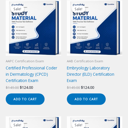
Sale!
Sale!
Sale!
Sale!
AAPC Certification Exam
AAB Certification Exam
Certified Professional Coder
Embryology Laboratory
in Dermatology (CPCD)
Director (ELD) Certification
Certification Exam
Exam
Original
Current
Original
Current
$
149.00
$
124.00
$
149.00
$
124.00
price
price
price
price
was:
is:
was:
is:
ADD TO CART
ADD TO CART
$149.00.
$124.00.
$149.00.
$124.00.
Sale!
Sale!
Sale!
Sale!