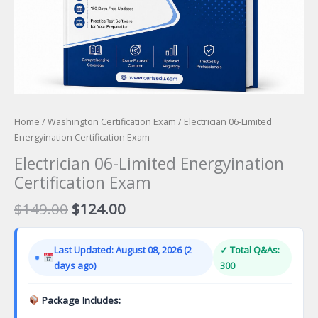
Home
/
Washington Certification Exam
/ Electrician 06-Limited
Energyination Certification Exam
Electrician 06-Limited Energyination
Certification Exam
Original
Current
$
149.00
$
124.00
price
price
was:
is:
Last Updated: August 08, 2026 (2
✓ Total Q&As:
$149.00.
$124.00.
days ago)
300
Package Includes: