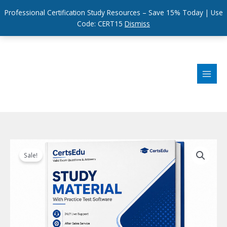
Professional Certification Study Resources – Save 15% Today | Use
Code: CERT15
Dismiss
Skip
to
content
Sale!