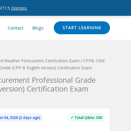
CERT15
Dismiss
Contact
Blogs
START LEARNING
d Weather Forecasters Certification Exam
/ CPPB-100E
rade (CPP-B English version) Certification Exam
curement Professional Grade
version) Certification Exam
Current
price
is:
t 04, 2026 (2 days ago)
✓ Total Q&As: 300
.
$124.00.