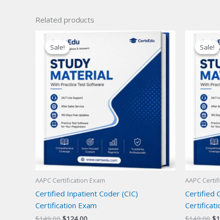
Related products
Sale!
Sale!
Sale!
Sale!
AAPC Certification Exam
AAPC Certif
Certified Inpatient Coder (CIC)
Certified 
Certification Exam
Certificat
Original
Current
Or
$
149.00
$
124.00
$
149.00
$
1