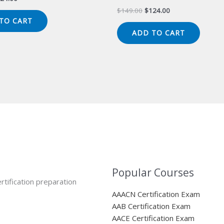
ice
price
Original
Current
$
149.00
$
124.00
s:
is:
price
price
TO CART
49.00.
$124.00.
was:
is:
ADD TO CART
$149.00.
$124.00.
Popular Courses
rtification preparation
AAACN Certification Exam
AAB Certification Exam
AACE Certification Exam