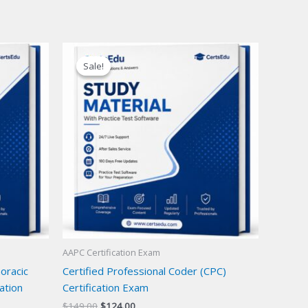
Sale!
Sale!
AAPC Certification Exam
oracic
Certified Professional Coder (CPC)
ation
Certification Exam
Original
Current
$
149.00
$
124.00