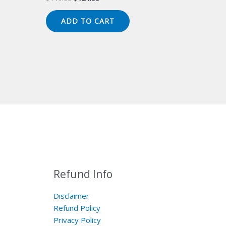
price
price
was:
is:
ADD TO CART
$149.00.
$124.00.
Refund Info
Disclaimer
Refund Policy
Privacy Policy