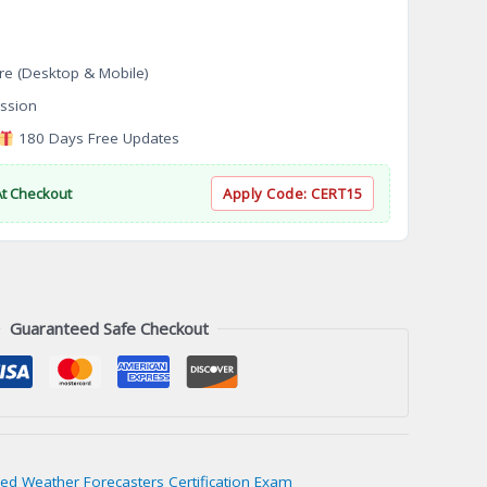
re (Desktop & Mobile)
ssion
180 Days Free Updates
At Checkout
Apply Code:
CERT15
Guaranteed Safe Checkout
ied Weather Forecasters Certification Exam