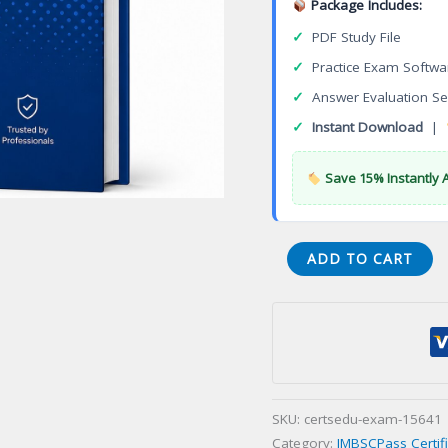
Package Includes:
✓
PDF Study File
✓
Practice Exam Softwa
✓
Answer Evaluation Se
✓
Instant Download
|
Save 15% Instantly 
CPPB-
ADD TO CART
100E
Procurement
Professional
Grade
(CPP-
B
SKU:
certsedu-exam-15641
English
Category:
JMBSCPass Certif
version)