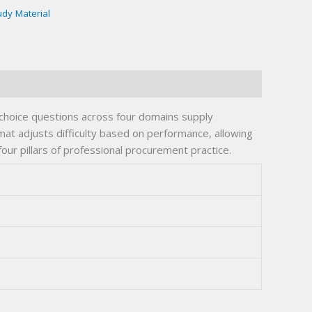
udy Material
hoice questions across four domains supply
t adjusts difficulty based on performance, allowing
ur pillars of professional procurement practice.