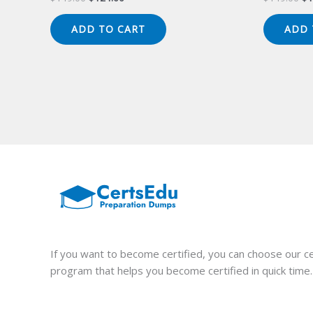
price
price
pr
was:
is:
wa
ADD TO CART
ADD 
$149.00.
$124.00.
$1
If you want to become certified, you can choose our ce
program that helps you become certified in quick time.