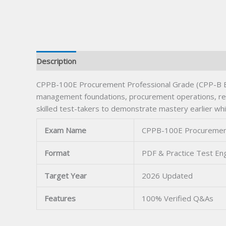
Description
CPPB-100E Procurement Professional Grade (CPP-B Eng
management foundations, procurement operations, rela
skilled test-takers to demonstrate mastery earlier wh
Exam Name
CPPB-100E Procurement P
Format
PDF & Practice Test En
Target Year
2026 Updated
Features
100% Verified Q&As