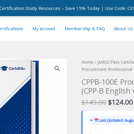
 Certification Study Resources – Save 15% Today | Use Code: 
rtifications
My account
Membership & FAQ
About Us
Home
/
JMBSCPass Certifie
Procurement Professional G
CPPB-100E Pro
(CPP-B English 
Original
$
149.00
$
124.00
price
was:
Last Updated: Augus
$149.00