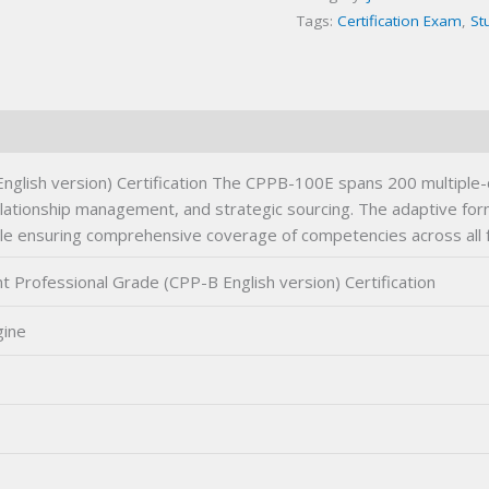
Tags:
Certification Exam
,
St
Certification
Exam
quantity
lish version) Certification The CPPB-100E spans 200 multiple-c
tionship management, and strategic sourcing. The adaptive forma
ile ensuring comprehensive coverage of competencies across all fo
rofessional Grade (CPP-B English version) Certification
gine