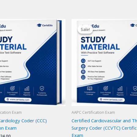
Sale!
Sale!
ication Exam
AAPC Certification Exam
Cardiology Coder (CCC)
Certified Cardiovascular and Th
ion Exam
Surgery Coder (CCVTC) Certific
Exam
iginal
Current
24.00