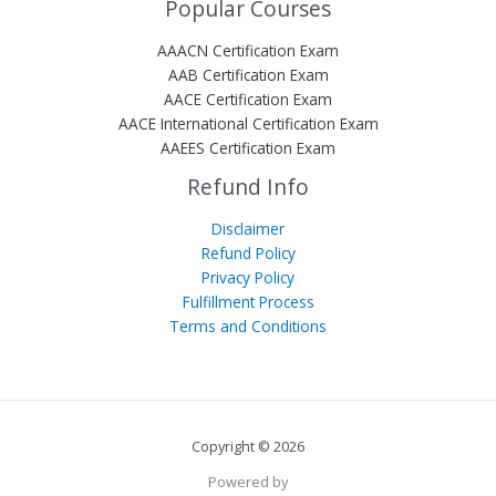
Popular Courses
AAACN Certification Exam
AAB Certification Exam
AACE Certification Exam
AACE International Certification Exam
AAEES Certification Exam
Refund Info
Disclaimer
Refund Policy
Privacy Policy
Fulfillment Process
Terms and Conditions
Copyright © 2026
Powered by