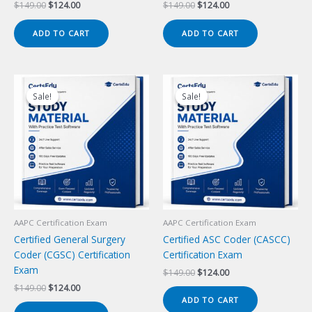
Original
Current
Original
Current
$
149.00
$
124.00
$
149.00
$
124.00
price
price
price
price
was:
is:
was:
is:
ADD TO CART
ADD TO CART
$149.00.
$124.00.
$149.00.
$124.00.
Sale!
Sale!
Sale!
Sale!
AAPC Certification Exam
AAPC Certification Exam
Certified General Surgery
Certified ASC Coder (CASCC)
Coder (CGSC) Certification
Certification Exam
Exam
Original
Current
$
149.00
$
124.00
price
price
Original
Current
$
149.00
$
124.00
was:
is:
price
price
ADD TO CART
$149.00.
$124.00.
was:
is: