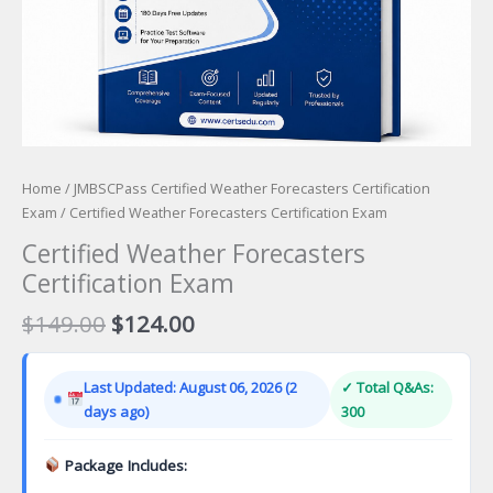
Home
/
JMBSCPass Certified Weather Forecasters Certification
Exam
/ Certified Weather Forecasters Certification Exam
Certified Weather Forecasters
Certification Exam
Original
Current
$
149.00
$
124.00
price
price
was:
is:
Last Updated: August 06, 2026 (2
✓ Total Q&As:
$149.00.
$124.00.
days ago)
300
Package Includes: