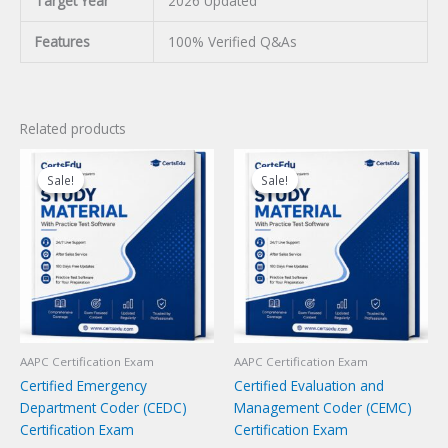
Target Year
2026 Updated
Features
100% Verified Q&As
Related products
Sale!
Sale!
Sale!
Sale!
AAPC Certification Exam
AAPC Certification Exam
Certified Emergency
Certified Evaluation and
Department Coder (CEDC)
Management Coder (CEMC)
Certification Exam
Certification Exam