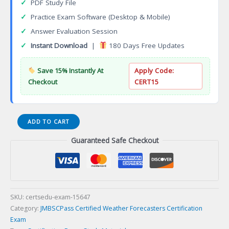
✓
PDF Study File
✓
Practice Exam Software (Desktop & Mobile)
✓
Answer Evaluation Session
✓
Instant Download
|
180 Days Free Updates
Save 15% Instantly At
Apply Code:
Checkout
CERT15
Certified
ADD TO CART
Weather
Guaranteed Safe Checkout
Forecasters
Certification
Exam
quantity
SKU:
certsedu-exam-15647
Category:
JMBSCPass Certified Weather Forecasters Certification
Exam