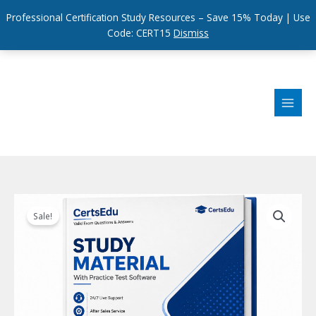
Professional Certification Study Resources – Save 15% Today | Use
Code: CERT15
Dismiss
Skip
to
content
Sale!