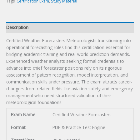
Tags:
Certification Exam
,
Study Material
Description
Certified Weather Forecasters Meteorologists transitioning into
operational forecasting roles find this certification essential for
bridging academic training and real-world prediction demands.
Experienced weather analysts seeking formal credentials to
advance into chief forecaster positions rely on its rigorous
assessment of pattern recognition, model interpretation, and
communication skills under pressure. The exam attracts career-
changers from related fields like aviation safety and emergency
management who need structured validation of their
meteorological foundations.
Exam Name
Certified Weather Forecasters
Format
PDF & Practice Test Engine