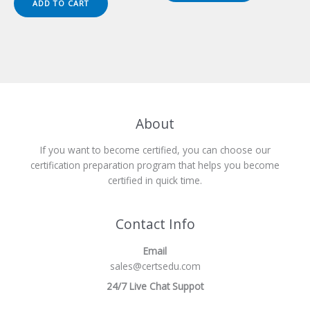
ADD TO CART
$149.00.
$124.00.
About
If you want to become certified, you can choose our
certification preparation program that helps you become
certified in quick time.
Contact Info
Email
sales@certsedu.com
24/7 Live Chat Suppot