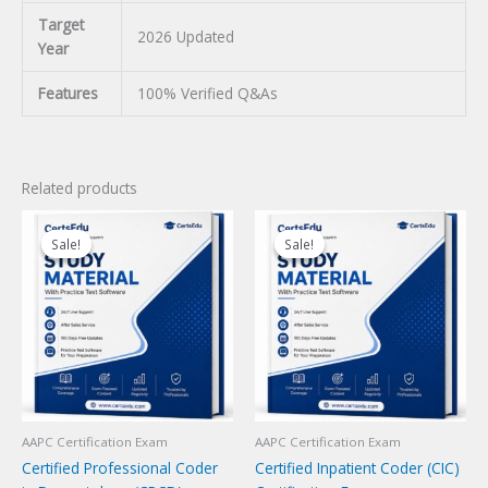
Target
2026 Updated
Year
Features
100% Verified Q&As
Related products
Sale!
Sale!
Sale!
Sale!
AAPC Certification Exam
AAPC Certification Exam
Certified Professional Coder
Certified Inpatient Coder (CIC)