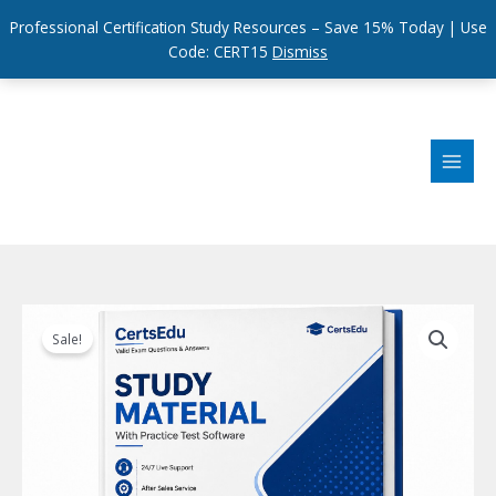
Professional Certification Study Resources – Save 15% Today | Use
Code: CERT15
Dismiss
Skip
to
content
Sale!