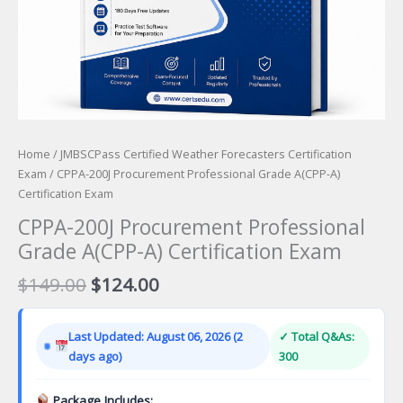
Home
/
JMBSCPass Certified Weather Forecasters Certification
Exam
/ CPPA-200J Procurement Professional Grade A(CPP-A)
Certification Exam
CPPA-200J Procurement Professional
Grade A(CPP-A) Certification Exam
Original
Current
$
149.00
$
124.00
price
price
was:
is:
Last Updated: August 06, 2026 (2
✓ Total Q&As:
$149.00.
$124.00.
days ago)
300
Package Includes: