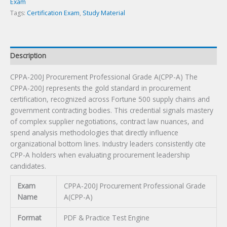
quantity
Exam
Tags:
Certification Exam
,
Study Material
Description
CPPA-200J Procurement Professional Grade A(CPP-A) The
CPPA-200J represents the gold standard in procurement
certification, recognized across Fortune 500 supply chains and
government contracting bodies. This credential signals mastery
of complex supplier negotiations, contract law nuances, and
spend analysis methodologies that directly influence
organizational bottom lines. Industry leaders consistently cite
CPP-A holders when evaluating procurement leadership
candidates.
Exam
CPPA-200J Procurement Professional Grade
Name
A(CPP-A)
Format
PDF & Practice Test Engine