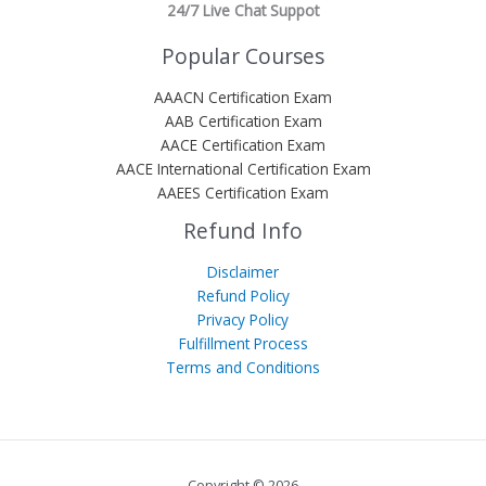
24/7 Live Chat Suppot
Popular Courses
AAACN Certification Exam
AAB Certification Exam
AACE Certification Exam
AACE International Certification Exam
AAEES Certification Exam
Refund Info
Disclaimer
Refund Policy
Privacy Policy
Fulfillment Process
Terms and Conditions
Copyright © 2026