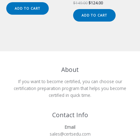
price
price
Original
Current
$
149.00
$
124.00
was:
is:
price
price
ADD TO CART
$149.00.
$124.00.
was:
is:
ADD TO CART
$149.00.
$124.00.
About
If you want to become certified, you can choose our
certification preparation program that helps you become
certified in quick time.
Contact Info
Email
sales@certsedu.com