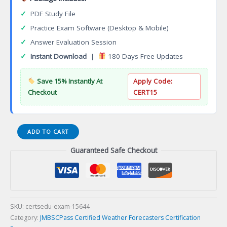
✓
PDF Study File
✓
Practice Exam Software (Desktop & Mobile)
✓
Answer Evaluation Session
✓
Instant Download
|
180 Days Free Updates
Save 15% Instantly At
Apply Code:
Checkout
CERT15
CPPA-
ADD TO CART
200J
Guaranteed Safe Checkout
Procurement
Professional
Grade
A(CPP-
A)
Certification
SKU:
certsedu-exam-15644
Exam
Category:
JMBSCPass Certified Weather Forecasters Certification