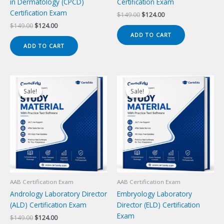
in Dermatology (CPCD)
Certification Exam
Certification Exam
Original
Current
$
149.00
$
124.00
price
price
Original
Current
$
149.00
$
124.00
was:
is:
price
price
ADD TO CART
$149.00.
$124.00.
was:
is:
ADD TO CART
$149.00.
$124.00.
Sale!
Sale!
Sale!
Sale!
AAB Certification Exam
AAB Certification Exam
Andrology Laboratory Director
Embryology Laboratory
(ALD) Certification Exam
Director (ELD) Certification
Exam
Original
Current
$
149.00
$
124.00